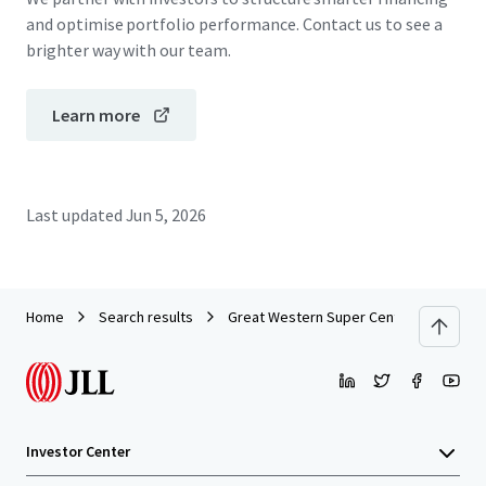
and optimise portfolio performance. Contact us to see a
brighter way with our team.
Learn more
Last updated
Jun 5, 2026
Home
Search results
Great Western Super Centre_CPG Portf
Investor Center