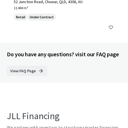
52 Junction Road, Chuwar, QLD, 4306, AU
11,460 m²
Retail
Under Contract
Do you have any questions? visit our FAQ page
View FAQ Page
JLL Financing
We partner with investors to structure smarter financing