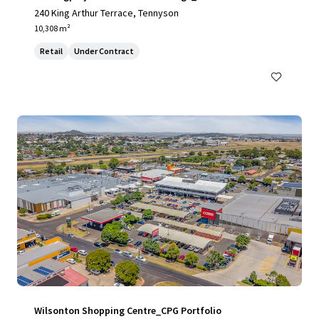
240 King Arthur Terrace, Tennyson
10,308 m²
Retail
Under Contract
Wilsonton Shopping Centre_CPG Portfolio