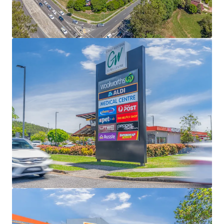
3.63% YoY growth and MAT $21,758/sqm -
significantly higher than Urbis benchmarks
Complementing the supermarket majors is a
secure mix of national LFR tenants, BCF, Anytime
Fitness, Petstock, The Reject Shop, Lifeline, Super
Cheap Auto and First Choice, and a further 40
specialties + 4 pad sites, including Hungry Jack’s -
national tenants representing 73% of tenants (exc
Majors)
Prominent 6.49ha corner site only 10km North
West of the Brisbane CBD, positioned at the high
exposure intersection of Samford and Settlement
Roads and supported by 646 at grade car bays
Low 24% site coverage, the asset offers substantial
redevelopment potential across multiple pad sites
and buildings, including tenancy expansions,
subdivision and selective precinct divestment
Fully Leased Net Income of $8,016,000 per annum +