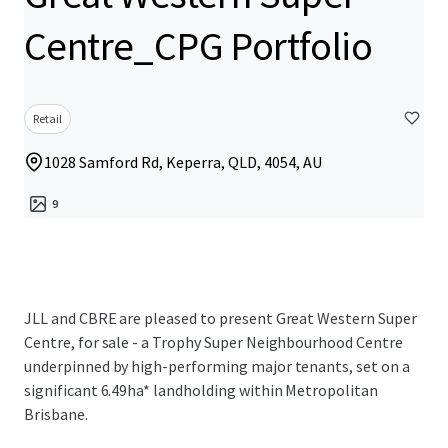
Centre_CPG Portfolio
Retail
1028 Samford Rd, Keperra, QLD, 4054, AU
9
JLL and CBRE are pleased to present Great Western Super
Centre, for sale - a Trophy Super Neighbourhood Centre
underpinned by high-performing major tenants, set on a
significant 6.49ha* landholding within Metropolitan
Brisbane.