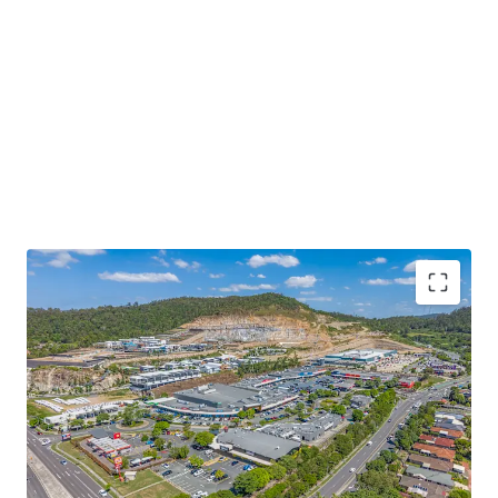
Some of the key property highlights include;
15,514sqm* GLA super neighbourhood centre
anchored by an ALDI and a high performing
Woolworths supermarket currently reporting over
$67m in MAT (excl. GST) in Dec-25, representing a