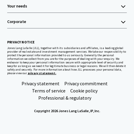
Your needs
Corporate
PRIVACY NOTICE
Jones Lang LaSalle (JLL), together with its subsidiaries and affiliates, is a leading global
provider of real estate and investment management services. We take our responsibility to
protect the personal information provided to us seriously. Generally the personal
information we collect from you are for the purposes of dealing with your enquiry. We
endeavor to keep your personal information secure with appropriate level of security and
keep for as long as we need it for legitimate business or legal reasons. We will then delete it
safely and securely. For more information about how JLL processes your personal data,
please view our
privacy statement.
Privacy statement
Privacy commitment
Terms of service
Cookie policy
Professional & regulatory
Copyright 2026 Jones Lang LaSalle, IP, Inc.