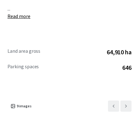
...
Read more
Land area gross
64,910 ha
Parking spaces
646
9
images