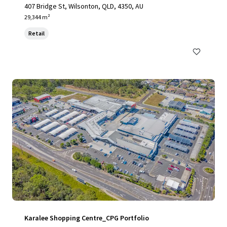
407 Bridge St, Wilsonton, QLD, 4350, AU
29,344 m²
Retail
Karalee Shopping Centre_CPG Portfolio