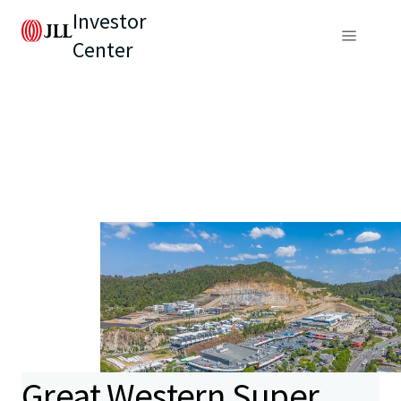
Investor
Center
Great Western Super