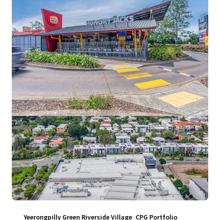
View more
Yeerongpilly Green Riverside Village_CPG Portfolio