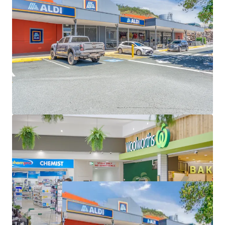
GST (as at 31 December 2026)
Great Western Super Centre is for sale individually or in
one line as part of the South East Queensland
Convenience Collection via an Expressions of Interest
campaign closing Thursday 11 June 2026 at 4pm (AEST).
*Approximate