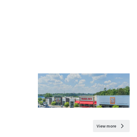
View more