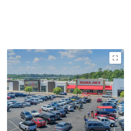
Rare Trader Joe's Anchored Investment
Opportunity
Established Retail Node Proximate to Multiple
Economic Drivers
Significant Leasing Momentum with 35% of GLA
Executing a New Lease or Renewal Since 2024
Significant Upside Potential via Mark-to-Market
and Ability to Upgrade Merchandising Mix