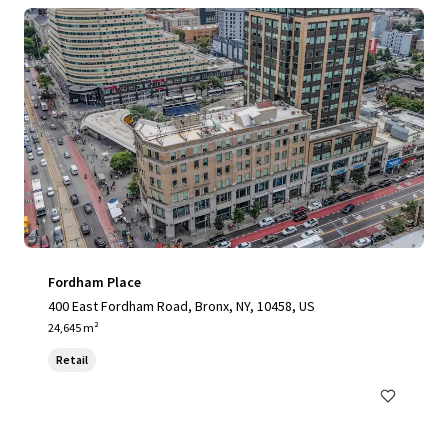
Fordham Place
400 East Fordham Road, Bronx, NY, 10458, US
24,645 m²
Retail