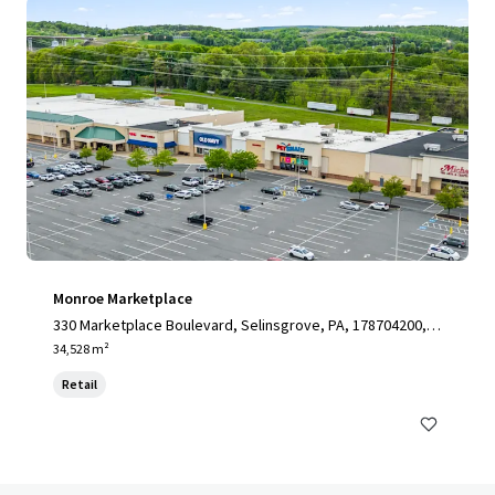
Monroe Marketplace
330 Marketplace Boulevard, Selinsgrove, PA, 178704200, U
S
34,528 m²
Retail