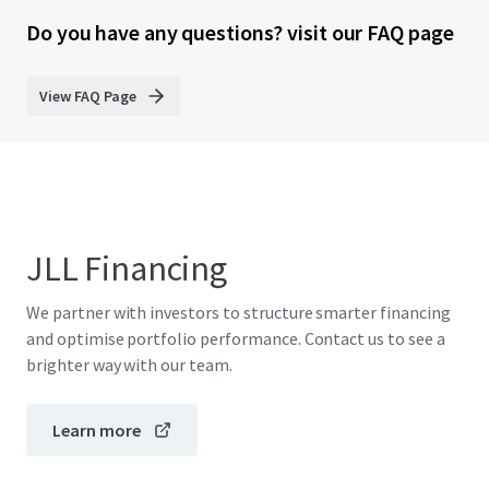
Do you have any questions? visit our FAQ page
View FAQ Page
JLL Financing
We partner with investors to structure smarter financing
and optimise portfolio performance. Contact us to see a
brighter way with our team.
Learn more