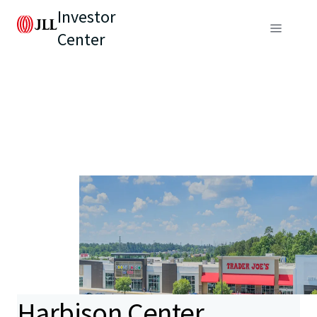
Investor
Center
Harbison Center