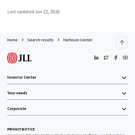
Last updated
Jun 22, 2026
Home
Search results
Harbison Center
Investor Center
Your needs
Corporate
PRIVACY NOTICE