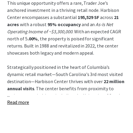
This unique opportunity offers a rare, Trader Joe’s
anchored investment in a thriving retail node. Harbison
Center encompasses a substantial
195,529 SF
across
21
acres
with a robust
95% occupancy
and an
As-Is Net
Operating Income of ~$3,300,000
. With an expected CAGR
north of 5
.00%
, the property is poised for significant
returns. Built in 1988 and revitalized in 2022, the center
showcases both legacy and modern appeal.
Strategically positioned in the heart of Columbia’s
dynamic retail market—South Carolina's 3rd most visited
destination—Harbison Center thrives with over
22 million
annual visits
. The center benefits from proximity to
...
major economic drivers including the University of South
Read more
Carolina and Columbia Metropolitan Airport, enhancing
its draw within a
super regional trade area
of 35+ miles.
Leased by prominent tenants, this area experiences a
daytime population of 14,763
within a mile, with
population growth expected to continue through 2025.