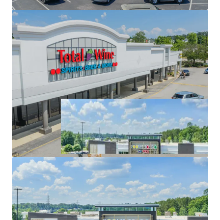
High-Performing Anchor Tenancy with Extended
Trade Area & Super-Regional Draw of 35+ Miles.