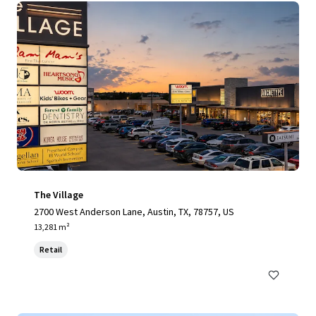
The Village
2700 West Anderson Lane, Austin, TX, 78757, US
13,281 m²
Retail