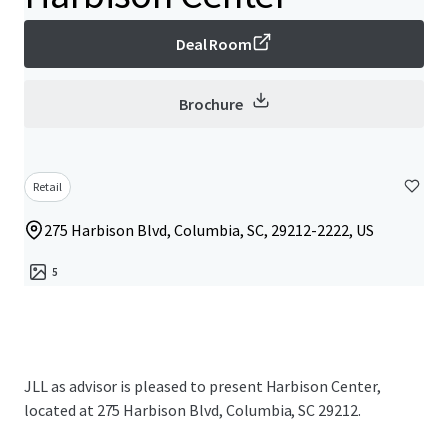
Deal Room
Brochure
Retail
275 Harbison Blvd, Columbia, SC, 29212-2222, US
5
JLL as advisor is pleased to present Harbison Center,
located at 275 Harbison Blvd, Columbia, SC 29212.