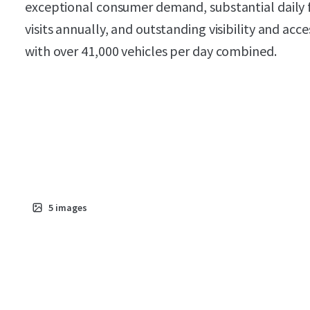
exceptional consumer demand, substantial daily fo
visits annually, and outstanding visibility and ac
with over 41,000 vehicles per day combined.
5
images