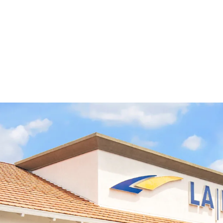
Long-Term Credit