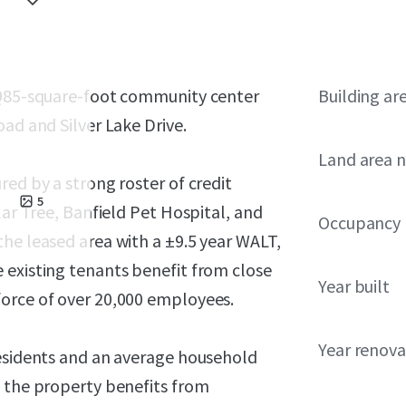
,
0,985-square-foot community center
Building ar
ad and Silver Lake Drive.
Land area 
red by a strong roster of credit
5
lar Tree, Banfield Pet Hospital, and
Occupancy
he leased area with a ±9.5 year WALT,
 existing tenants benefit from close
Year built
force of over 20,000 employees.
Year renov
residents and an average household
, the property benefits from