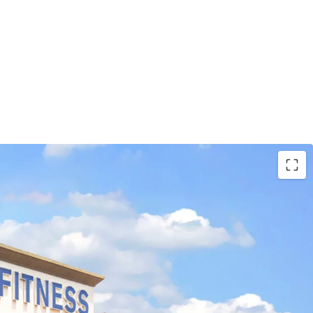
 Tenants with LA Fitness and Tractor Supply