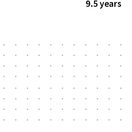
9.5 years