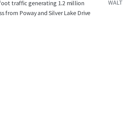
WALT
ot traffic generating 1.2 million
cess from Poway and Silver Lake Drive