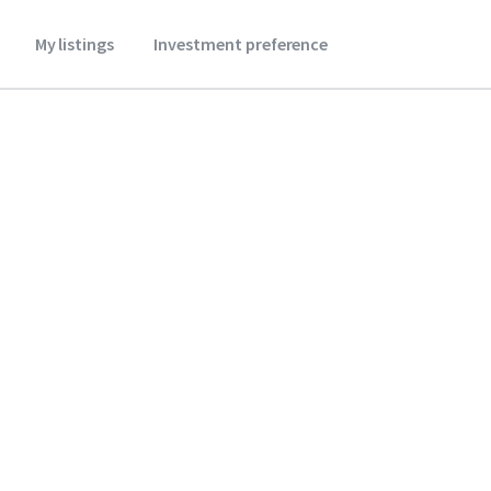
My listings
Investment preference