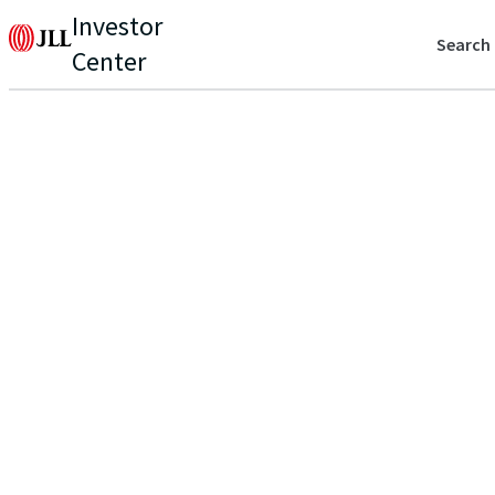
Investor
Search
Center