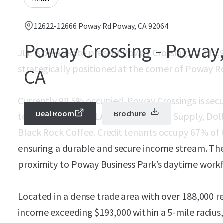
12622-12666 Poway Rd Poway, CA 92064
Poway Crossing - Poway
JLL is pleased to present Poway Crossings, a 11
strategically positioned at the corner of Poway Ro
CA
Currently 98.5% occupied, Poway Crossings is secu
Deal Room
Brochure
tenants, including LA Fitness, Tractor Supply, Dol
Black Rock Coffee. Credit tenants occupy 67% of t
ensuring a durable and secure income stream. The
proximity to Poway Business Park’s daytime work
Located in a dense trade area with over 188,000 
income exceeding $193,000 within a 5-mile radius