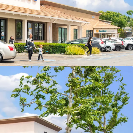
Cash Flow
nt Growth Opportunity
ty & Arbitrage
ation With Excellent Accessibility
sely Populated Trade Area
ly Will Add Further Traffic/Momentum
r with Diverse Tenant Mix