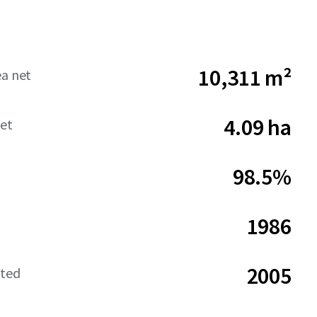
10,311 m²
ea net
4.09 ha
net
98.5%
1986
2005
ated