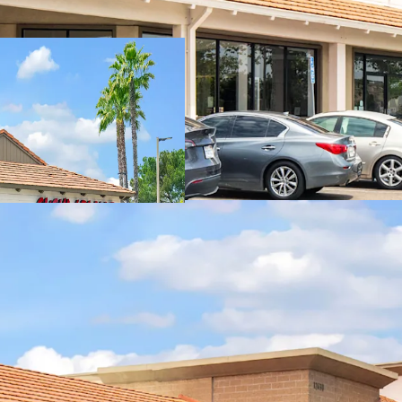
Stable In-Place 
Proven Future Re
Pad Sale Flexibili
Highly Visible Loc
Affluent And Den
New Tractor Supp
Daily Needs Cente