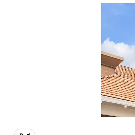
Retail