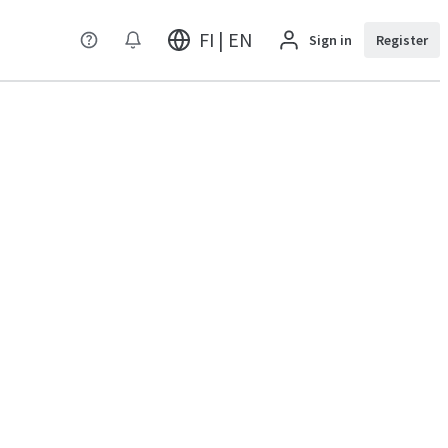
FI | EN
Sign in
Register