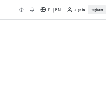
FI | EN
Sign in
Register