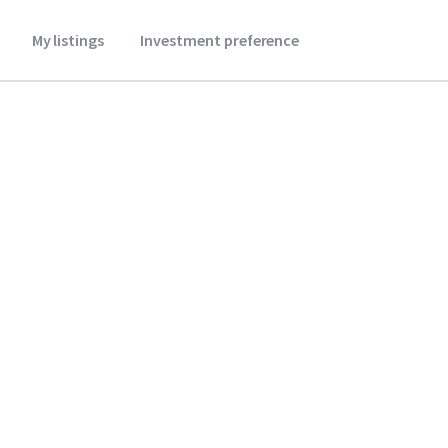
My listings
Investment preference