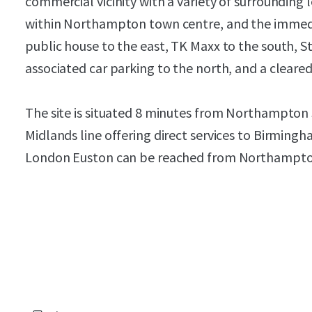
commercial vicinity with a variety of surrounding le
within Northampton town centre, and the immedia
public house to the east, TK Maxx to the south, St
associated car parking to the north, and a cleared 
The site is situated 8 minutes from Northampton 
Midlands line offering direct services to Birming
London Euston can be reached from Northampton 