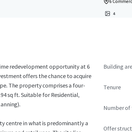
6 Commerci
4
 prime redevelopment opportunity at 6
Building ar
estment offers the chance to acquire
ape.
The property comprises a four-
Tenure
94 sq ft.
Suitable for Residential,
lanning).
Number of 
ty centre in what is predominantly a
Offer struc