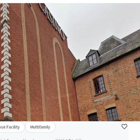
se Facility
Multifamily