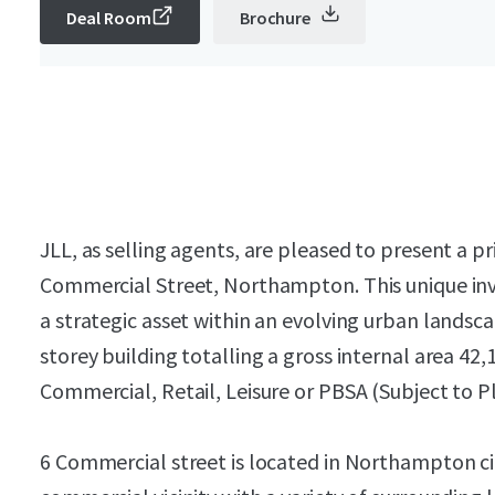
Deal Room
Brochure
JLL, as selling agents, are pleased to present a
Commercial Street, Northampton. This unique inv
a strategic asset within an evolving urban landsc
storey building totalling a gross internal area 42,1
Commercial, Retail, Leisure or PBSA (Subject to P
6 Commercial street is located in Northampton ci