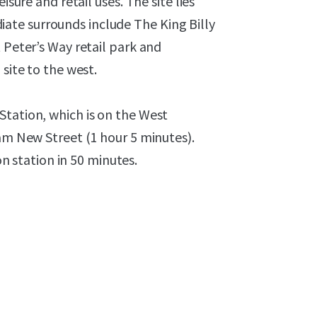
isure and retail uses. The site lies
te surrounds include The King Billy
 Peter’s Way retail park and
site to the west.
Station, which is on the West
ham New Street (1 hour 5 minutes).
station in 50 minutes.