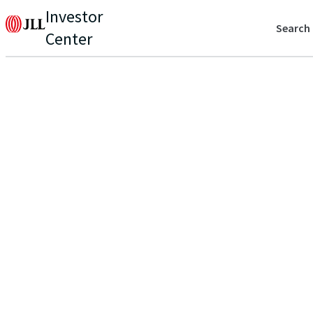
Investor
Search
Center