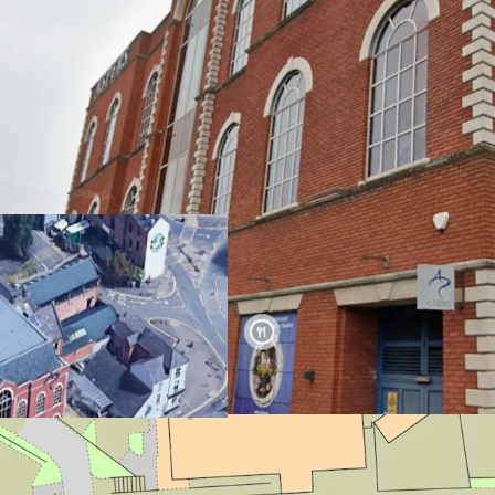
Opportunity to a
Northampton
The building exte
The
0.31 acre site
Located 8 mins f
to Birmingham a
Suitable for Resi
(Subject to Plann