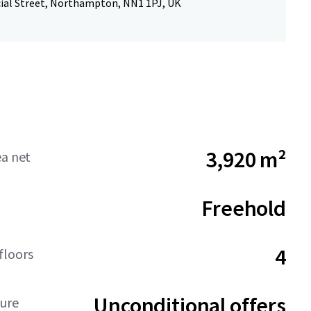
al Street, Northampton, NN1 1PJ, UK
3,920 m²
ea net
Freehold
4
floors
Unconditional offers
ture