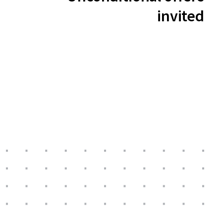
invited