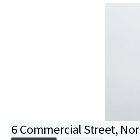
6 Commercial Street, No