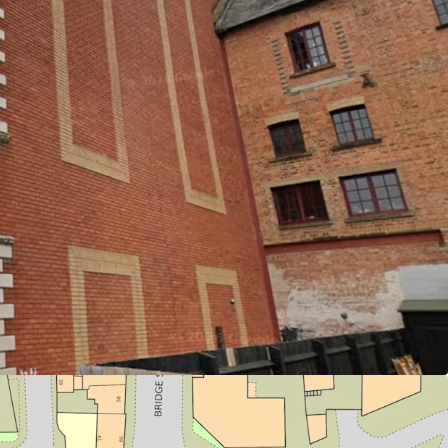
cquire a prime redevelopment asset in
nds to 42,216 sq ft GIA.
 is to be sold freehold with vacant possession
rom Northampton Station; Offering direct access
nd London Euston
dential, Commercial, Retail, Leisure or PBSA
ing)