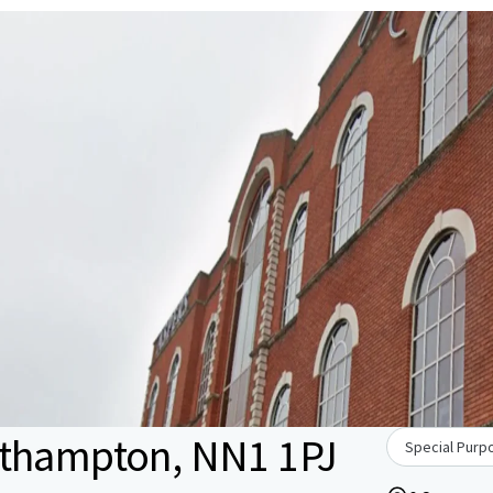
rthampton, NN1 1PJ
Special Purpo