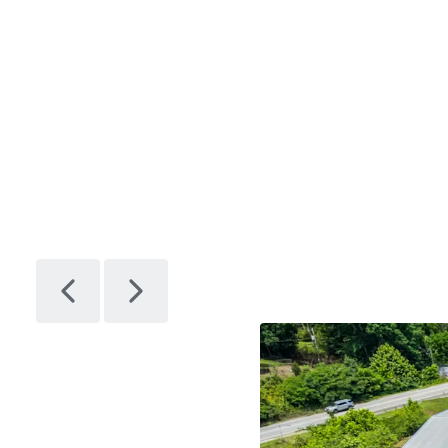
Facility