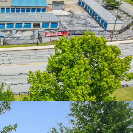
CE CASH FLOW WITH REVENUE GROWTH UPSIDE
ING SUPPLY IN STRONG SOUTHEASTERN
D ASSETS WITH EXCELLENT ACCESSIBILITY AND
MOGRAPHICS
D, PRIVATELY MANAGED FACILITIES
OPERATIONS TRENDING UPWARDS