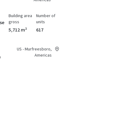
Building area
Number of
gross
units
se
5,712 m²
617
US - Murfreesboro,
Americas
e
Building area
Number of
gross
units
se
4,119 m²
341
US - Winston-Salem,
urch
Americas
Building area
Number of
gross
units
se