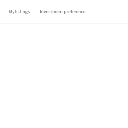
My listings
Investment preference