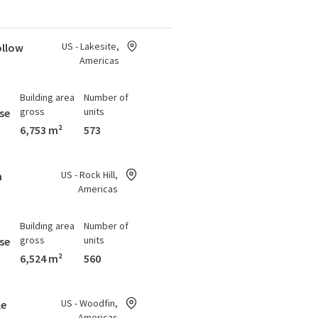
US - Lakesite,
ollow
Americas
Building area
Number of
gross
units
se
6,753 m²
573
US - Rock Hill,
n
Americas
Building area
Number of
gross
units
se
6,524 m²
560
US - Woodfin,
le
Americas