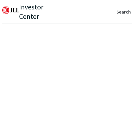
Investor
Search
Center