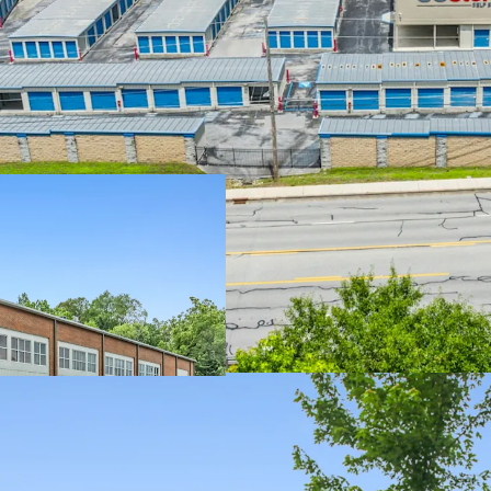
STRONG IN-PLA
LIMITED ONCOM
MARKETS
WELL POSITIONE
TRADE AREA DE
WELL MAINTAINE
SELF STORAGE 