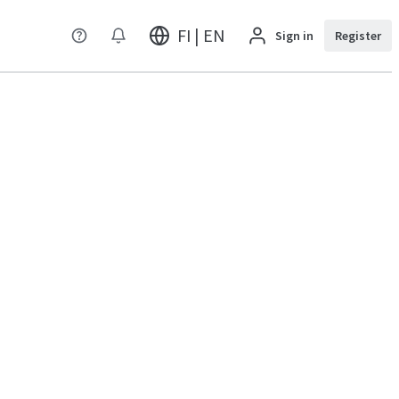
FI | EN
Sign in
Register