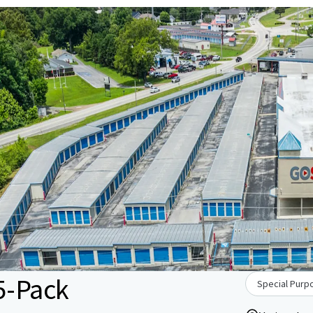
5-Pack
Special Purpo