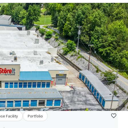
se Facility
Portfolio