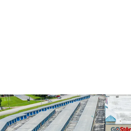
4,113 m²
372