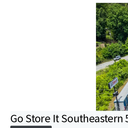
Go Store It Southeastern 