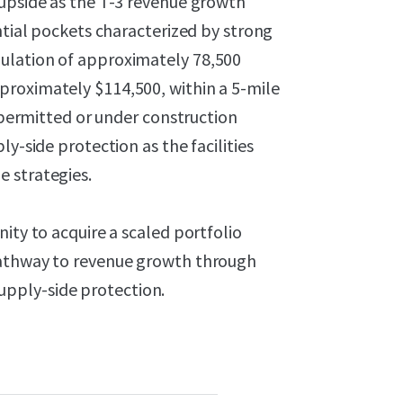
 upside as the T-3 revenue growth
ntial pockets characterized by strong
ulation of approximately 78,500
proximately $114,500, within a 5-mile
s permitted or under construction
y-side protection as the facilities
 strategies.
ity to acquire a scaled portfolio
pathway to revenue growth through
pply-side protection.