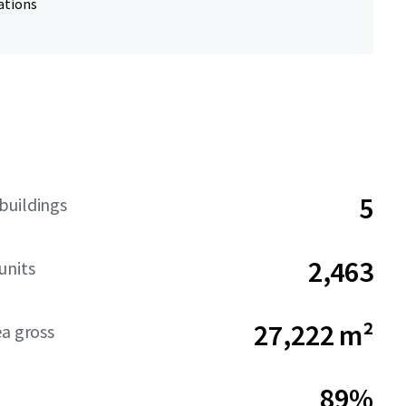
ations
5
buildings
2,463
units
27,222 m²
ea gross
89%