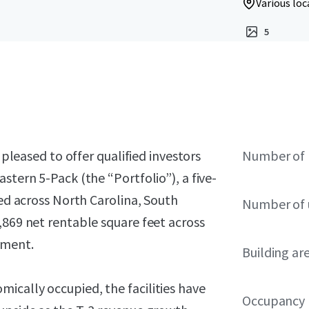
Various loc
5
 pleased to offer qualified investors
Number of 
stern 5-Pack (the “Portfolio”), a five-
ned across North Carolina, South
Number of 
,869 net rentable square feet across
ement.
Building ar
ically occupied, the facilities have
Occupancy