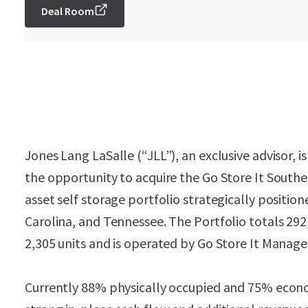
Deal Room
Jones Lang LaSalle (“JLL”), an exclusive advisor, is
the opportunity to acquire the Go Store It Southea
asset self storage portfolio strategically positio
Carolina, and Tennessee. The Portfolio totals 292
2,305 units and is operated by Go Store It Manag
Currently 88% physically occupied and 75% econom