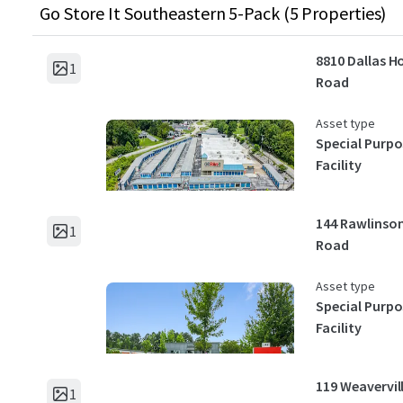
Go Store It Southeastern 5-Pack (5 Properties)
8810 Dallas H
1
Road
Asset type
Special Purpo
Facility
144 Rawlinso
1
Road
Asset type
Special Purpo
Facility
119 Weavervil
1