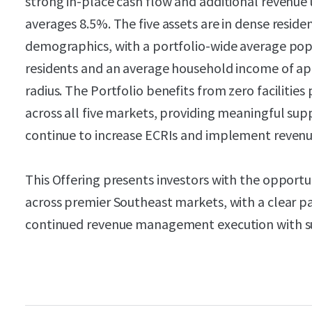
strong in-place cash flow and additional revenue
averages 8.5%. The five assets are in dense reside
demographics, with a portfolio-wide average pop
residents and an average household income of ap
radius. The Portfolio benefits from zero facilitie
across all five markets, providing meaningful suppl
continue to increase ECRIs and implement revenue
This Offering presents investors with the opportun
across premier Southeast markets, with a clear 
continued revenue management execution with su