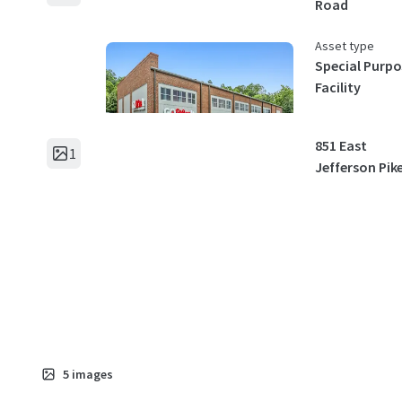
Road
Asset type
Special Purpo
Facility
851 East
1
Jefferson Pik
Asset type
Special Purpo
Facility
2717 Hope Ch
1
Road
Asset type
5
images
Special Purpo