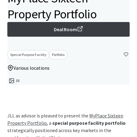
Property Portfolio
Deal Room
Special Purpose Facility
Portfolio
Various locations
33
JLL as advisor is pleased to present the
MyPlace Sixteen
Property Portfolio
, a
special purpose facility portfolio
strategically positioned across key markets in the