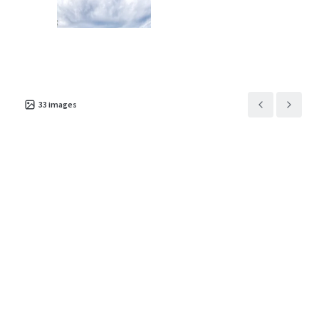
Asset type
Rentable area
Number of units
Special Purpose Facility
3,259 m²
313
33
images
MyPlace Loganville
2
US - Loganville, Americas
Asset type
Rentable area
Number of units
Special Purpose Facility
3,818 m²
338
MyPlace Bethlehem
2