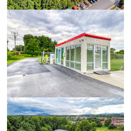
Asset type
Rentable area
Number of units
Special Purpose Facility
2,090 m²
177
MyPlace Asheboro
2
US - Asheboro, Americas
Asset type
Rentable area
Number of units
Special Purpose Facility
4,437 m²
434
MyPlace Ashville
2
US - Asheville, Americas