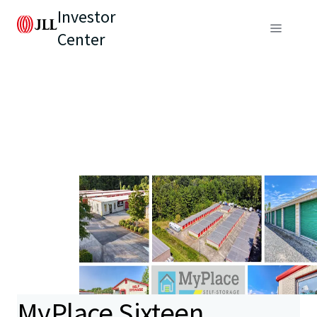
Investor
Center
MyPlace Sixteen