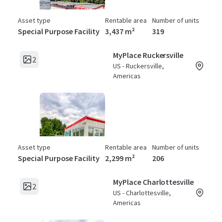
Asset type
Rentable area
Number of units
Special Purpose Facility
3,437 m²
319
MyPlace Ruckersville
2
US - Ruckersville,
Americas
Asset type
Rentable area
Number of units
Special Purpose Facility
2,299 m²
206
MyPlace Charlottesville
2
US - Charlottesville,
Americas