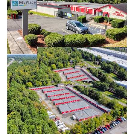
MyPlace Tickle Hill
2
US - Camden, Americas
Asset type
Rentable area
Number of units
Special Purpose Facility
1,171 m²
85
MyPlace Fort Mill
2
US - Fort Mill, Americas