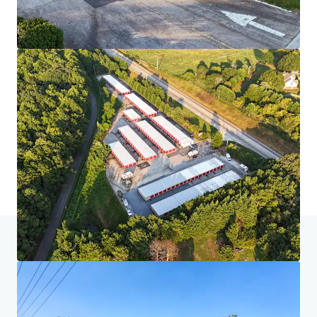
Home
Search results
MyPlace Sixteen Property Portfolio