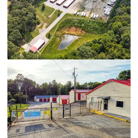
Learn more
Last updated
Dec 5, 2025