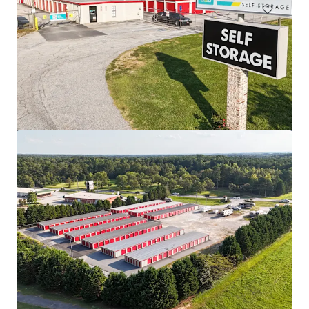
MyPlace Camden
2
US - Camden, Americas
Asset type
Rentable area
Number of units
Special Purpose Facility
3,932 m²
382
MyPlace Monroe
2
US - Monroe, Americas
Lloyd Superblock
1380 NE Multnomah St, Portland, OR, 97232, US
18,332 m²
Special Purpose Facility