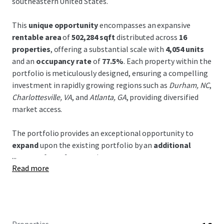
southeastern United States.
This
unique opportunity
encompasses an expansive
rentable area
of
502,284 sqft
distributed across
16
properties
, offering a substantial scale with
4,054 units
and an
occupancy rate
of
77.5%
. Each property within the
portfolio is meticulously designed, ensuring a compelling
investment in rapidly growing regions such as
Durham, NC
,
Charlottesville, VA
, and
Atlanta, GA
, providing diversified
market access.
The portfolio provides an exceptional opportunity to
expand
upon the existing portfolio by an
additional
...
283,950
sf over 9 properties.
Read more
Strategic advantage
is bestowed through prime
positioning across dynamic and demographically
advantaged areas, with robust infrastructure connectivity
including proximity to major highways and growing urban