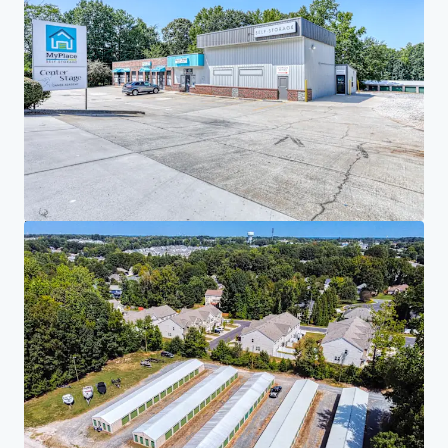
Investor Center
Your needs
Corporate
PRIVACY NOTICE
Jones Lang LaSalle (JLL), together with its subsidiaries and affiliates, is a leading global
provider of real estate and investment management services. We take our responsibility to
protect the personal information provided to us seriously. Generally the personal
information we collect from you are for the purposes of dealing with your enquiry. We
endeavor to keep your personal information secure with appropriate level of security and
keep for as long as we need it for legitimate business or legal reasons. We will then delete it
safely and securely. For more information about how JLL processes your personal data,
please view our
privacy statement.
Privacy statement
Privacy commitment
Terms of service
Cookie policy
Professional & regulatory
Copyright 2026 Jones Lang LaSalle, IP, Inc.