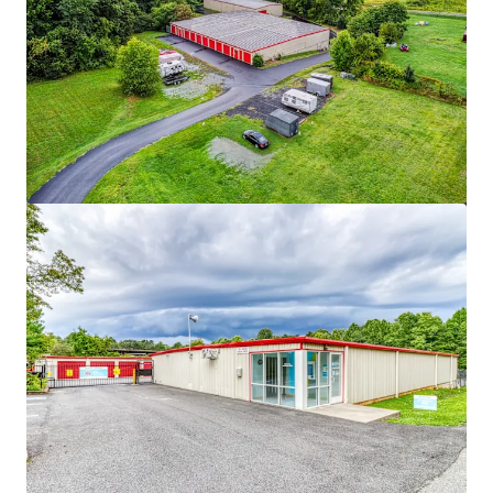
View more
Asset type
Rentable area
Number of units
Special Purpose Facility
3,623 m²
375
MyPlace Auburn
2
US - Auburn, Americas
Asset type
Rentable area
Number of units
508 Fulton St Garage
Special Purpose Facility
2,369 m²
172
508 Fulton Street, Durham, NC, 27705, US
MyPlace Chapel Hill
Special Purpose Facility
2