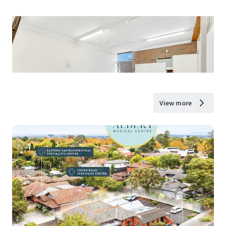
View more