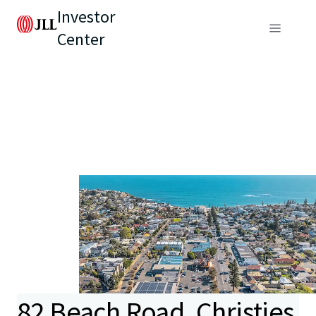
Investor
Center
82 Beach Road, Christies