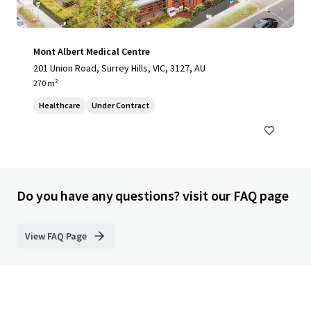
Mont Albert Medical Centre
201 Union Road, Surrey Hills, VIC, 3127, AU
270 m²
Healthcare
Under Contract
Do you have any questions? visit our FAQ page
View FAQ Page