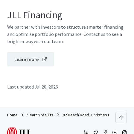
JLL Financing
We partner with investors to structure smarter financing
and optimise portfolio performance. Contact us to see a
brighter way with our team.
Learn more
Last updated
Jul 20, 2026
Home
Search results
82 Beach Road, Christies Beach