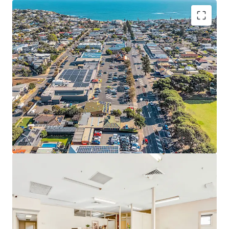
Set on a substantial 730 square metre land holding*, the
site is improved by approximately 328 square metres of
functional building area*, comprising a well-presented
front office or consulting component and a practical rear
warehouse/storage area of approximately 90 square
metres*. The flexible configuration lends itself to a broad
range of uses including office, consulting, showroom,
retail or light industrial applications (STCC).
Key attributes include five (5) on-site car parking spaces,
excellent access, and Suburban Main Street (SMS) zoning,
which supports a wide variety of commercial and mixed-
use outcomes. With strong underlying land value and
development potential, the property will appeal to
owner-occupiers seeking immediate occupation, investors