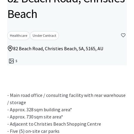
Beach
Healthcare
Under Contract
82 Beach Road, Christies Beach, SA, 5165, AU
5
- Main road office / consulting facility with rear warehouse
/ storage
- Approx. 328 sqm building area*
- Approx. 730 sqm site area*
- Adjacent to Christies Beach Shopping Centre
- Five (5) on-site car parks