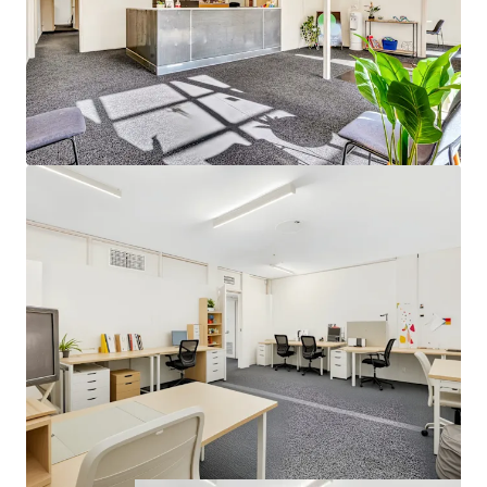
chasing a strategic holding, and developers looking to
capitalise on the prime coastal-fringe location.
Located within the thriving southern commercial corridor,
the property benefits from proximity to established retail
amenity, surrounding local businesses and convenient
access to major arterial roads.
For further information or to arrange an inspection of 82
Beach Road, Christies Beach, please contact Saxon Smith
or Tom Ellis of Higher Commercial (RLA 323 903) or Tom
Love from JLL (RLA 1842).