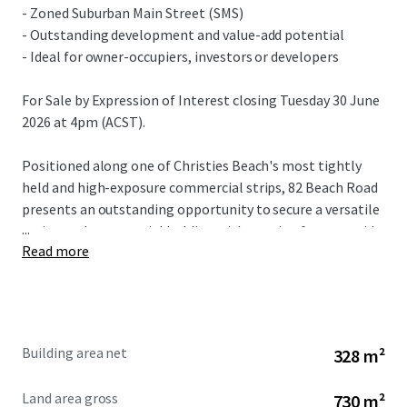
- Zoned Suburban Main Street (SMS)
- Outstanding development and value-add potential
- Ideal for owner-occupiers, investors or developers
For Sale by Expression of Interest closing Tuesday 30 June
2026 at 4pm (ACST).
Positioned along one of Christies Beach's most tightly
held and high-exposure commercial strips, 82 Beach Road
presents an outstanding opportunity to secure a versatile
...
main-road commercial holding with genuine future upside.
Read more
The property is prominently located directly alongside the
popular Christies Beach Shopping Centre and within easy
walking distance of the beach, offering exceptional
visibility, accessibility and long-term appeal.
Building area net
328 m²
Land area gross
730 m²