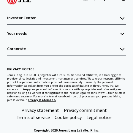
Investor Center
Your needs
Corporate
PRIVACY NOTICE
Jones Lang LaSalle (JLL), together with its subsidiaries and affiliates, is a leading global
provider of real estate and investment management services. We take our responsibility to
protect the personal information provided to us seriously. Generally the personal
information we collect from you are for the purposes of dealing with your enquiry. We
endeavor to keep your personal information secure with appropriate level of security and
keep for as long as we need it for legitimate business or legal reasons. We will then delete it
safely and securely. For more information about how JLL processes your personal data,
please view our
privacy statement.
Privacy statement
Privacy commitment
Terms of service
Cookie policy
Legal notice
Copyright 2026 Jones Lang LaSalle, IP, Inc.