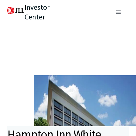
Investor
Center
Hampton Inn White