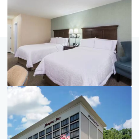
Last updated
Jun 24, 2026
Home
Search results
Hampton Inn White Plains/Tarrytown
Investor Center
Your needs
Corporate
PRIVACY NOTICE