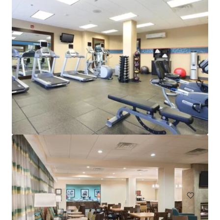
Mayfair Inn and Suites Long Island City
38-58A 12th Street, Long Island City, NY, 11101, US
50 units
Hotels & Hospitality