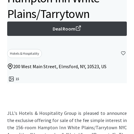
Plains/Tarrytown
Deal Room
Hotels & Hospitality
200 West Main Street, Elmsford, NY, 10523, US
15
JLL's Hotels & Hospitality Group is pleased to announce
the exclusive offering for sale of the fee simple interest in
the 156-room Hampton Inn White Plains/Tarrytown NYC