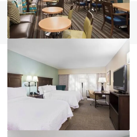
Do you have any questions? visit our FAQ page
View FAQ Page
JLL Financing
We partner with investors to structure smarter financing
and optimise portfolio performance. Contact us to see a
brighter way with our team.
Learn more