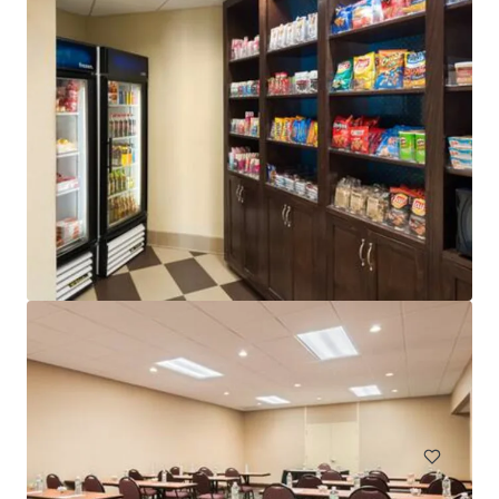
Element by Marriott Ewing/Princeton
1000 Sam Weinroth Rd E, Ewing, NJ, 08628-1305, US
127 units
Hotels & Hospitality