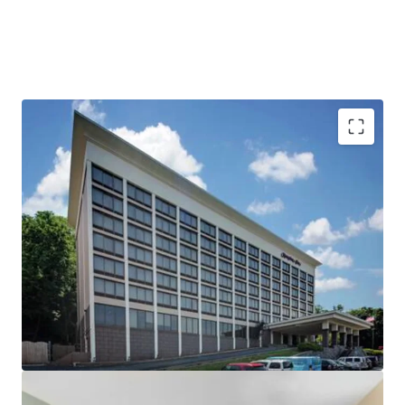
Compelling Year Over Year Growth in a Diverse
Demand Market
High Barriers to Entry Market with Massive
Reduction in Supply
Institutionally Owned, Third Party Managed,
Unencumbered by Management
Positioned at the Epicenter of $2.5B+ in Active
Construction
The Gateway to the Hudson Valley and New York
City