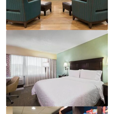
View more