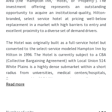
Area (the "Hampton Inn," "Hotel," or "Property"). The
investment offering represents an outstanding
opportunity to acquire an institutional-quality, Hilton-
branded, select service hotel at pricing well-below
replacement in a market with high barriers to entry and
excellent proximity to a diverse set of demand drivers.
The Hotel was originally built as a full-service hotel but
converted to the select-service modeled Hampton Inn by
Hilton in 1996. The Hotel is currently subject to a CBA
(Collective Bargaining Agreement) with Local Union 514.
White Plains is a highly dense submarket within a short
radius from universities, medical centers/hospitals,
...
Regeneron and its $1.8 billion expansion as well as various
Read more
other Biotechnology Companies, several Fortune 500
Headquarters, various leisure demand drivers, and more.
A new owner has an excellent opportunity to capitalize on
growing market/ submarket demand with shrinking room