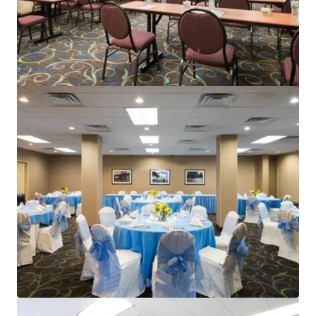
Renaissance Newark Airport
1000 Spring St, Elizabeth, NJ, 07201-2113, US
396 units
Hotels & Hospitality