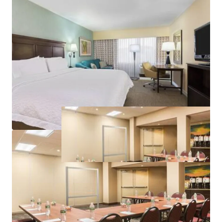
Premium Hilton Branding
Significant Discount to Replacement Cost
Property Improvement Plan