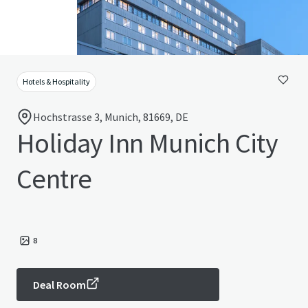
Hotels & Hospitality
Hochstrasse 3, Munich, 81669, DE
Holiday Inn Munich City
Centre
8
Deal Room