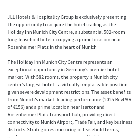
JLL Hotels & Hospitality Group is exclusively presenting
the opportunity to acquire the hotel trading as the
Holiday Inn Munich City Centre, a substantial 582-room
long leasehold hotel occupying a prime location near
Rosenheimer Platz in the heart of Munich.
The Holiday Inn Munich City Centre represents an
exceptional opportunity in Germany's premier hotel
market. With 582 rooms, the property is Munich city
center's largest hotel—a virtually irreplaceable position
given severe development restrictions. The asset benefits
from Munich's market-leading performance (2025 RevPAR
of €156) and a prime location near Isartor and
Rosenheimer Platz transport hub, providing direct
connectivity to Munich Airport, Trade Fair, and key business
districts. Strategic restructuring of leasehold terms,
...
conference center arrangements, and building