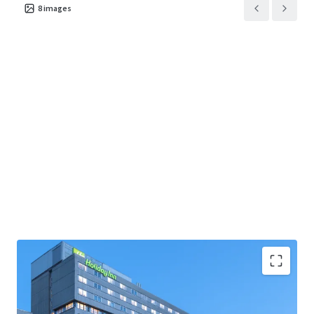
8
images