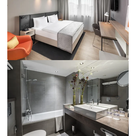
Hampton by Hilton London Waterloo
157 Waterloo Road, South Bank, London, SE1 8XA, UK
Hotels & Hospitality