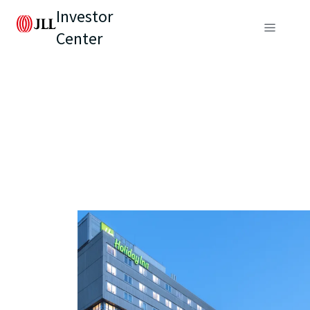
Investor
Center