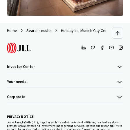
Home
Search results
Holiday Inn Munich City Centre
Investor Center
Your needs
Corporate
PRIVACY NOTICE
Jones Lang LaSalle (JLL), together with its subsidiaries and affiliates, is a leading global
provider of real estate and investment management services. We take our responsibility to
protect the personal information provided to us seriously. Generally the personal