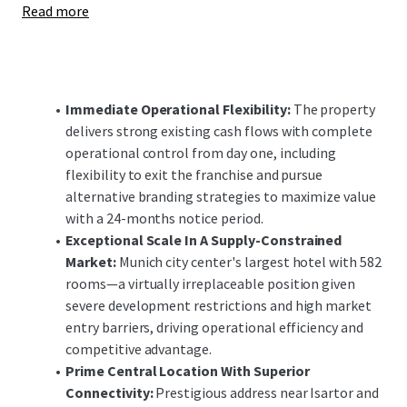
Read more
enhancements offer significant upside potential,
positioning the investment to capitalize on Munich's
robust demand fundamentals and constrained supply
pipeline in both the short and long-term.
Immediate Operational Flexibility:
The property
delivers strong existing cash flows with complete
operational control from day one, including
flexibility to exit the franchise and pursue
alternative branding strategies to maximize value
with a 24-months notice period.
Exceptional Scale In A Supply-Constrained
Market:
Munich city center's largest hotel with 582
rooms—a virtually irreplaceable position given
severe development restrictions and high market
entry barriers, driving operational efficiency and
competitive advantage.
Prime Central Location With Superior
Connectivity:
Prestigious address near Isartor and