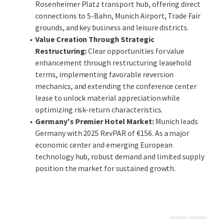
Rosenheimer Platz transport hub, offering direct
connections to S-Bahn, Munich Airport, Trade Fair
grounds, and key business and leisure districts.
Value Creation Through Strategic
Restructuring:
Clear opportunities for value
enhancement through restructuring leasehold
terms, implementing favorable reversion
mechanics, and extending the conference center
lease to unlock material appreciation while
optimizing risk-return characteristics.
Germany's Premier Hotel Market:
Munich leads
Germany with 2025 RevPAR of €156. As a major
economic center and emerging European
technology hub, robust demand and limited supply
position the market for sustained growth.