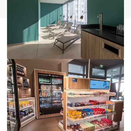
View FAQ Page
JLL Financing
We partner with investors to structure smarter financing
and optimise portfolio performance. Contact us to see a
brighter way with our team.
Learn more
Last updated
Jun 1, 2026