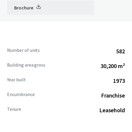
Brochure
Number of units
582
Building area gross
30,200 m²
Year built
1973
Encumbrance
Franchise
Tenure
Leasehold