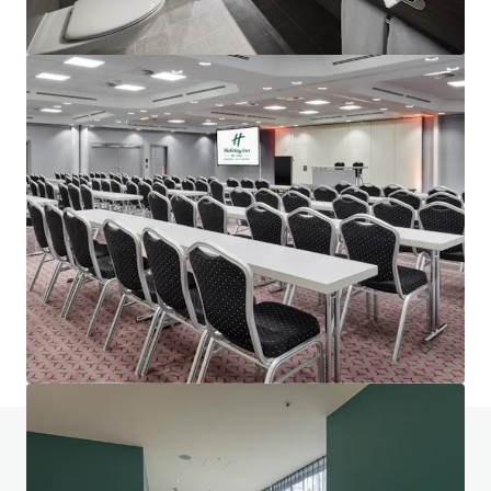
Project Union - Portfolio
Various locations
602 units
Hotels & Hospitality
Portfolio
Do you have any questions? visit our FAQ page