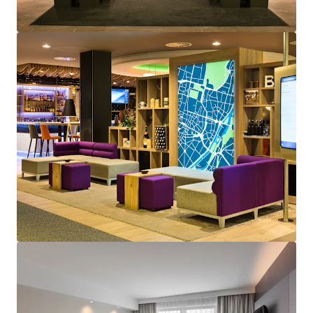
View more