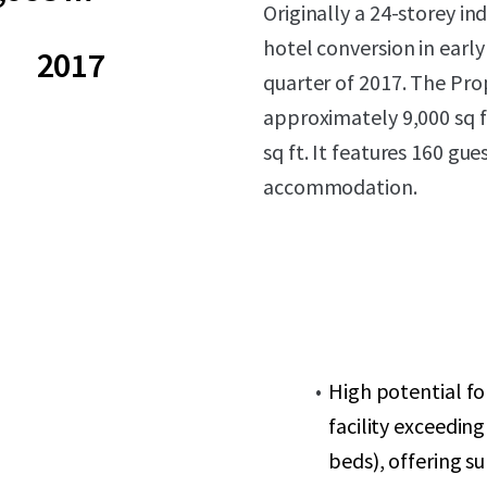
Originally a 24-storey ind
hotel conversion
in earl
2017
quarter of 2017. The Prop
approximately 9,000 sq f
sq ft. It features 160 gu
accommodation.
High potential f
facility exceedin
beds), offering s