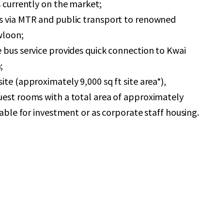
s currently on the market;
s via MTR and public transport to renowned
wloon;
 bus service provides quick connection to Kwai
;
ite (approximately 9,000 sq ft site area*),
uest rooms with a total area of approximately
table for investment or as corporate staff housing.