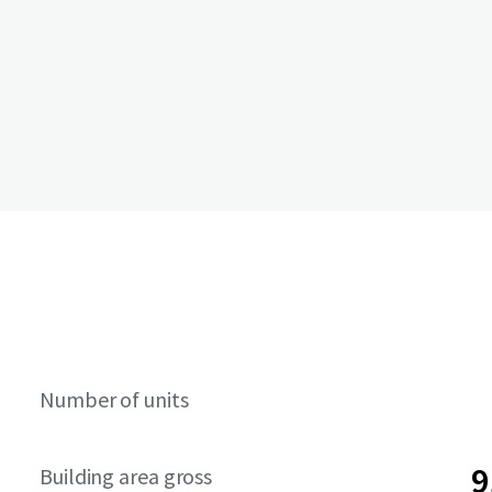
Number of units
9
Building area gross