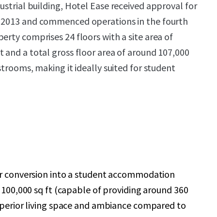
ustrial building,
Hotel Ease received approval for
y 2013 and commenced operations in the fourth
erty comprises 24 floors with a site area of
t and a total gross floor area of around 107,000
estrooms, making it ideally suited for student
or conversion into a student accommodation
g 100,000 sq ft (capable of providing around 360
uperior living space and ambiance compared to