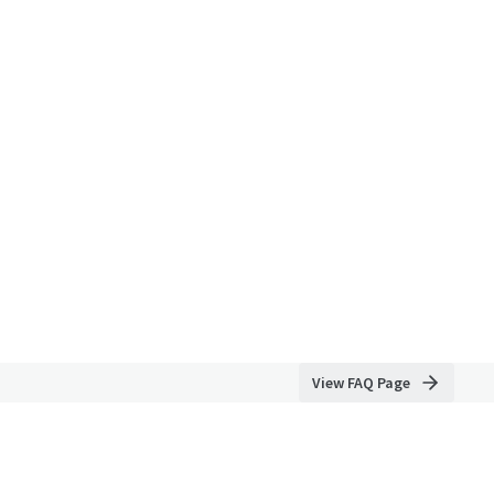
View FAQ Page