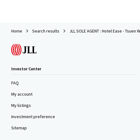
Home
Search results
JLL SOLE AGENT : Hotel Ease ‧ Tsuen W
Investor Center
FAQ
My account
My listings
Investment preference
Sitemap