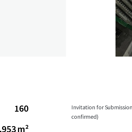
160
Invitation for Submissio
confirmed)
,953 m²