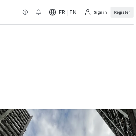
FR | EN
Sign in
Register