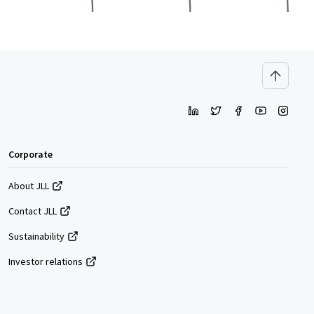
Corporate
About JLL
Contact JLL
Sustainability
Investor relations