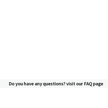
Do you have any questions? visit our FAQ page