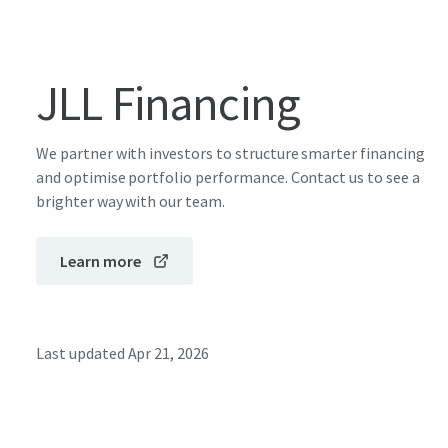
JLL Financing
We partner with investors to structure smarter financing
and optimise portfolio performance. Contact us to see a
brighter way with our team.
Learn more
Last updated
Apr 21, 2026