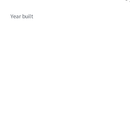
Year built