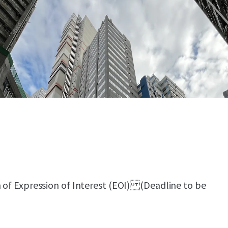
n of Expression of Interest (EOI) (Deadline to be