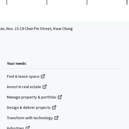
an, Nos. 15-19 Chun Pin Street, Kwai Chung
Your needs
Find & lease space
Invest in real estate
Manage property & portfolio
Design & deliver projects
Transform with technology
Industries