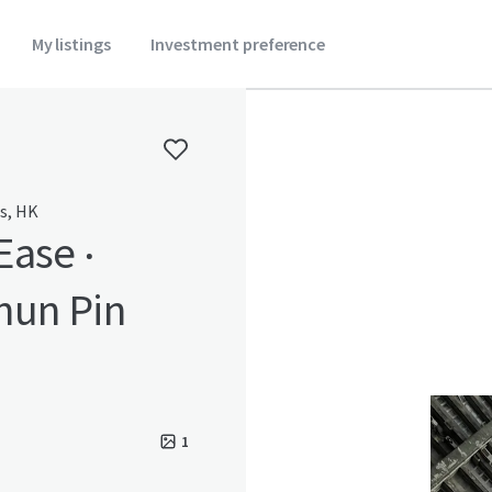
My listings
Investment preference
es, HK
Ease ‧
hun Pin
1