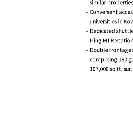
similar propertie
Convenient acces
universities in Ko
Dedicated shuttle
Hing MTR Station
Double frontage s
comprising 160 g
107,000 sq ft, sui