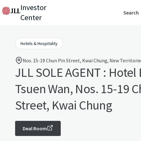
Investor
Search
Center
Hotels & Hospitality
Nos. 15-19 Chun Pin Street, Kwai Chung, New Territori
JLL SOLE AGENT : Hotel 
Tsuen Wan, Nos. 15-19 C
Street, Kwai Chung
Deal Room