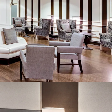
alf of occupancy derived from base contracts and
. Combined with recurring events tied to the
 Braves' stadium (Truist Park) and loyal corporate
usiness model provides predictable revenue
sh flow characteristics that reduce exposure to
olatility.
ined Asset with Strong Operational Leadership:
, the Property demonstrates excellent care and
th a dedicated staff on site. The recent
cludes bringing significant offline inventory
mplementing efficiency improvements through
ive asset management. The Property has been
 with strong foundational bones, supporting