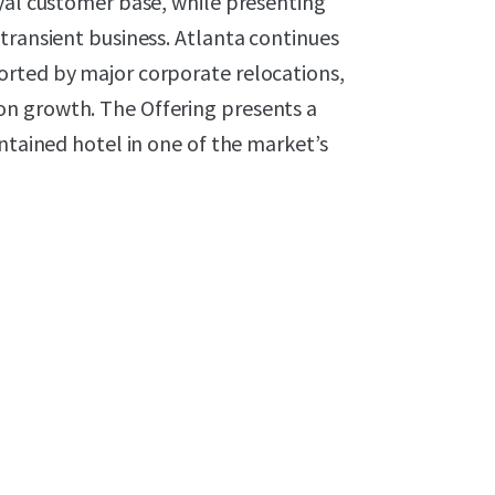
oyal customer base, while presenting
transient business. Atlanta continues
orted by major corporate relocations,
n growth. The Offering presents a
ntained hotel in one of the market’s