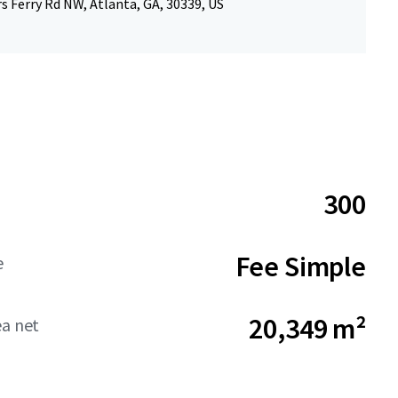
 Ferry Rd NW, Atlanta, GA, 30339, US
300
Fee Simple
e
20,349 m²
ea net