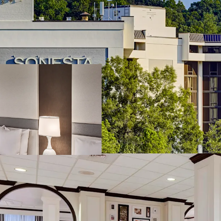
Southeast's Commercial
real estate market is dri
Coca-Cola's global hea
Hartsfield-Jackson Atlan
over 108 million passeng
and Atlanta's renowned c
while the concentration 
infrastructure, and prem
Southeast's commercial r
growth potential.
Stable Contract Base w
benefits from a strong 