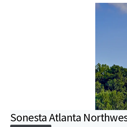
Sonesta Atlanta Northwest