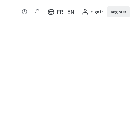
FR | EN
Sign in
Register