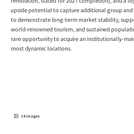
renovation, slated for 2027 completion), and a l
upside potential to capture additional group and 
to demonstrate long-term market stability, supp
world-renowned tourism, and sustained populatio
rare opportunity to acquire an institutionally-mai
most dynamic locations.
14
images