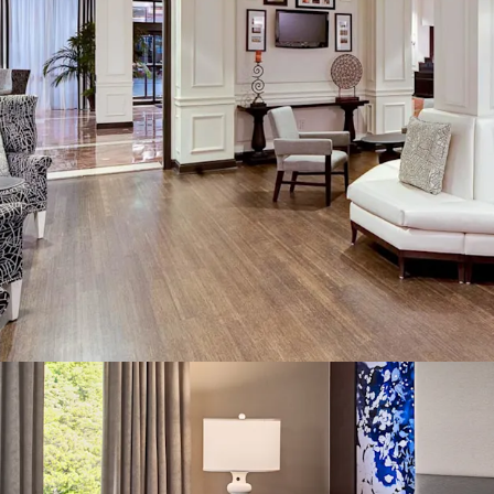
business, with roughly h
major corporate accounts
proximity of the Atlanta
customers, this repeat b
streams and defensive ca
various forms of market v
Institutionally-Mainta
Under new GM leadership
maintenance standards wi
operational turnaround in
back into service and i
several forms of proact
meticulously maintained