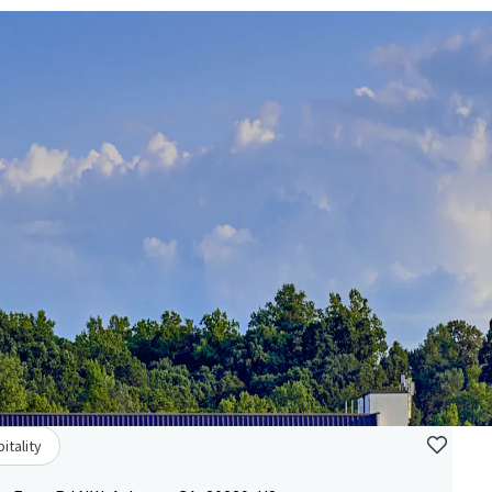
itality