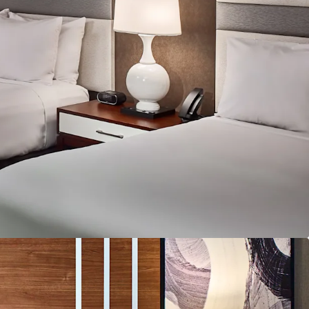
ntial value enhancement.
hrough Inventory Optimization and Revenue
e upside exists through completing a full
f the Hotel, monetizing unused ground floor /
izing on the robust banquet business serving
he proximity to the Atlanta Braves' stadium
sonal compression periods and special event
oundation with Recent Capital Improvements:
om substantial recent infrastructure investments,
room and public area HVAC replacements, boiler
 upgrade. As such, these upgrades create a