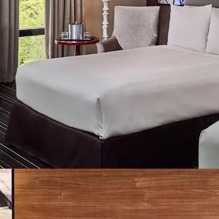
additional areas of pote
Strategic Value-Add T
Enhancement:
Immediat
guestrooms renovation o
lobby space, and capital
multiple daily events. T
provides consistent, sea
revenue potential.
Solid Infrastructure F
The Property benefits fr
including ongoing guest
replacements, and a WiFi