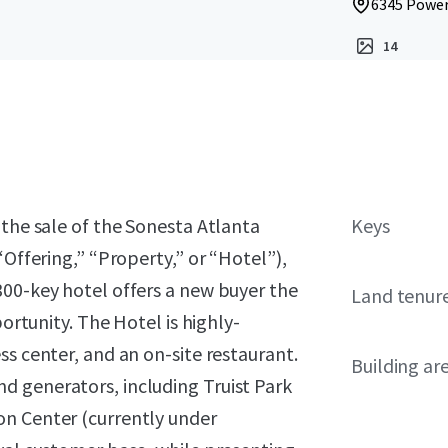
6345 Powers
14
 the sale of the Sonesta Atlanta
Keys
“Offering,” “Property,” or “Hotel”),
300-key hotel offers a new buyer the
Land tenur
portunity. The Hotel is highly-
ss center, and an on-site restaurant.
Building ar
 generators, including Truist Park
on Center (currently under