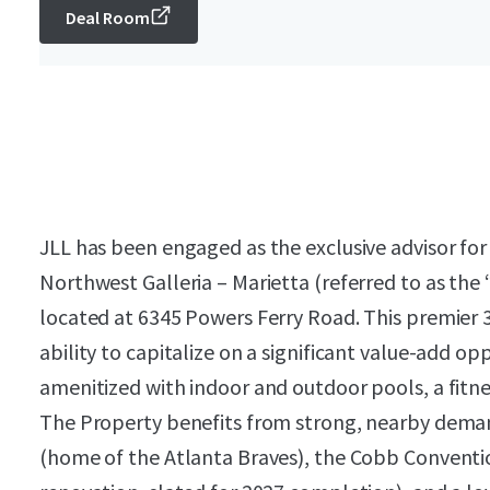
Deal Room
JLL has been engaged as the exclusive advisor for
Northwest Galleria – Marietta (referred to as the 
located at 6345 Powers Ferry Road. This premier 
ability to capitalize on a significant value-add op
amenitized with indoor and outdoor pools, a fitne
The Property benefits from strong, nearby demand
(home of the Atlanta Braves), the Cobb Conventi