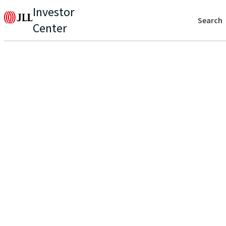
Investor
Search
Center