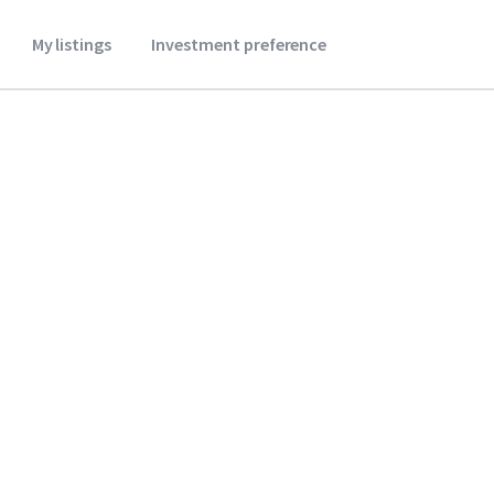
My listings
Investment preference