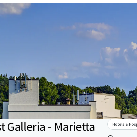
 Galleria - Marietta
Hotels & Hosp