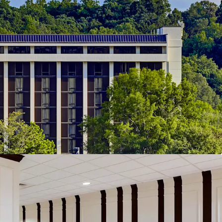
 Real Estate Capital:
Atlanta's commercial
ven by world-class institutional anchors including
dquarters, CNN's downtown campus, and
ta International Airport, Delta's largest hub with
ers in 2024. Mercedes-Benz Stadium, the Beltline,
ulinary scene anchor the city's leisure economy,
of Fortune 500 headquarters, critical
ier entertainment venues positions Atlanta as the
eal estate capital with exceptional stability and
ith Defensive Cash Flow Profile:
The Property
foundation of repeat corporate and group