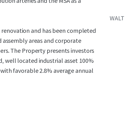
bution arteries and the MSA as a
WALT
e renovation and has been completed
zed assembly areas and corporate
ters. The Property presents investors
, well located industrial asset 100%
t with favorable 2.8% average annual