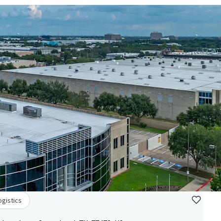
ogistics