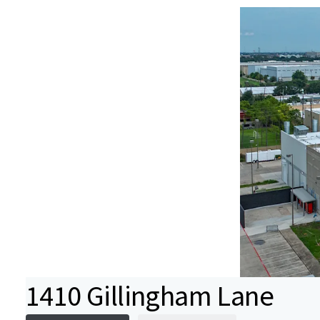
1410 Gillingham Lane