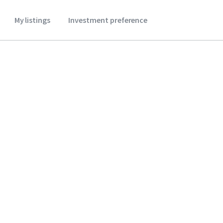
My listings
Investment preference