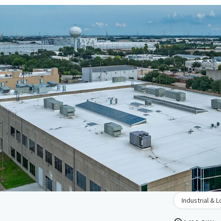
Industrial & L