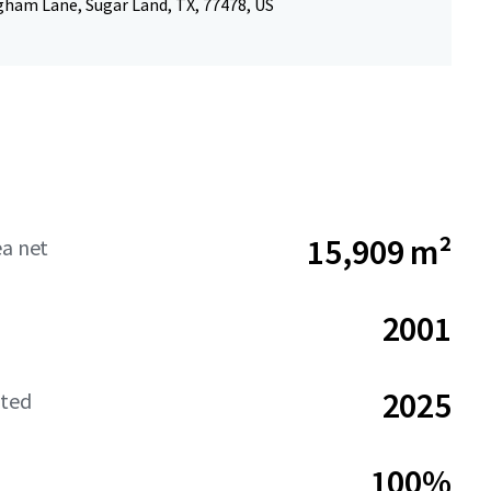
gham Lane, Sugar Land, TX, 77478, US
15,909 m²
ea net
2001
2025
ated
100%