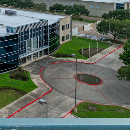
ith Access To Major Thoroughfares
st In Class Ownership
Committed Tenant With Favorable Annual
al Investment By Tenant
elocity and Healthy Fundamentals
tion Within Reach of 25 Million Residents