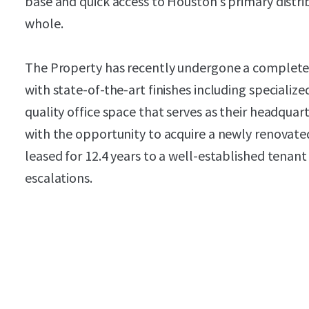
base and quick access to Houston’s primary distri
whole.
The Property has recently undergone a complet
with state-of-the-art finishes including speciali
quality office space that serves as their headquar
with the opportunity to acquire a newly renovated
leased for 12.4 years to a well-established tenan
escalations.