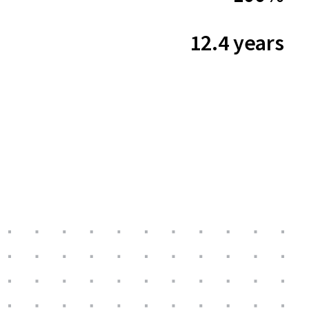
12.4 years