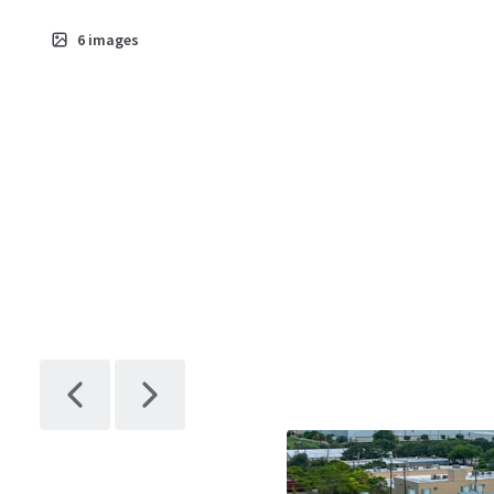
6
images