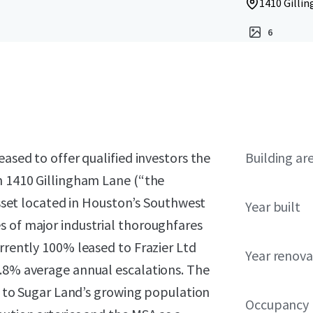
1410 Gillin
6
eased to offer qualified investors the
Building ar
n 1410 Gillingham Lane (“the
 asset located in Houston’s Southwest
Year built
s of major industrial thoroughfares
urrently 100% leased to Frazier Ltd
Year renov
2.8% average annual escalations. The
ss to Sugar Land’s growing population
Occupancy