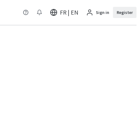
FR | EN
Sign in
Register