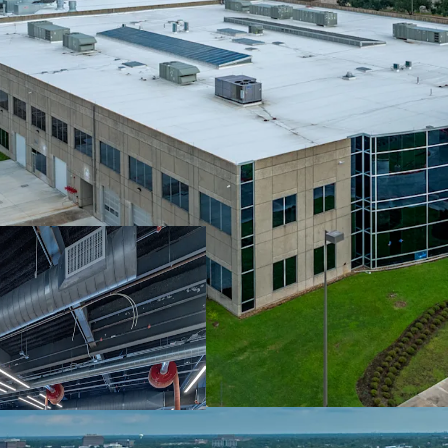
Prime Location W
Surrounded By Be
Fully Leased To 
Escalations
Significant Capit
Robust Leasing V
Distribution Loca