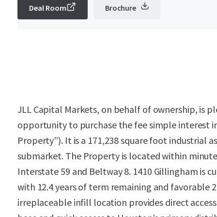
Deal Room
Brochure
JLL Capital Markets, on behalf of ownership, is pl
opportunity to purchase the fee simple interest i
Property”). It is a 171,238 square foot industrial
submarket. The Property is located within minute
Interstate 59 and Beltway 8. 1410 Gillingham is c
with 12.4 years of term remaining and favorable 
irreplaceable infill location provides direct acce