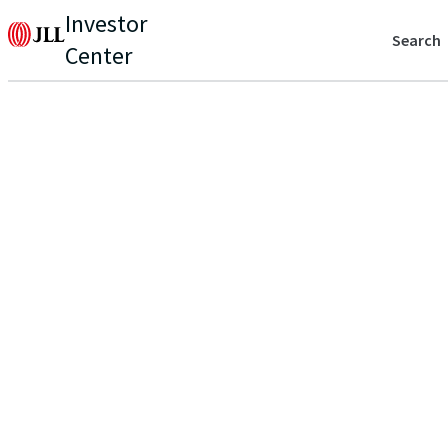
Investor
Search
Center