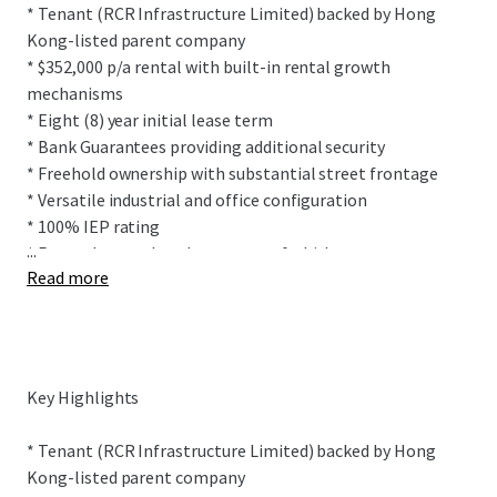
* Tenant (RCR Infrastructure Limited) backed by Hong
Kong-listed parent company
* $352,000 p/a rental with built-in rental growth
mechanisms
* Eight (8) year initial lease term
* Bank Guarantees providing additional security
* Freehold ownership with substantial street frontage
* Versatile industrial and office configuration
* 100% IEP rating
...
* Recently completed property refurbishment
Read more
This prominently positioned building sits within
Onehunga's highly desirable industrial precinct sitting on
2,007 sqm (more or less) freehold title. The site features
Key Highlights
drive-through ability between Church Street and Furley
Place allowing for easy vehicle movements.
* Tenant (RCR Infrastructure Limited) backed by Hong
Kong-listed parent company
The freestanding, multi-functional building provides 1,425