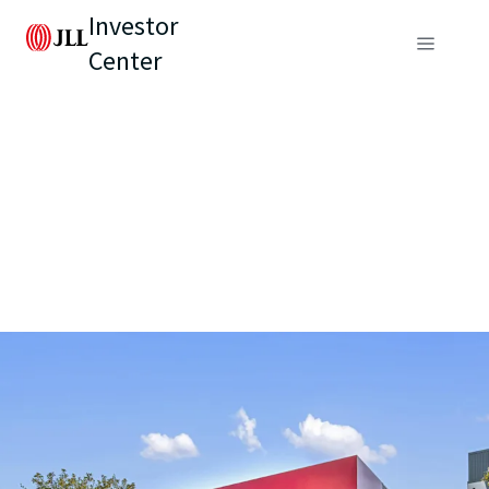
Investor
Center