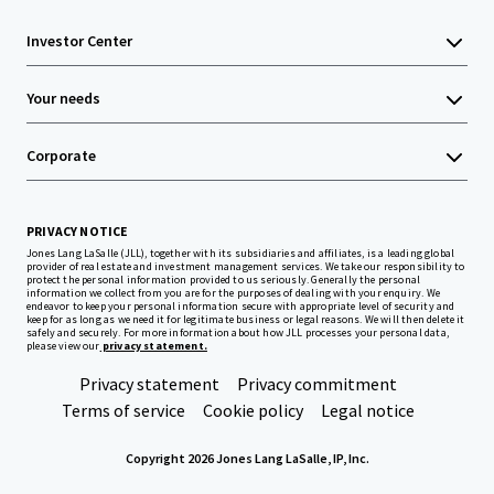
Investor Center
Your needs
Corporate
PRIVACY NOTICE
Jones Lang LaSalle (JLL), together with its subsidiaries and affiliates, is a leading global
provider of real estate and investment management services. We take our responsibility to
protect the personal information provided to us seriously. Generally the personal
information we collect from you are for the purposes of dealing with your enquiry. We
endeavor to keep your personal information secure with appropriate level of security and
keep for as long as we need it for legitimate business or legal reasons. We will then delete it
safely and securely. For more information about how JLL processes your personal data,
please view our
privacy statement.
Privacy statement
Privacy commitment
Terms of service
Cookie policy
Legal notice
Copyright 2026 Jones Lang LaSalle, IP, Inc.