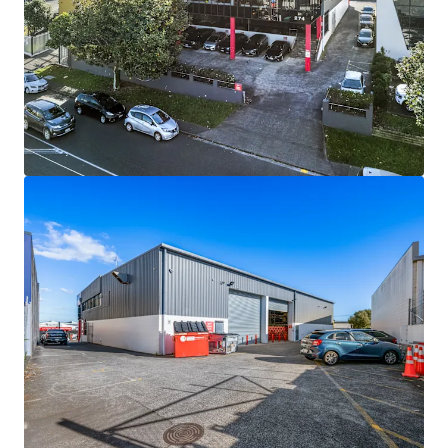
View more