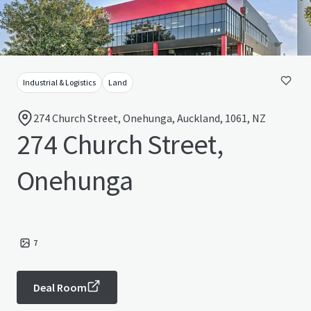
Industrial & Logistics
Land
274 Church Street, Onehunga, Auckland, 1061, NZ
274 Church Street,
Onehunga
7
Deal Room