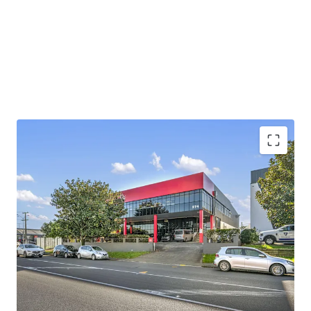
providing easy direct access to State Highway 1 and State
Highway 20, enabling efficient distribution across the
wider Auckland region and beyond.
Contact either agent for further information. Viewings by
inspection only.