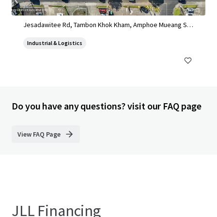
Land for sale in Sinsakorn Industrial Estate
Jesadawitee Rd, Tambon Khok Kham, Amphoe Mueang Sa
mut Sakhon, Chang Wat Samut Sakhon 74000, Thailand, Ta
Industrial & Logistics
mbon Khok Kham, Samut Sakhon, 74000, TH
Do you have any questions? visit our FAQ page
View FAQ Page
JLL Financing