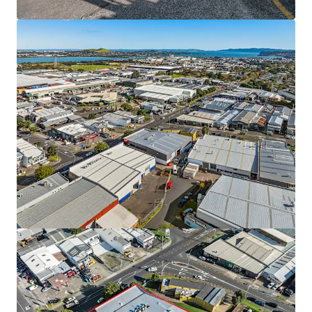
9 & 11 Diversey Lane, Wiri
9 & 11 Diversey Lane, Wiri, Auckland, 2025, NZ
Industrial & Logistics