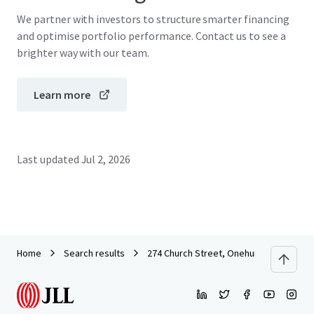
We partner with investors to structure smarter financing
and optimise portfolio performance. Contact us to see a
brighter way with our team.
Learn more
Last updated
Jul 2, 2026
Home
Search results
274 Church Street, Onehunga