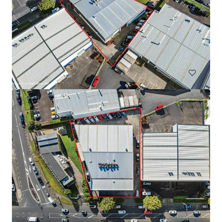
Warehouse for Sale/Lease on Main Road, Teparak Road
Teparak Roadn Km 10, Samut prakan, 10540, TH
7,220 m²
Industrial & Logistics