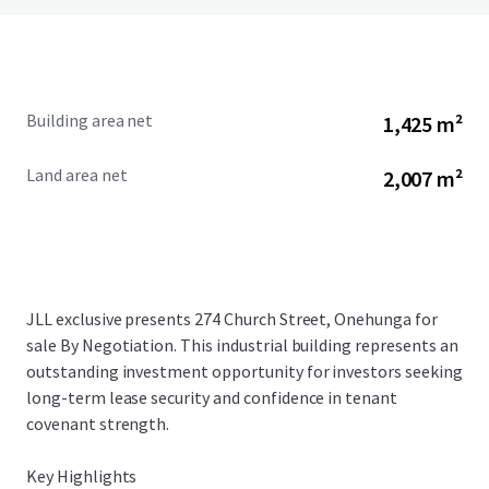
Building area net
1,425 m²
Land area net
2,007 m²
JLL exclusive presents 274 Church Street, Onehunga for
sale By Negotiation. This industrial building represents an
outstanding investment opportunity for investors seeking
long-term lease security and confidence in tenant
covenant strength.
Key Highlights