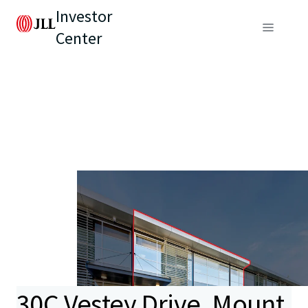
Investor
Center
30C Vestey Drive, Mount