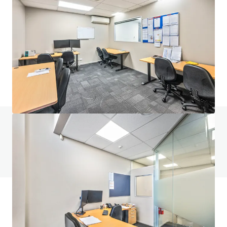
6 Railway St, Newmarket
6 Railway Street, Newmarket, Auckland, 1023, NZ
612 m²
Industrial & Logistics
Do you have any questions? visit our FAQ page
View FAQ Page