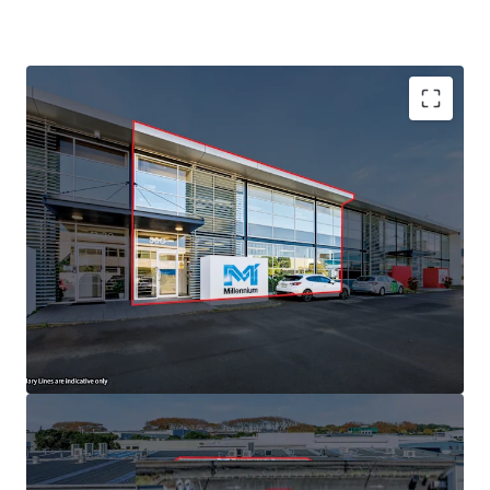
+64 27 5555 979
Danny.Guise@jll.com
Established Tenant
493sqm building area
Eight carparks
90% NBS rating
Industry zone