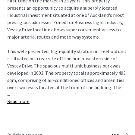
First time on the market in 23 years, this property
presents an opportunity to acquire a superbly located
industrial investment situated at one of Auckland's most
prestigious addresses. Zoned for Business Light Industry,
Vestey Drive location allows super convenient access to
major arterial routes and motorway systems.
This well-presented, high-quality stratum in freehold unit
is situated on a rear site off the north-western side of
Vestey Drive. The spacious multi-unit business park was
developed in 2003. The property totals approximately 493
sqm, comprising of air-conditioned offices and amenities
over two levels located at the front of the building. The
...
adjoining 193 sqm warehouse with a stud height of 6.0 m at
Read more
the knee rising to 6.75 m at the apex, has excellent access
via a single rear roller door and a small canopy area. Full
circulation allows for excellent warehouse access, and the
building includes eight allocated carparks, providing easy
off-street parking.