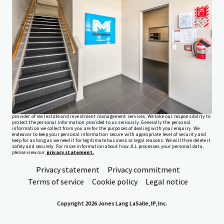
Investor Center
Your needs
Corporate
PRIVACY NOTICE
Jones Lang LaSalle (JLL), together with its subsidiaries and affiliates, is a leading global
provider of real estate and investment management services. We take our responsibility to
protect the personal information provided to us seriously. Generally the personal
information we collect from you are for the purposes of dealing with your enquiry. We
endeavor to keep your personal information secure with appropriate level of security and
keep for as long as we need it for legitimate business or legal reasons. We will then delete it
safely and securely. For more information about how JLL processes your personal data,
please view our
privacy statement.
Privacy statement
Privacy commitment
Terms of service
Cookie policy
Legal notice
Copyright 2026 Jones Lang LaSalle, IP, Inc.