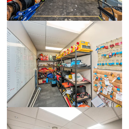
33 Richard Pearse Drive, Mangere
33 Richard Pearse Drive, Mangere, Auckland, 2022, NZ
3,308 m²
Industrial & Logistics