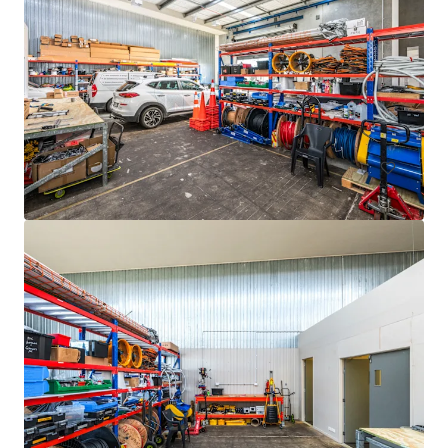
105 Cavendish Drive, Manukau
105 Cavendish Drive, Manukau, Auckland, 2104, NZ
710 m²
Industrial & Logistics