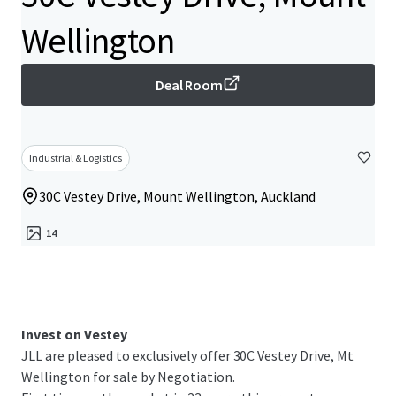
Wellington
Deal Room
Industrial & Logistics
30C Vestey Drive, Mount Wellington, Auckland
14
Invest on Vestey
JLL are pleased to exclusively offer 30C Vestey Drive, Mt
Wellington for sale by Negotiation.