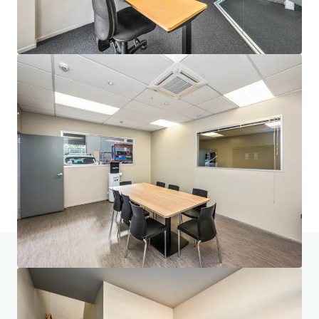
JLL Financing
We partner with investors to structure smarter financing
and optimise portfolio performance. Contact us to see a
brighter way with our team.
Learn more
Last updated
Jul 14, 2026
Home
Search results
30C Vestey Drive, Mount Wellington