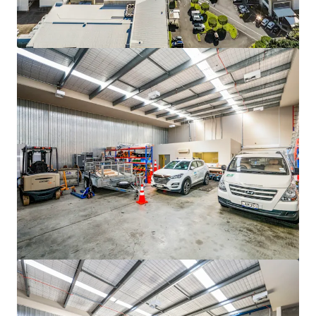
View more