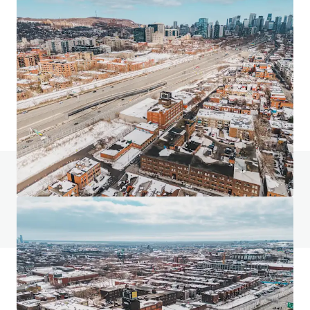
24 Ovens Avenue, New Westminster
24 Ovens Avenue, New Westminster, BC, V3L 1X6, CA
2,318 m²
Industrial & Logistics
Retail
Land
Do you have any questions? visit our FAQ page
View FAQ Page