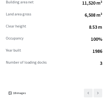
Building area net
11,520 m²
downtown Montreal, facilitating unparalleled access to
the city’s business district. Saint-Henri's gentrifying area is
Land area gross
6,508 m²
further enhanced by nearby walkable amenities, boasting
a Walk Score of 90, and proximity to the historic Lachine
Clear height
8.53 m
Canal.
Occupancy
100%
Year built
1986
Number of loading docks
3
18
images