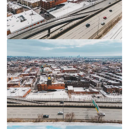
JLL Financing
We partner with investors to structure smarter financing
and optimise portfolio performance. Contact us to see a
brighter way with our team.
Learn more
Last updated
Jun 23, 2026