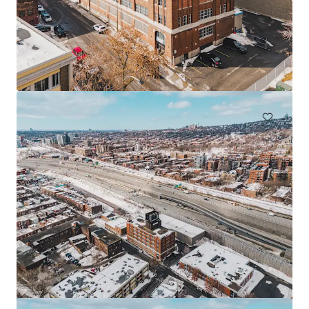
225 Saint-André, Saint-Rémi
225 Rue St André, Saint-Rémi, QC, J0L 2L0, CA
Industrial & Logistics