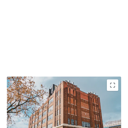
124,000 SF
multi-level industrial property in
central Montreal.
Rare
23,000 SF warehouse with 28-foot clear height,
boosting flexibility.