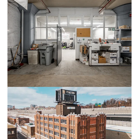
605 Deslauriers
607 Rue Deslauriers, Montréal, QC, H4N 1W2, CA
4,061 m²
Industrial & Logistics