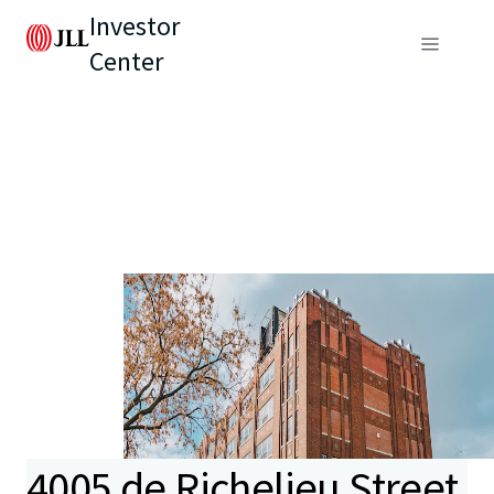
Investor
Center
4005 de Richelieu Street