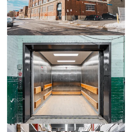
Located
550 meters
from St-Henri Metro, ideal
urban connectivity.
Rooftop billboard provides additional revenue
stream with 4.5 years lease.
Ample demand growth for
self-storage
due to
rising urban density.
Zoning flexibility allows future
residential
conversion
potential.
Proximity to
Westmount
and Glen expands
strategic appeal.
Benefit from Montreal's urban revitalization,
enhancing asset's long-term value.