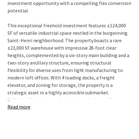
investment opportunity with a compelling flex conversion
potential.
This exceptional freehold investment features ±124,000
SF of versatile industrial space nestled in the burgeoning
Saint-Henri neighborhood. The property boasts a rare
±23,000 SF warehouse with impressive 28-foot clear
heights, complemented by a six-story main building and a
two-story ancillary structure, ensuring structural
flexibility for diverse uses from light manufacturing to
modern loft offices. With 4 loading docks, a freight
elevator, and zoning for storage, the property is a
strategic asset in a highly accessible submarket.
...
Additionally, its integration with an existing rooftop
Read more
billboard generates a steady supplementary income
stream.
4005 De Richelieu is strategically positioned just 550
meters from the St-Henri Metro station and minutes from