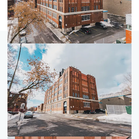
Home
Search results
4005 de Richelieu Street
Investor Center
Your needs
Corporate
PRIVACY NOTICE
Jones Lang LaSalle (JLL), together with its subsidiaries and affiliates, is a leading global