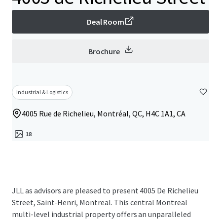
Deal Room
Brochure
Industrial & Logistics
4005 Rue de Richelieu, Montréal, QC, H4C 1A1, CA
18
JLL as advisors are pleased to present 4005 De Richelieu
Street, Saint-Henri, Montreal. This central Montreal
multi-level industrial property offers an unparalleled