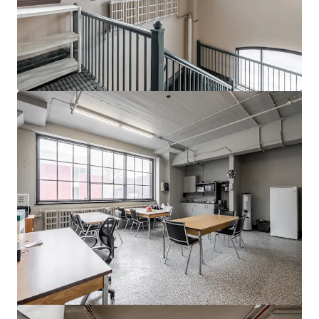
View more