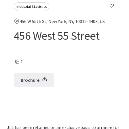
Industrial & Logistics
456 W 55th St, New York, NY, 10019-4403, US
456 West 55 Street
7
Brochure
JLL has been retained on an exclusive basis to arrange for