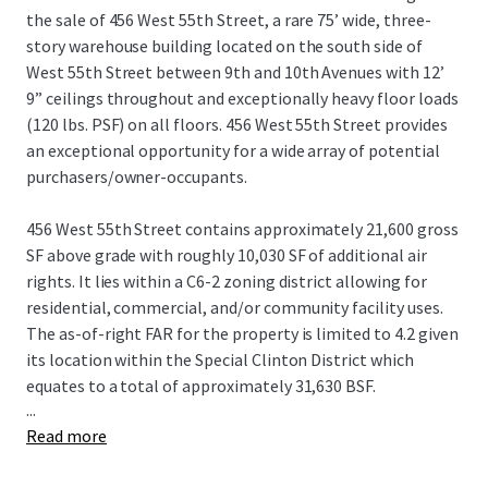
the sale of 456 West 55th Street, a rare 75’ wide, three-
story warehouse building located on the south side of
West 55th Street between 9th and 10th Avenues with 12’
9” ceilings throughout and exceptionally heavy floor loads
(120 lbs. PSF) on all floors. 456 West 55th Street provides
an exceptional opportunity for a wide array of potential
purchasers/owner-occupants.
456 West 55th Street contains approximately 21,600 gross
SF above grade with roughly 10,030 SF of additional air
rights. It lies within a C6-2 zoning district allowing for
residential, commercial, and/or community facility uses.
The as-of-right FAR for the property is limited to 4.2 given
its location within the Special Clinton District which
equates to a total of approximately 31,630 BSF.
...
Read more
Built approximately 96’ deep on the lot, all 3 floors span
~7,200 square feet and are connected by a pair of internal