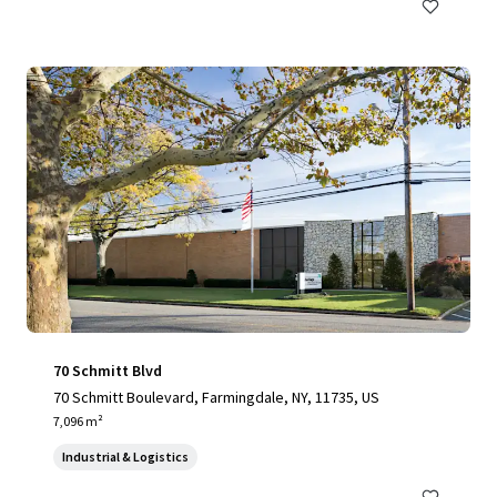
70 Schmitt Blvd
70 Schmitt Boulevard, Farmingdale, NY, 11735, US
7,096 m²
Industrial & Logistics