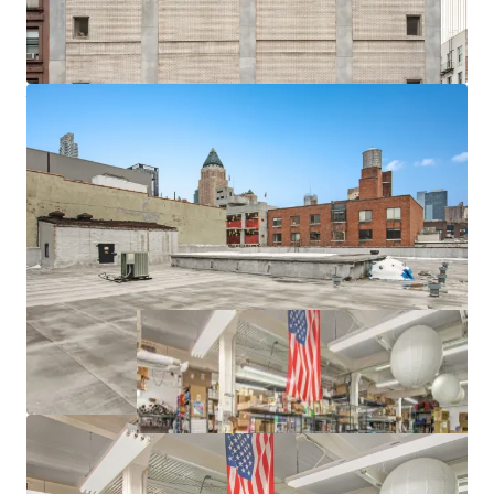
-12' 9" Ceiling Heights and 120 lbs. PSF Floor Loads
-Freight Elevator
-Proximity to Lincoln Center, Columbus Circle, Hudson
Yards and Javits Center