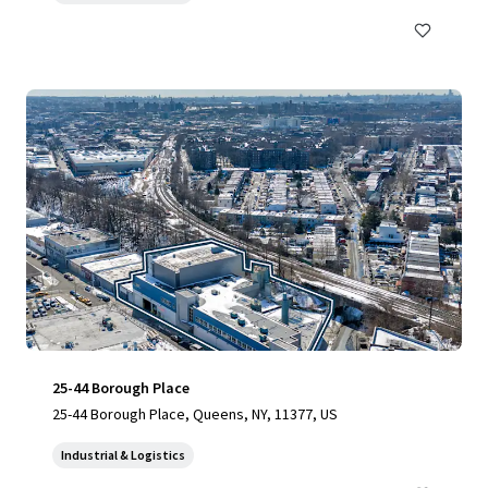
25-44 Borough Place
25-44 Borough Place, Queens, NY, 11377, US
Industrial & Logistics