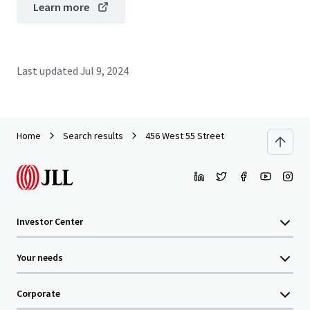
Learn more
Last updated
Jul 9, 2024
Home
Search results
456 West 55 Street
Investor Center
Your needs
Corporate