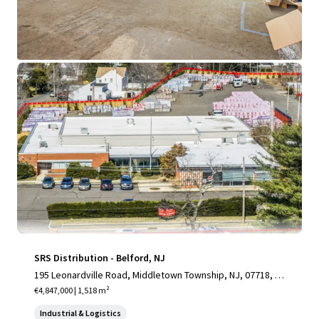
View more
SRS Distribution - Belford, NJ
195 Leonardville Road, Middletown Township, NJ, 07718, U
S
€4,847,000 | 1,518 m²
Industrial & Logistics