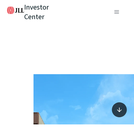
Investor
Center