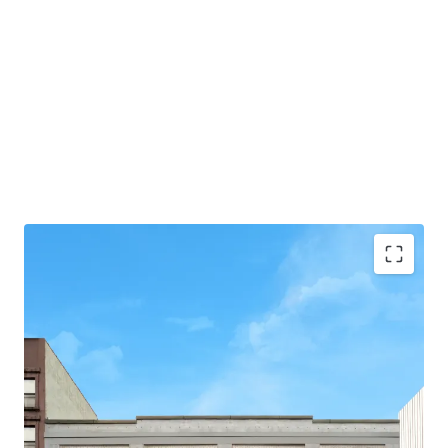
-75' of Frontage
-31,630 Total BSF
-3 Stories + Basement
-Flexible Zoning allows for Residential, Commercial,
and/or Community Facility Use
-Loading Dock & Curb Cut