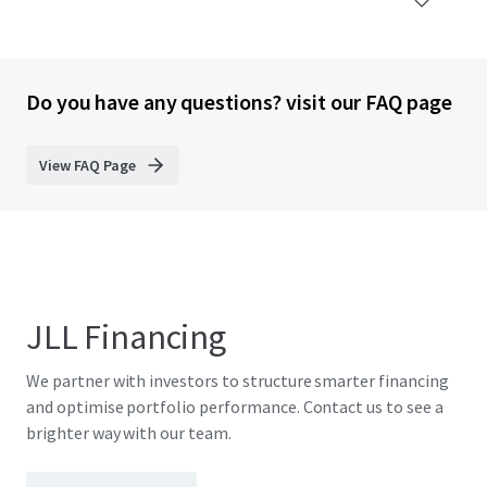
Do you have any questions? visit our FAQ page
View FAQ Page
JLL Financing
We partner with investors to structure smarter financing
and optimise portfolio performance. Contact us to see a
brighter way with our team.