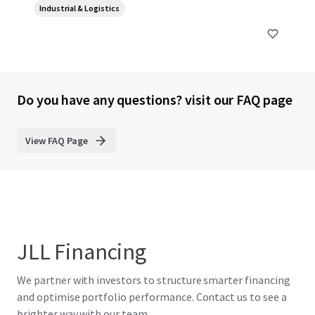
Industrial & Logistics
Do you have any questions? visit our FAQ page
View FAQ Page
JLL Financing
We partner with investors to structure smarter financing
and optimise portfolio performance. Contact us to see a
brighter way with our team.