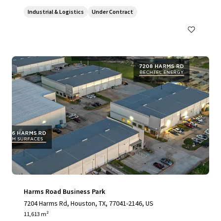
Industrial & Logistics
Under Contract
Harms Road Business Park
7204 Harms Rd, Houston, TX, 77041-2146, US
11,613 m²