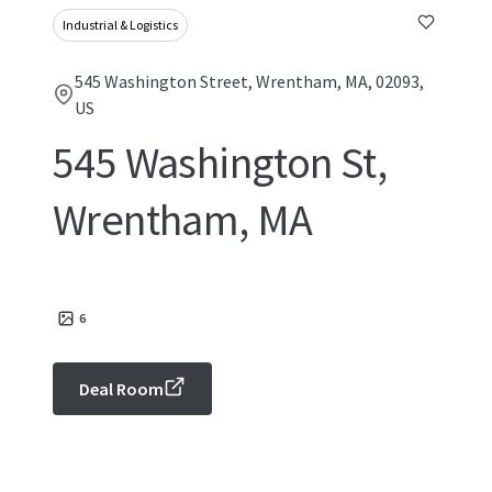
Industrial & Logistics
545 Washington Street, Wrentham, MA, 02093,
US
545 Washington St,
Wrentham, MA
6
Deal Room