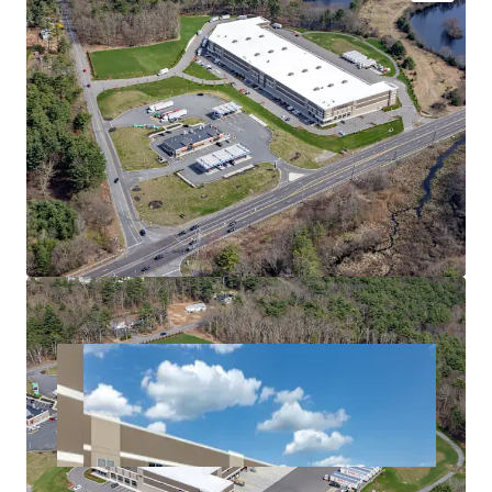
UNMATCHED ACCESS & CONNECTIVITY WITHIN
HIGH DEMAND SUBMARKET
FUNCTIONAL SUITE SIZES
DIVERSE LEASE-UP TO HIGH-QUALITY TENANTS