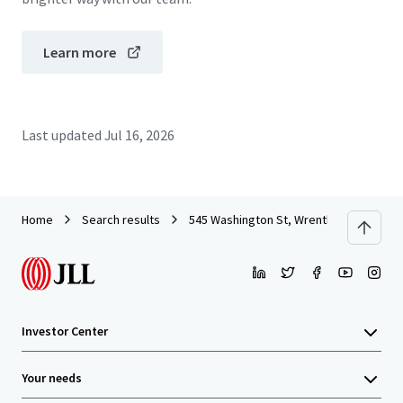
Learn more
Last updated
Jul 16, 2026
Home
Search results
545 Washington St, Wrentham, MA
Investor Center
Your needs