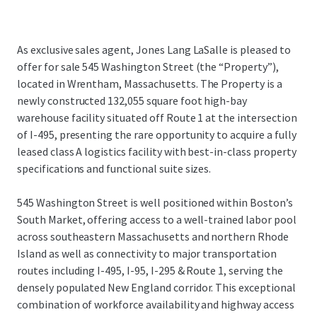
As exclusive sales agent, Jones Lang LaSalle is pleased to
offer for sale 545 Washington Street (the “Property”),
located in Wrentham, Massachusetts. The Property is a
newly constructed 132,055 square foot high-bay
warehouse facility situated off Route 1 at the intersection
of I-495, presenting the rare opportunity to acquire a fully
leased class A logistics facility with best-in-class property
specifications and functional suite sizes.
545 Washington Street is well positioned within Boston’s
South Market, offering access to a well-trained labor pool
across southeastern Massachusetts and northern Rhode
Island as well as connectivity to major transportation
routes including I-495, I-95, I-295 & Route 1, serving the
densely populated New England corridor. This exceptional
combination of workforce availability and highway access