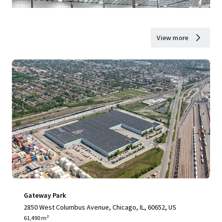
View more
Gateway Park
2850 West Columbus Avenue, Chicago, IL, 60652, US
61,490 m²