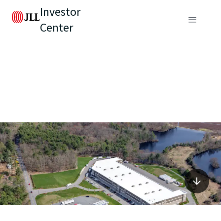
Investor
Center