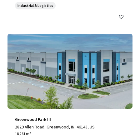
Industrial & Logistics
Greenwood Park III
2829 Allen Road, Greenwood, IN, 46143, US
18,261 m²