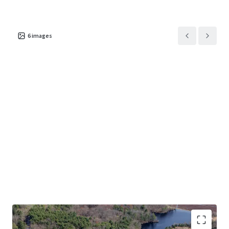
institutional-quality design, and seamless connectivity to
New England’s primary transportation corridors.
6
images