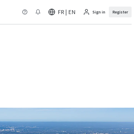
FR | EN
Sign in
Register