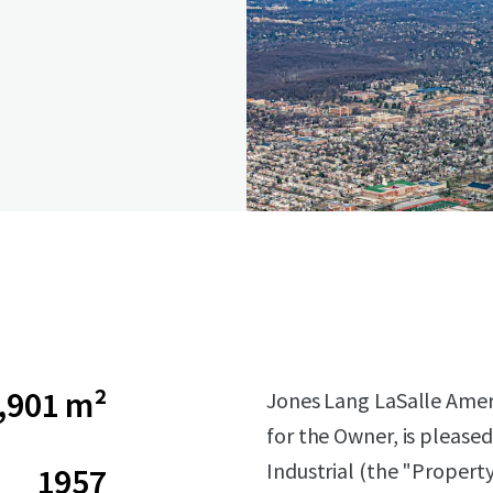
,901 m²
Jones Lang LaSalle Americ
for the Owner, is pleased
Industrial (the "Propert
1957