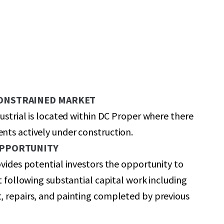
CONSTRAINED MARKET
dustrial is located within DC Proper where there
ts actively under construction.
OPPORTUNITY
ovides potential investors the opportunity to
et following substantial capital work including
, repairs, and painting completed by previous