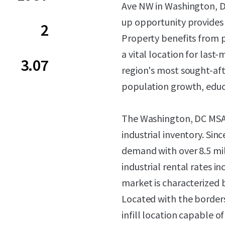
Ave NW in Washington, DC.
up opportunity provides 
2
Property benefits from 
a vital location for last
3.07
region's most sought-af
population growth, educ
The Washington, DC MSA c
industrial inventory. Sin
demand with over 8.5 mil
industrial rental rates i
market is characterized by
Located with the borders
infill location capable 