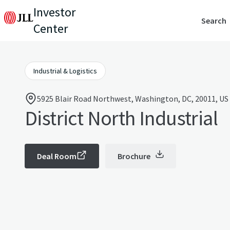
Investor
Search
Center
Industrial & Logistics
5925 Blair Road Northwest, Washington, DC, 20011, US
District North Industrial
Deal Room
Brochure