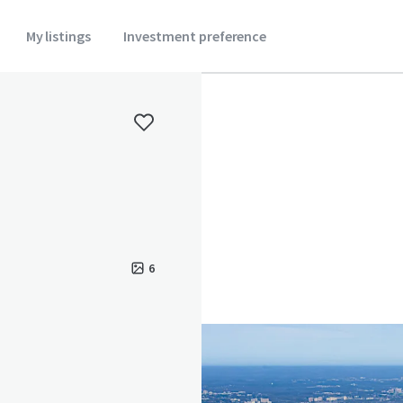
My listings
Investment preference
6