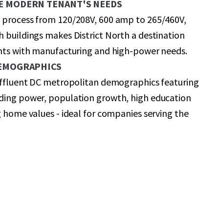
E MODERN TENANT'S NEEDS
 process from 120/208V, 600 amp to 265/460V,
 buildings makes District North a destination
ants with manufacturing and high-power needs.
DEMOGRAPHICS
 affluent DC metropolitan demographics featuring
ding power, population growth, high education
g home values - ideal for companies serving the