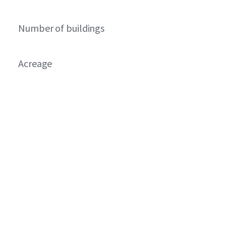
Number of buildings
Acreage