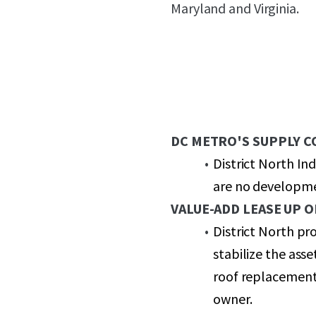
Maryland and Virginia.
DC METRO'S SUPPLY 
District North In
are no developmen
VALUE-ADD LEASE UP 
District North pr
stabilize the ass
roof replacement
owner.