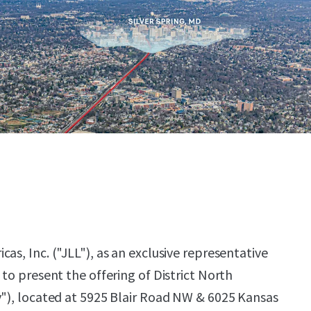
as, Inc. ("JLL"), as an exclusive representative
 to present the offering of District North
y"), located at 5925 Blair Road NW & 6025 Kansas