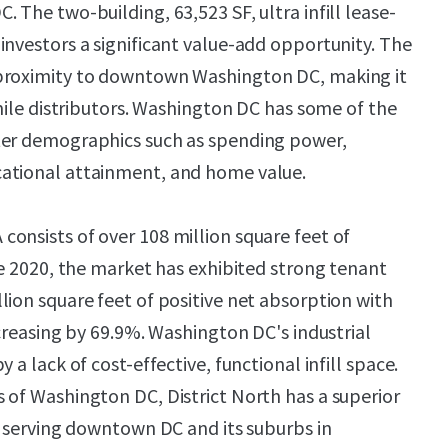
 The two-building, 63,523 SF, ultra infill lease-
investors a significant value-add opportunity. The
proximity to downtown Washington DC, making it
-mile distributors. Washington DC has some of the
ter demographics such as spending power,
ational attainment, and home value.
onsists of over 108 million square feet of
ce 2020, the market has exhibited strong tenant
lion square feet of positive net absorption with
ncreasing by 69.9%. Washington DC's industrial
 a lack of cost-effective, functional infill space.
 of Washington DC, District North has a superior
of serving downtown DC and its suburbs in