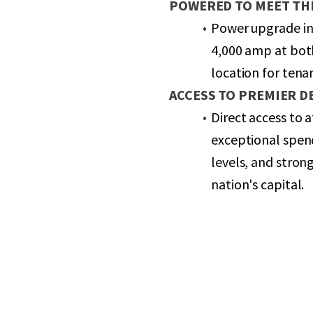
POWERED TO MEET TH
Power upgrade in
4,000 amp at both
location for ten
ACCESS TO PREMIER 
Direct access to
exceptional spen
levels, and stron
nation's capital.