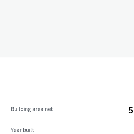
5
Building area net
Year built