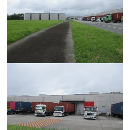
FLERI an affiliate of Philip Morris International - Assets
for Sale
PMFTC Road, Marikina, 1809, PH
39,000 m²
Industrial & Logistics