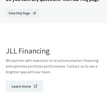
View FAQ Page
JLL Financing
We partner with investors to structure smarter financing
and optimise portfolio performance. Contact us to see a
brighter way with our team.
Learn more