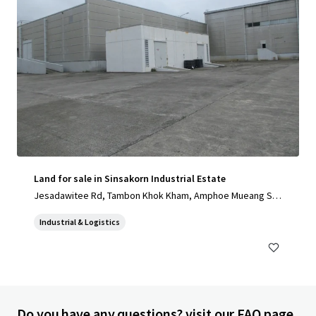
Land for sale in Sinsakorn Industrial Estate
Jesadawitee Rd, Tambon Khok Kham, Amphoe Mueang Sa
mut Sakhon, Chang Wat Samut Sakhon 74000, Thailand, Ta
Industrial & Logistics
mbon Khok Kham, Samut Sakhon, 74000, TH
Do you have any questions? visit our FAQ page