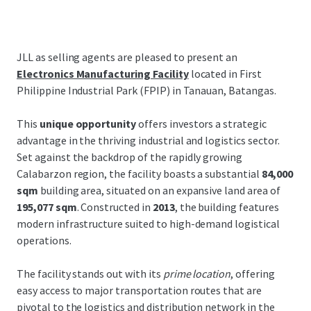
JLL as selling agents are pleased to present an
Electronics Manufacturing Facility
located in First
Philippine Industrial Park (FPIP) in Tanauan, Batangas.
This
unique opportunity
offers investors a strategic
advantage in the thriving industrial and logistics sector.
Set against the backdrop of the rapidly growing
Calabarzon region, the facility boasts a substantial
84,000
sqm
building area, situated on an expansive land area of
195,077 sqm
. Constructed in
2013
, the building features
modern infrastructure suited to high-demand logistical
operations.
The facility stands out with its
prime location
, offering
easy access to major transportation routes that are
pivotal to the logistics and distribution network in the