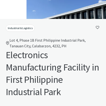
Industrial & Logistics
Lot 4, Phase 1B First Philippine Industrial Park,
Tanauan City, Calabarzon, 4232, PH
Electronics
Manufacturing Facility in
First Philippine
Industrial Park