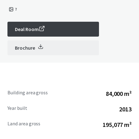
7
Deal Room
Brochure
Building area gross
84,000 m²
Year built
2013
Land area gross
195,077 m²