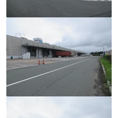
View more