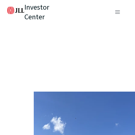
Investor
Center