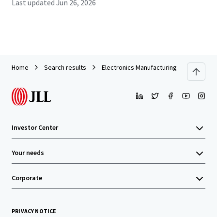
Last updated
Jun 26, 2026
Home
Search results
Electronics Manufacturing Facility in Firs
Investor Center
Your needs
Corporate
PRIVACY NOTICE