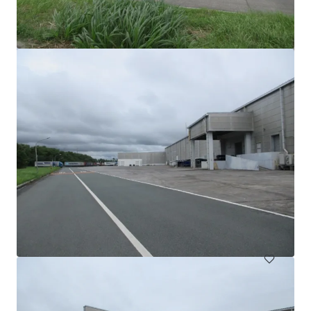
Warehouse for Sale/Lease on Main Road, Teparak Road
Teparak Roadn Km 10, Samut prakan, 10540, TH
7,220 m²
Industrial & Logistics