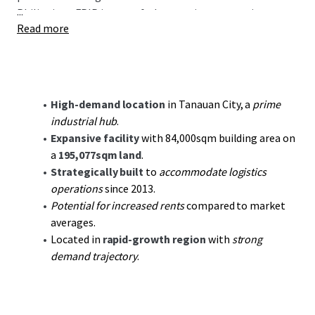
...
Philippines. FPIP is part of a burgeoning economic
Read more
corridor with increasing demand from sectors including
manufacturing, ecommerce, and logistical services. The
property benefits from proximity to key urban centers and
the Batangas Port, reinforcing its relevance to strategic
supply chain operations.
High-demand location
in Tanauan City, a
prime
industrial hub
.
Investors will appreciate the potential for
value creation
Expansive facility
with 84,000sqm building area on
through optimizing operational efficiencies and
a
195,077sqm land
.
increasing asset utilization in an area marked by
Strategically built
to
accommodate logistics
continuous industrial growth. The facility is well
operations
since 2013.
supported by world class infrastructure, utilities and a
Potential for increased rents
compared to market
potent labor force making it an ideal site for
averages.
manufacturing enterprises.
Located in
rapid-growth region
with
strong
demand trajectory
.