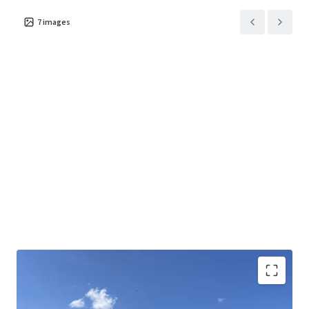
7
images