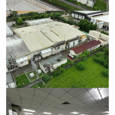
105 Cavendish Drive, Manukau
105 Cavendish Drive, Manukau, Auckland, 2104, NZ
710 m²
Industrial & Logistics