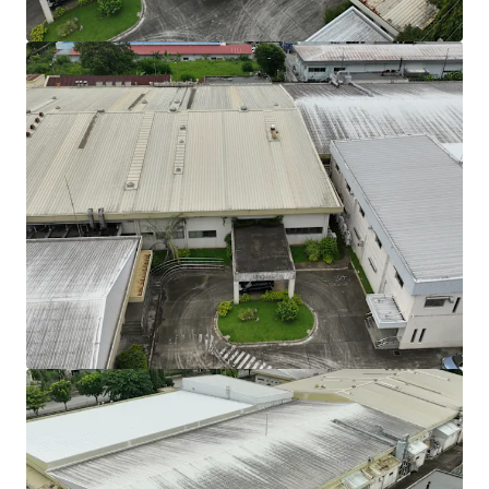
View more