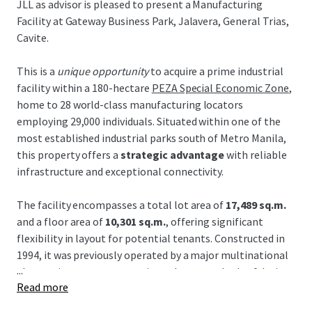
JLL as advisor is pleased to present a Manufacturing
Facility at Gateway Business Park, Jalavera, General Trias,
Cavite.
This is a
unique opportunity
to acquire a prime industrial
facility within a 180-hectare
PEZA Special Economic Zone
,
home to 28 world-class manufacturing locators
employing 29,000 individuals. Situated within one of the
most established industrial parks south of Metro Manila,
this property offers a
strategic advantage
with reliable
infrastructure and exceptional connectivity.
The facility encompasses a total lot area of
17,489 sq.m.
and a floor area of
10,301 sq.m.
, offering significant
flexibility in layout for potential tenants. Constructed in
1994, it was previously operated by a major multinational
...
electronics company, ensuring robust standards of design
Read more
and maintenance. Its proximity to large-scale data centers
and semiconductor manufacturers further enhances its