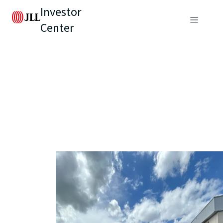
Investor
Center