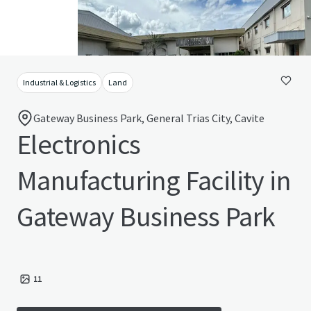
Industrial & Logistics
Land
Gateway Business Park, General Trias City, Cavite
Electronics
Manufacturing Facility in
Gateway Business Park
11