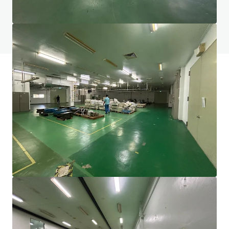
Do you have any questions? visit our FAQ page
View FAQ Page
JLL Financing
We partner with investors to structure smarter financing
and optimise portfolio performance. Contact us to see a
brighter way with our team.
Learn more