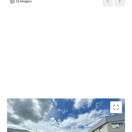
11
images