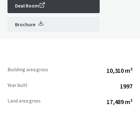
Deal Room
Brochure
Building area gross
10,310 m²
Year built
1997
Land area gross
17,489 m²