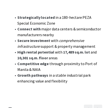
appeal.
Strategically located near the Port of Manila, Ninoy
Strategically located
in a 180-hectare PEZA
Aquino International Airport, and the Port of Batangas,
Special Economic Zone
this facility promises
maximum connectivity
to key
Connect with
major data centers & semiconductor
transportation hubs and markets. The location’s
manufacturers nearby
integration in the Governor’s Drive industrial corridor
Secure investment
with
comprehensive
underscores the potential for growth within a vibrant
infrastructure
support & property management
economic landscape.
High rental potential
with
17,489 sq.m. lot
and
10,301 sq.m. floor
areas
This property represents a compelling
value-add
Competitive edge
through proximity to Port of
investment
opportunity with potential for steady cash
Manila & NAIA
flow, dynamic tenant engagement, and
rental growth
Growth pathways
in a stable industrial park
supported by a thriving industrial ecosystem in General
enhancing value and flexibility
Trias, Cavite. Secure your position within this prestigious
industrial park and capitalize on the growth trajectory of
the south Metro Manila corridor.