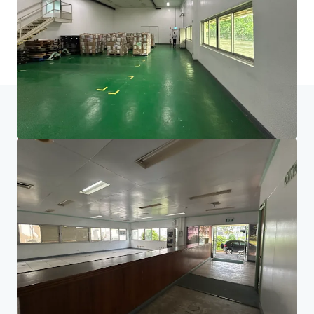
Last updated
Jun 29, 2026
Home
Search results
Electronics Manufacturing Facility in G
Investor Center
Your needs
Corporate
PRIVACY NOTICE