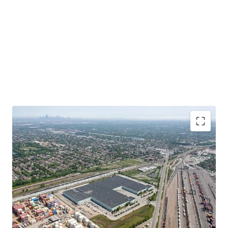
Functional, Infill Product at a Significant Discount
to Replacement Cost
In-Place Rents Significantly Below Market
Bolt-Down Tenant with Extensive Operational