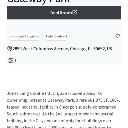
Deal Room
Industrial & Logistics
Under Contract
2850 West Columbus Avenue, Chicago, IL, 60652, US
5
Jones Lang LaSalle ("JLL"), as exclusive advisor to
ownership, presents Gateway Park, a rare 661,875 SF, 100%
leased industrial facility in Chicago's supply-constrained
South submarket. As the 2nd largest modern industrial
building in the City and one of only four buildings over
500,000 SF with post-2000 construction, the Property