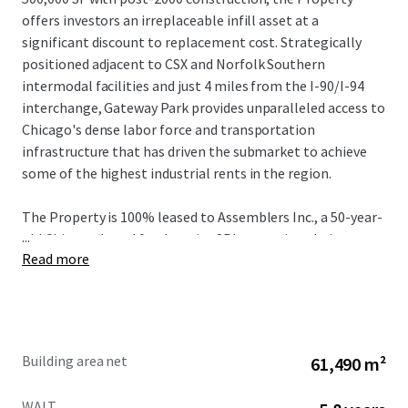
offers investors an irreplaceable infill asset at a
significant discount to replacement cost. Strategically
positioned adjacent to CSX and Norfolk Southern
intermodal facilities and just 4 miles from the I-90/I-94
interchange, Gateway Park provides unparalleled access to
Chicago's dense labor force and transportation
infrastructure that has driven the submarket to achieve
some of the highest industrial rents in the region.
The Property is 100% leased to Assemblers Inc., a 50-year-
...
old Chicago-based food service 3PL operating their
Read more
headquarters here with over 1,000 employees through
January 2032, providing a stabilized cash flow from a bolt-
down tenant with a strong operational history nearly 20-
years. With current rents 74% below market in a
submarket experiencing close to 40% five-year rent
Building area net
61,490 m²
growth with vacancy levels hovering sub 4% over the same
period, Gateway Park presents unrivaled value-add
WALT