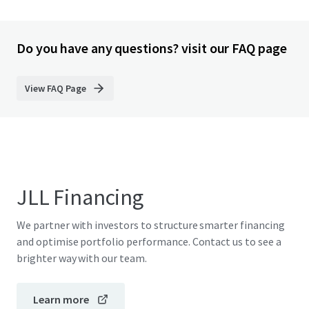
Do you have any questions? visit our FAQ page
View FAQ Page
JLL Financing
We partner with investors to structure smarter financing
and optimise portfolio performance. Contact us to see a
brighter way with our team.
Learn more