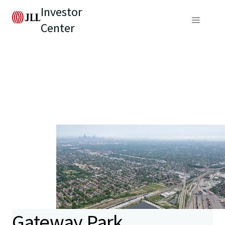
Investor
Center
Gateway Park