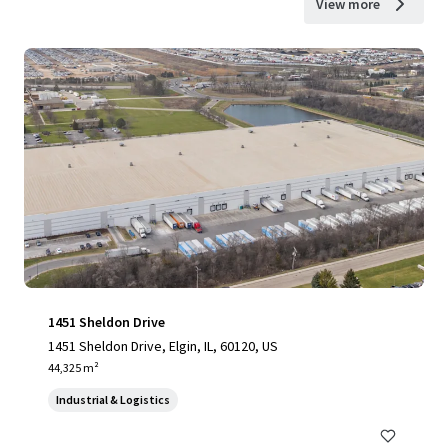
View more
1451 Sheldon Drive
1451 Sheldon Drive, Elgin, IL, 60120, US
44,325 m²
Industrial & Logistics