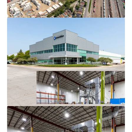
History
Superior Access to Chicago’s Dense Labor Force and
Unmatched Transportation Infrastructure