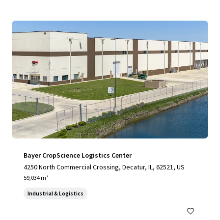
Bayer CropScience Logistics Center
4250 North Commercial Crossing, Decatur, IL, 62521, US
59,034 m²
Industrial & Logistics