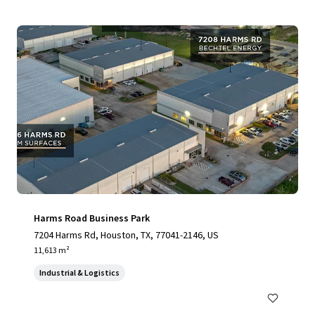
Harms Road Business Park
7204 Harms Rd, Houston, TX, 77041-2146, US
11,613 m²
Industrial & Logistics