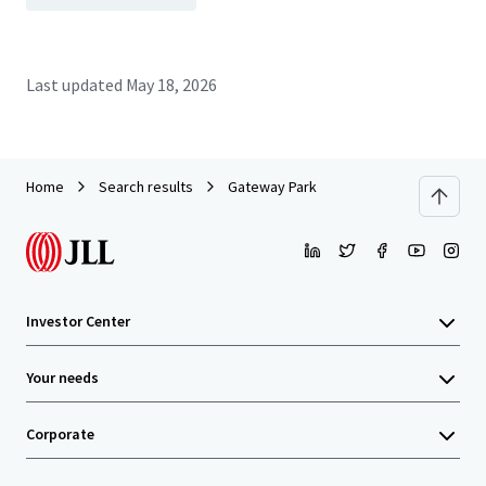
Last updated
May 18, 2026
Home
Search results
Gateway Park
Investor Center
Your needs
Corporate