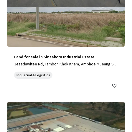
Land for sale in Sinsakorn Industrial Estate
Jesadawitee Rd, Tambon Khok Kham, Amphoe Mueang Sa
mut Sakhon, Chang Wat Samut Sakhon 74000, Thailand, Ta
Industrial & Logistics
mbon Khok Kham, Samut Sakhon, 74000, TH