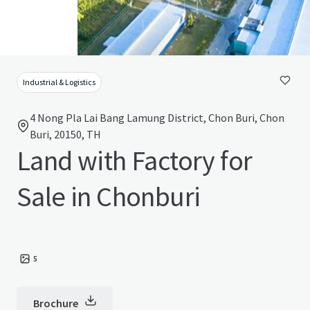
Industrial & Logistics
4 Nong Pla Lai Bang Lamung District, Chon Buri, Chon
Buri, 20150, TH
Land with Factory for
Sale in Chonburi
5
Brochure