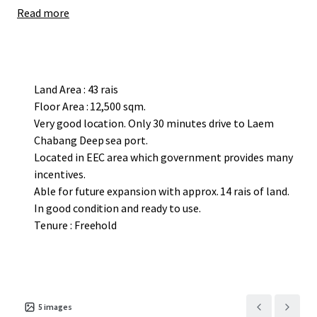
Read more
Land Area : 43 rais
Floor Area : 12,500 sqm.
Very good location. Only 30 minutes drive to Laem
Chabang Deep sea port.
Located in EEC area which government provides many
incentives.
Able for future expansion with approx. 14 rais of land.
In good condition and ready to use.
Tenure : Freehold
5
images