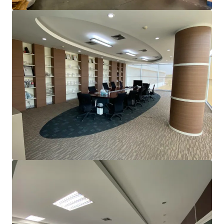
View more