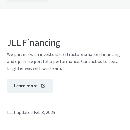
JLL Financing
We partner with investors to structure smarter financing
and optimise portfolio performance. Contact us to see a
brighter way with our team.
Learn more
Last updated
Feb 3, 2025