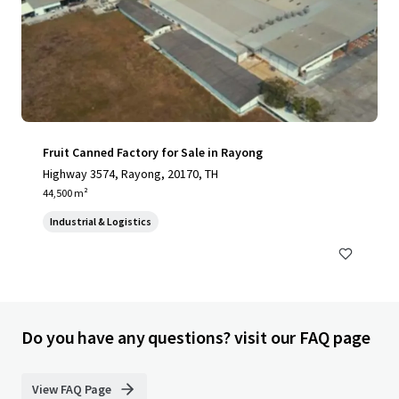
Fruit Canned Factory for Sale in Rayong
Highway 3574, Rayong, 20170, TH
44,500 m²
Industrial & Logistics
Do you have any questions? visit our FAQ page
View FAQ Page