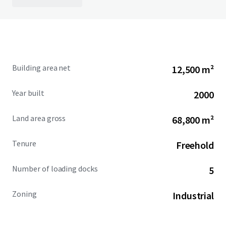
Building area net
12,500 m²
Year built
2000
Land area gross
68,800 m²
Tenure
Freehold
Number of loading docks
5
Zoning
Industrial