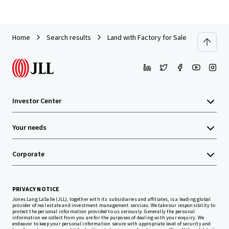
Home
Search results
Land with Factory for Sale in Chonburi
Investor Center
Your needs
Corporate
PRIVACY NOTICE
Jones Lang LaSalle (JLL), together with its subsidiaries and affiliates, is a leading global
provider of real estate and investment management services. We take our responsibility to
protect the personal information provided to us seriously. Generally the personal
information we collect from you are for the purposes of dealing with your enquiry. We
endeavor to keep your personal information secure with appropriate level of security and