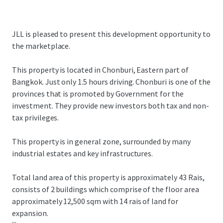
JLL is pleased to present this development opportunity to
the marketplace.
This property is located in Chonburi, Eastern part of
Bangkok. Just only 1.5 hours driving. Chonburi is one of the
provinces that is promoted by Government for the
investment. They provide new investors both tax and non-
tax privileges.
This property is in general zone, surrounded by many
industrial estates and key infrastructures.
Total land area of this property is approximately 43 Rais,
consists of 2 buildings which comprise of the floor area
approximately 12,500 sqm with 14 rais of land for
expansion.
...