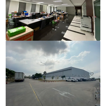
Warehouse for Sale/Lease on Main Road, Teparak Road
Teparak Roadn Km 10, Samut prakan, 10540, TH
7,220 m²
Industrial & Logistics