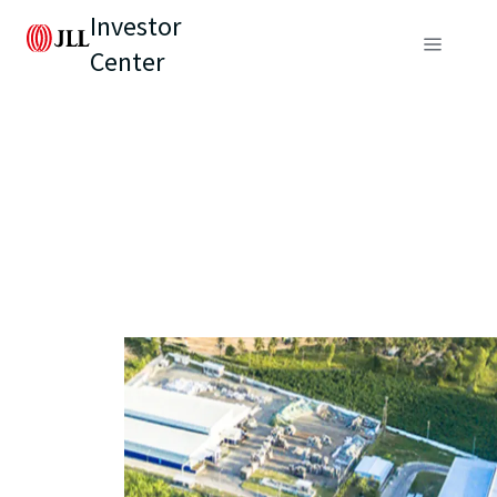
Investor
Center