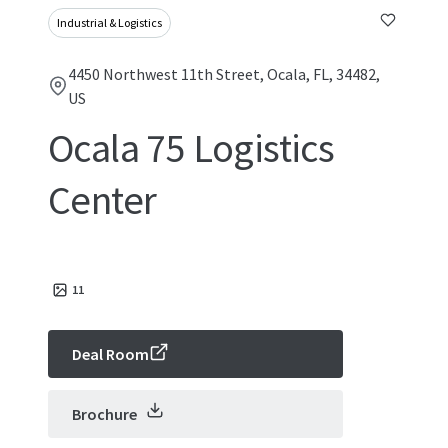
Industrial & Logistics
4450 Northwest 11th Street, Ocala, FL, 34482,
US
Ocala 75 Logistics
Center
11
Deal Room
Brochure