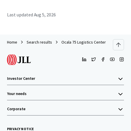
Last updated
Aug 5, 2026
Home
Search results
Ocala 75 Logistics Center
Investor Center
Your needs
Corporate
PRIVACY NOTICE