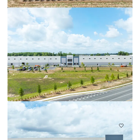
Gateway Park
2850 West Columbus Avenue, Chicago, IL, 60652, US
61,490 m²
Industrial & Logistics
Under Contract