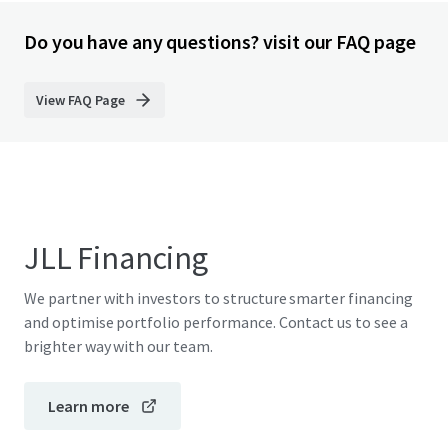
Do you have any questions? visit our FAQ page
View FAQ Page
JLL Financing
We partner with investors to structure smarter financing
and optimise portfolio performance. Contact us to see a
brighter way with our team.
Learn more