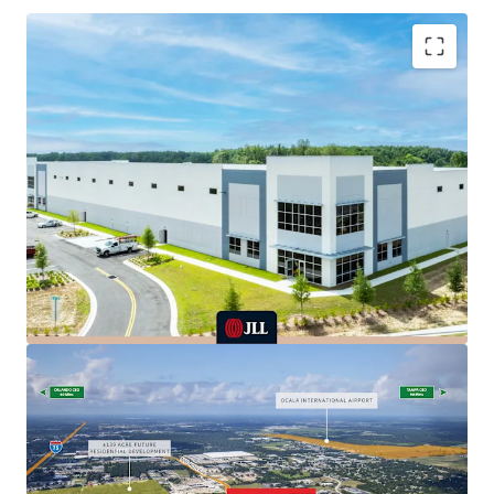
CLASS A NEW CONSTRUCTION WITH
INSTITUITONAL-GRADE SPECIFICATIONS
FULLY OCCUPIED WITH STABLE INCOME AND
SIGNIFICANT UPSIDE POTENTIAL
ATTRACTIVE ACQUISITION BASIS BELOW
REPLACEMENT COST & RECENT COMPARABLE
TRADES
INDUSTRY-LEADING TENANTS DRIVING STABLE
CASH FLOW
RANKED #17TH LOGISTICS MARKET IN THE
NATION
UNPRECEDENTED DEMAND & CONSTRAINED
SUPPLY DRIVING RENT GROWTH
GATEWAY TO FLORIDA’S GOLDEN TRIANGLE