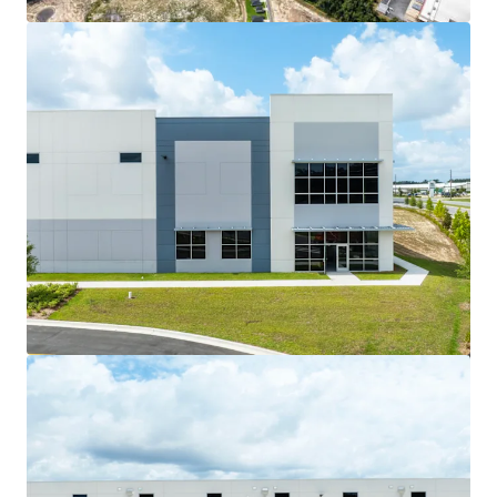
View more