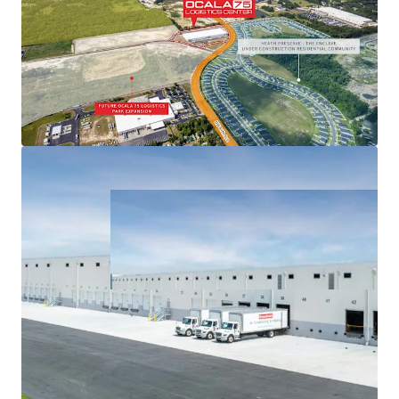
COMPELLING & SUSTAINABLE OCCUPIER COST
ADVANTAGES
ROBUST FUTURE GROWTH & DEMAND PIPELINE