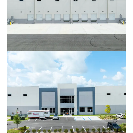
Park Central Light-Industrial
3610-3890 Park Central Blvd. N Pompano Beach, Florida
10,627 m²
Industrial & Logistics
Under Contract