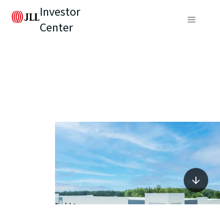
Investor
Center