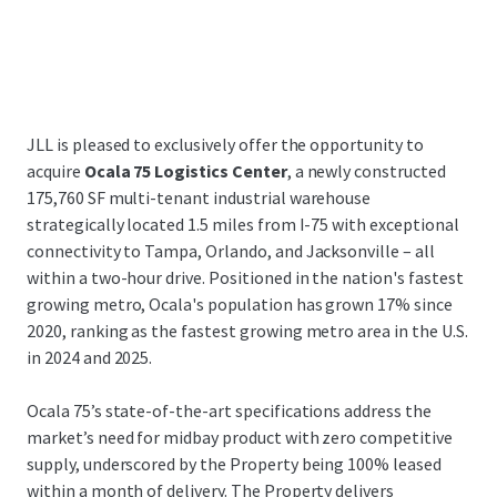
JLL is pleased to exclusively offer the opportunity to
acquire
Ocala 75 Logistics Center
, a newly constructed
175,760 SF multi-tenant industrial warehouse
strategically located 1.5 miles from I-75 with exceptional
connectivity to Tampa, Orlando, and Jacksonville – all
within a two-hour drive. Positioned in the nation's fastest
growing metro, Ocala's population has grown 17% since
2020, ranking as the fastest growing metro area in the U.S.
in 2024 and 2025.
Ocala 75’s state-of-the-art specifications address the
market’s need for midbay product with zero competitive
supply, underscored by the Property being 100% leased
within a month of delivery. The Property delivers