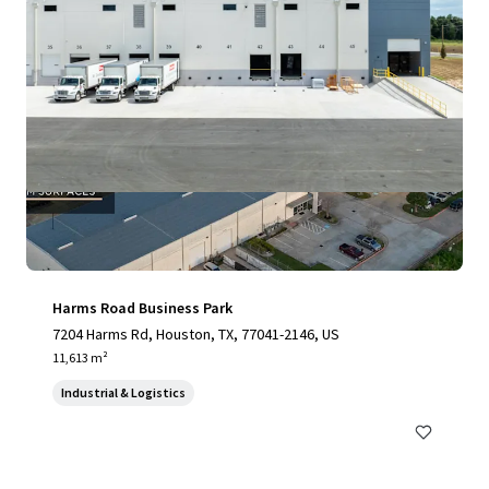
Harms Road Business Park
7204 Harms Rd, Houston, TX, 77041-2146, US
11,613 m²
Industrial & Logistics