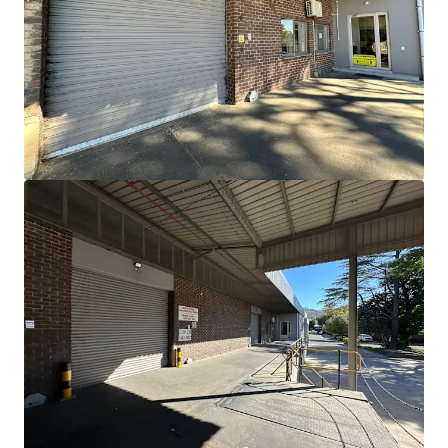
View more