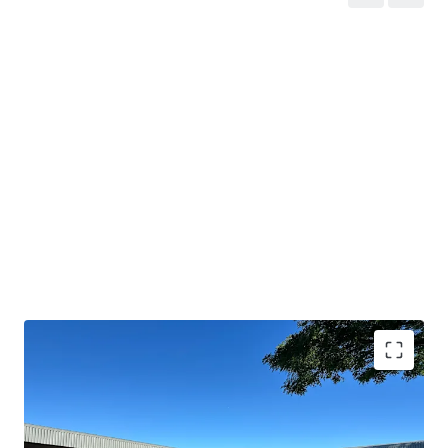
Strategic location
in Paarl's premier industrial
suburb with direct
N1 access
.