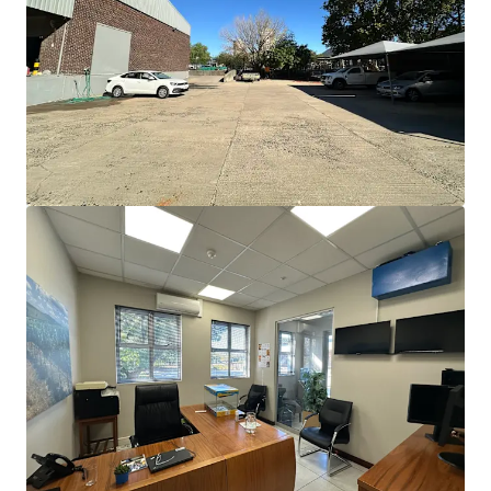
JLL Financing
We partner with investors to structure smarter financing
and optimise portfolio performance. Contact us to see a
brighter way with our team.
Learn more
Last updated
Jun 18, 2026