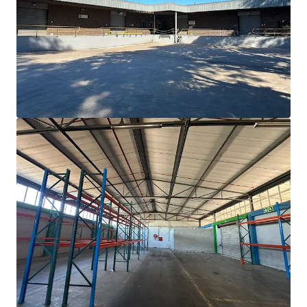
Proximity to major hubs: Cape Town 60km, Airport
50km, Port 70km.
Vast
5,000 sqm
development potential offers
value-add
opportunity.
Operational readiness with 2,025 sqm warehouse,
980 sqm
office, and ample yard space.
Positioned in a resilient industrial asset class with
strong
demand
.
Dal Josafat hosts diverse occupiers across agri-
processing, wine, and manufacturing.
Property in an area with recent development
activity confirming
market resilience
.