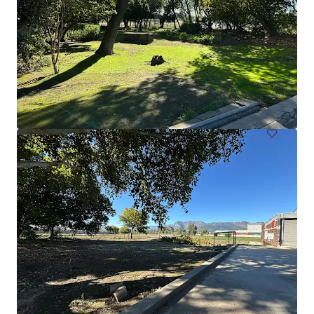
Catalyst Trade Park - Edinburgh
Catalyst Trade Park, Bankhead Drive, Edinburgh, EH11 4EJ
€5,253,000 | 2,854 m²
Industrial & Logistics