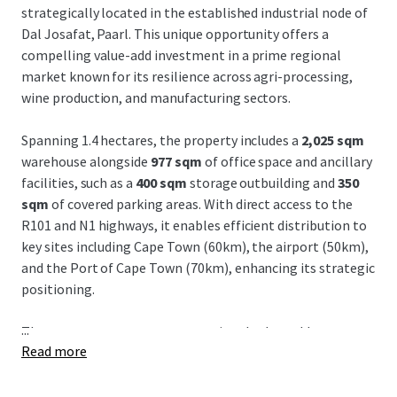
strategically located in the established industrial node of
Dal Josafat, Paarl. This unique opportunity offers a
compelling value-add investment in a prime regional
market known for its resilience across agri-processing,
wine production, and manufacturing sectors.
Spanning 1.4 hectares, the property includes a
2,025 sqm
warehouse alongside
977 sqm
of office space and ancillary
facilities, such as a
400 sqm
storage outbuilding and
350
sqm
of covered parking areas. With direct access to the
R101 and N1 highways, it enables efficient distribution to
key sites including Cape Town (60km), the airport (50km),
and the Port of Cape Town (70km), enhancing its strategic
positioning.
...
The property presents an exceptional value-add
Read more
opportunity, boasting over
5,000 sqm
of untapped
development potential, offering investors considerable
upside potential. Dal Josafat remains a well-established