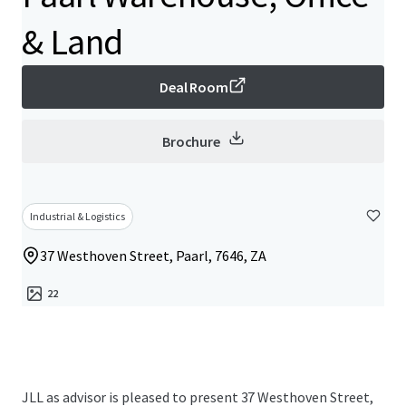
& Land
Deal Room
Brochure
Industrial & Logistics
37 Westhoven Street, Paarl, 7646, ZA
22
JLL as advisor is pleased to present 37 Westhoven Street,