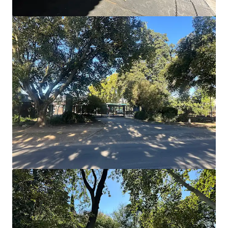
Units 1-7, Tremorfa Industrial Estate, Cardiff
Rover Way, Cardiff, CF24 5SD
€2,366,000 | 1,846 m²
Industrial & Logistics