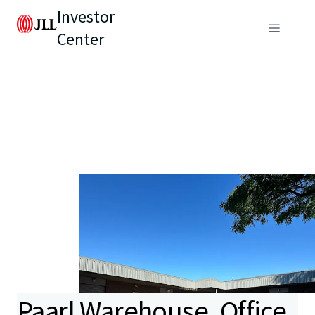
Investor
Center
Paarl Warehouse, Office