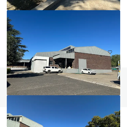
Commercial area Zuffenhausen
Porschestraße, Stuttgart, Baden-Württemberg, 70435, DE
3,050 m²
Industrial & Logistics
Do you have any questions? visit our FAQ page
View FAQ Page