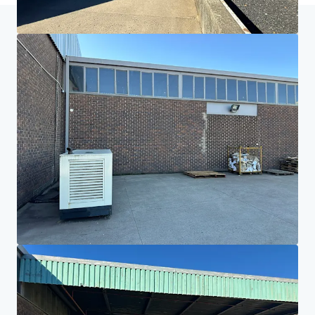
Home
Search results
Paarl Warehouse, Office & Land
Investor Center
Your needs
Corporate
PRIVACY NOTICE
Jones Lang LaSalle (JLL), together with its subsidiaries and affiliates, is a leading global
provider of real estate and investment management services. We take our responsibility to
protect the personal information provided to us seriously. Generally the personal
information we collect from you are for the purposes of dealing with your enquiry. We
endeavor to keep your personal information secure with appropriate level of security and
keep for as long as we need it for legitimate business or legal reasons. We will then delete it
safely and securely. For more information about how JLL processes your personal data,
please view our
privacy statement.