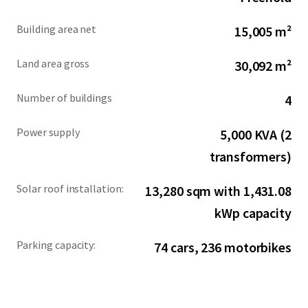
comprehensive infrastructure, the property provides
immediate operational readiness for manufacturers and
Building area net
15,005 m²
logistics operators.
Land area gross
30,092 m²
Number of buildings
4
Power supply
5,000 KVA (2
transformers)
Solar roof installation:
13,280 sqm with 1,431.08
kWp capacity
Parking capacity:
74 cars, 236 motorbikes