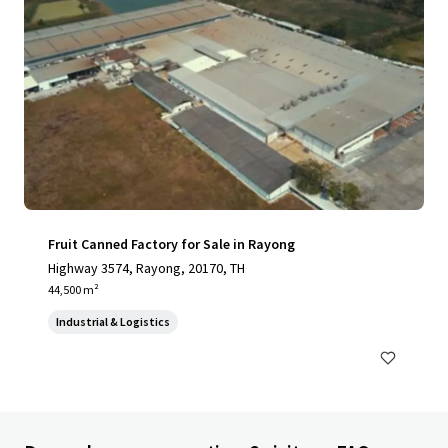
Fruit Canned Factory for Sale in Rayong
Highway 3574, Rayong, 20170, TH
44,500 m²
Industrial & Logistics