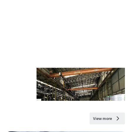
View more