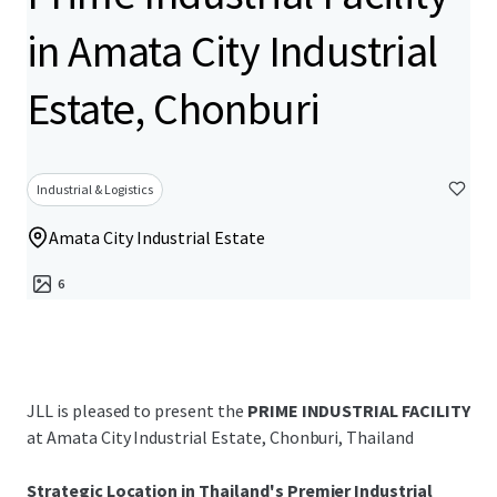
in Amata City Industrial
Estate, Chonburi
Industrial & Logistics
Amata City Industrial Estate
6
JLL is pleased to present the
PRIME INDUSTRIAL FACILITY
at Amata City Industrial Estate, Chonburi, Thailand
Strategic Location in Thailand's Premier Industrial