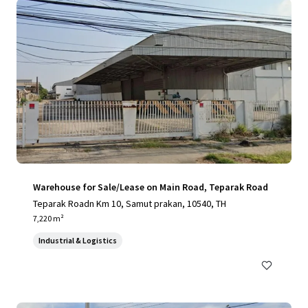
Warehouse for Sale/Lease on Main Road, Teparak Road
Teparak Roadn Km 10, Samut prakan, 10540, TH
7,220 m²
Industrial & Logistics