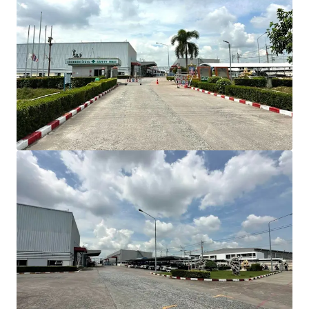
INVESTMENT HIGHLIGHT
Strategic Location
in Amata City Industrial
Estate, Direct Bangna-Trad Highway access
Total land area:
approximately 18.80 Rai (30,092
sqm)
Gross built-up area
: approximately 15,005 sqm
Connectivity
Bangkok: 57 km (60 min)
Suvarnabhumi Airport: 42 km (35 min)
Laem Chabang Port: 46 km (45 min)
BUILDING COMPOSITION
Comprises 4 buildings
Factory area: 12,664 sqm
Warehouse area: 345 sqm
Office area: 1,014 sqm
Canteen area: 150 sqm