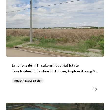
Land for sale in Sinsakorn Industrial Estate
Jesadawitee Rd, Tambon Khok Kham, Amphoe Mueang Sa
mut Sakhon, Chang Wat Samut Sakhon 74000, Thailand, Ta
Industrial & Logistics
mbon Khok Kham, Samut Sakhon, 74000, TH