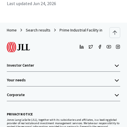
Last updated
Jun 24, 2026
Home
Search results
Prime Industrial Facility in Amata City In
Investor Center
Your needs
Corporate
PRIVACY NOTICE
Jones Lang LaSalle (JLL), together with its subsidiaries and affiliates, is a leading global
provider of real estate and investment management services. We take our responsibility to
protect the personal information provided to us seriously. Generally the personal