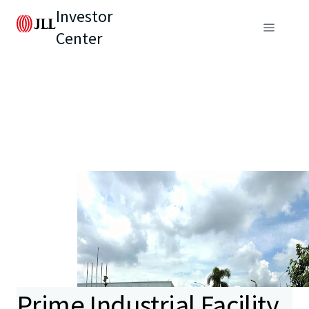
Investor
Center
Prime Industrial Facility