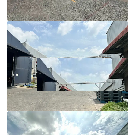
Utility/maintenance area: 1,850 sqm
Floor load capacity: 5-7 tons/sqm