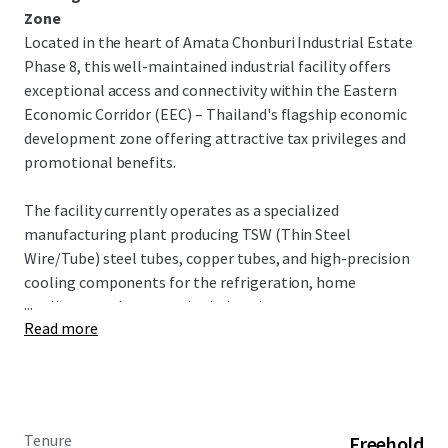
Zone
Located in the heart of Amata Chonburi Industrial Estate
Phase 8, this well-maintained industrial facility offers
exceptional access and connectivity within the Eastern
Economic Corridor (EEC) – Thailand's flagship economic
development zone offering attractive tax privileges and
promotional benefits.
The facility currently operates as a specialized
manufacturing plant producing TSW (Thin Steel
Wire/Tube) steel tubes, copper tubes, and high-precision
cooling components for the refrigeration, home
...
appliance, and automotive industries.
Read more
INVESTMENT OPPORTUNITY
This turnkey industrial facility offers exceptional
opportunity in Thailand's premier industrial corridor. With
dual factory buildings, warehouse capacity, and
Tenure
Freehold