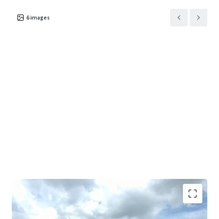
6
images