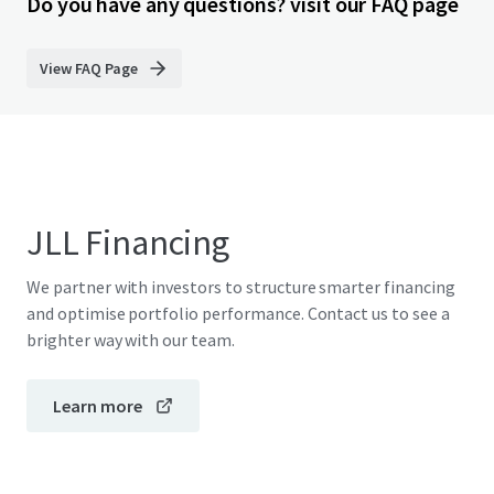
Do you have any questions? visit our FAQ page
View FAQ Page
JLL Financing
We partner with investors to structure smarter financing
and optimise portfolio performance. Contact us to see a
brighter way with our team.
Learn more