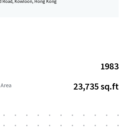
d Road, Kowloon, Hong Kong
1983
23,735 sq.ft
 Area