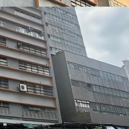
ural light. The largely column-free floor plates
outs that are highly efficient and versatile. In
façade has undergone a comprehensive renovation,
d modernised appearance.