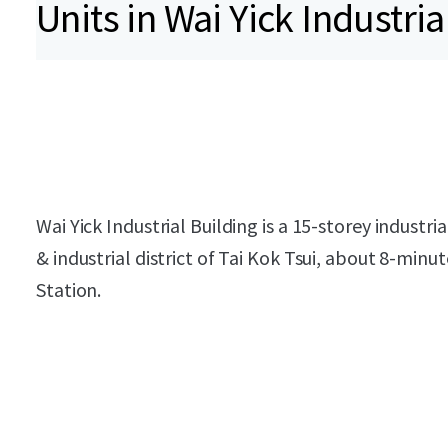
Units in Wai Yick Industria
Wai Yick Industrial Building is a 15-storey industr
& industrial district of Tai Kok Tsui, about 8-min
Station.