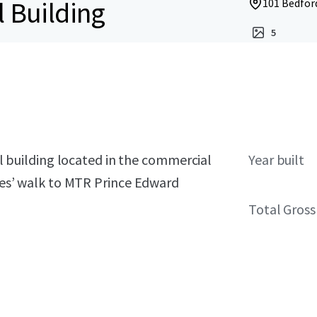
l Building
101 Bedfor
5
ial building located in the commercial
Year built
utes’ walk to MTR Prince Edward
Total Gross