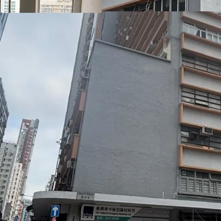
units enjoy abundant nat
provide regular, open lay
addition, the building 
giving it a refreshed an