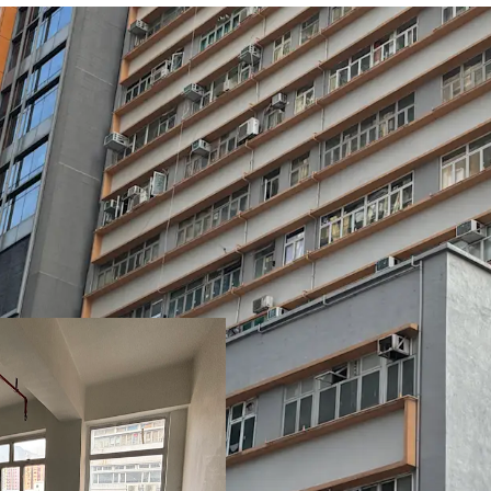
Set within the 15-storey 
comprises 11 units with 
sq ft (including a flat ro
(including a 817 sq ft fla
the 11th to 13th floors. 
1,870 to 2,925 sq ft, wit
a floor loading capacity 
Benefitting from a prom