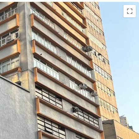
Wai Yick Industrial Building, the portfolio
a total gross floor area of approximately 24,552
of). The units are located on the 1st to 4th floors
t roof), the 5th to 7th floors, the 9th floor, and
Individual unit sizes range from approximately
h ceiling heights of approximately 2.89 metres and
of approximately 150 lbs per sq ft.
inent corner position and expansive windows, the