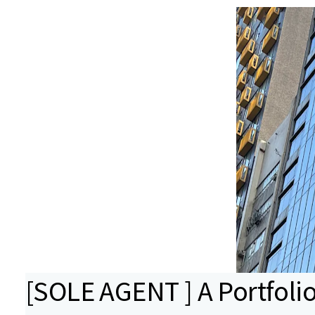
[SOLE AGENT ] A Portfolio