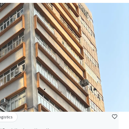
ogistics