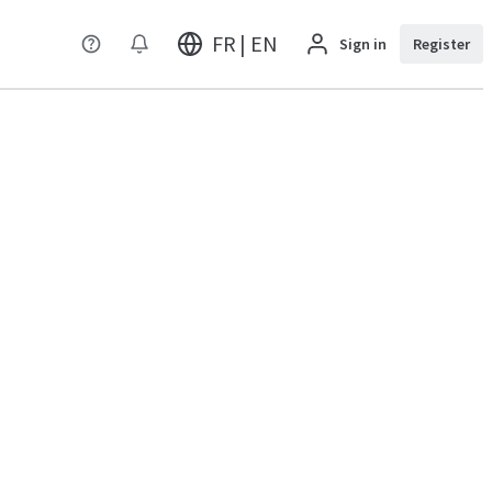
FR | EN
Sign in
Register