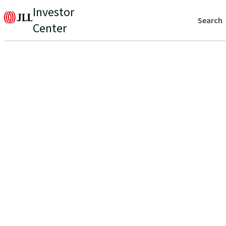
Investor
Search
Center