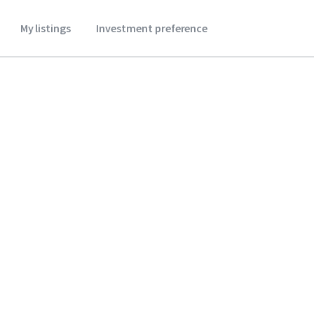
My listings
Investment preference