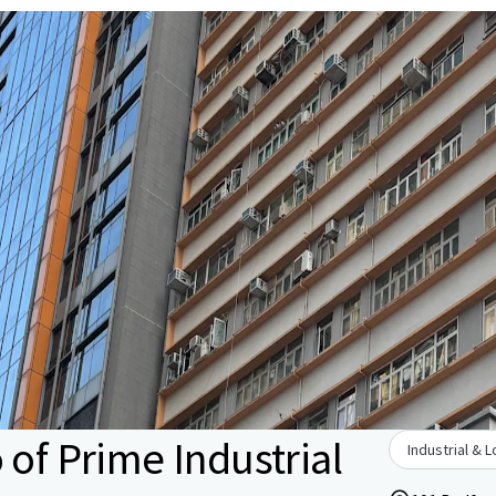
 of Prime Industrial
Industrial & L