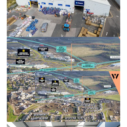
Landlord break options
on Units 3, 4 and 5A-C
provide the
opportunity to refurbish
, increase the
rental tone and
secure longer term leases
to
high quality tenant covenants.