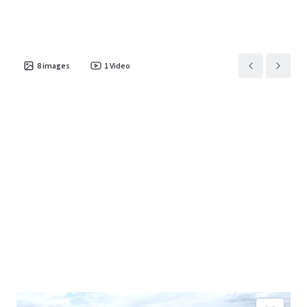
8
images
1
Video