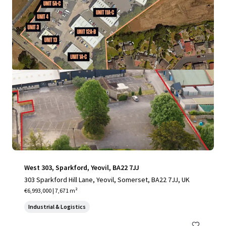
View more
West 303, Sparkford, Yeovil, BA22 7JJ
303 Sparkford Hill Lane, Yeovil, Somerset, BA22 7JJ, UK
€6,993,000 | 7,671 m²
Industrial & Logistics