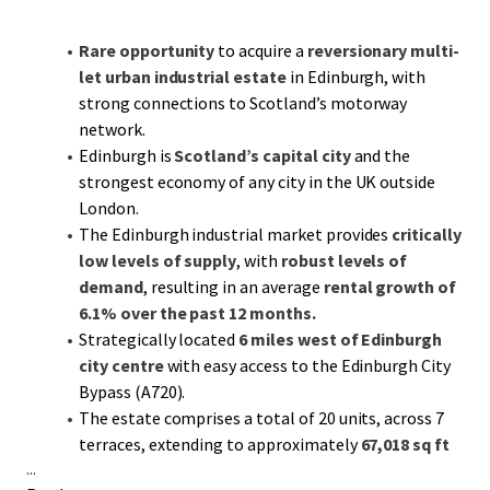
Rare opportunity
to acquire a
reversionary multi-
let urban industrial estate
in Edinburgh, with
strong connections to Scotland’s motorway
network.
Edinburgh is
Scotland’s capital city
and the
strongest economy of any city in the UK outside
London.
The Edinburgh industrial market provides
critically
low levels of supply
, with
robust levels of
demand
, resulting in an average
rental growth of
6.1% over the past 12 months.
Strategically located
6 miles west of Edinburgh
city centre
with easy access to the Edinburgh City
Bypass (A720).
The estate comprises a total of 20 units, across 7
terraces, extending to approximately
67,018 sq ft
...
GIA.