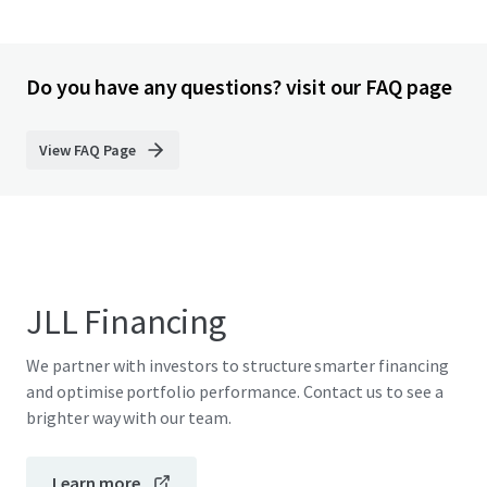
Do you have any questions? visit our FAQ page
View FAQ Page
JLL Financing
We partner with investors to structure smarter financing
and optimise portfolio performance. Contact us to see a
brighter way with our team.
Learn more