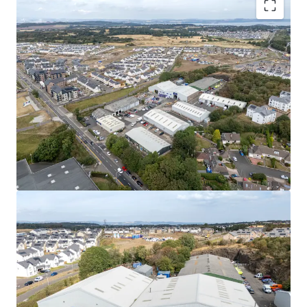
Rarely available
, urban multi-let industrial estate
in one of the
UK’s leading regional cities
.
High occupational demand
and
critical supply
shortage
provide
strong fundamentals for
continued rental growth
.
Surrounding the estate, a
residential masterplan
is currently unfolding,
which is set to provide
approximately
1,700 new homes alongside local
amenities, parks, a new school, and leisure
facilities.
Fully let
to a diverse mix of established tenants
with a
WAULT of 4.8 years to expiry
.
Significant asset management opportunities
to
increase rental tone across the estate, via a
combination of lease renewals/ extensions, new
lettings and refurbishments.