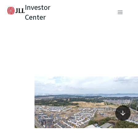
Investor
Center