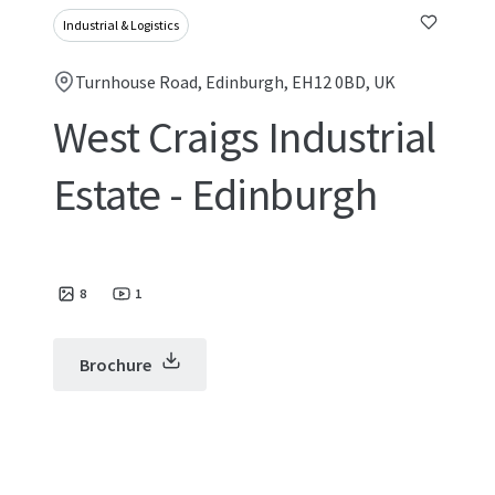
Industrial & Logistics
Turnhouse Road, Edinburgh, EH12 0BD, UK
West Craigs Industrial
Estate - Edinburgh
8
1
Brochure