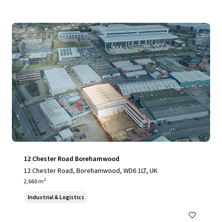
12 Chester Road Borehamwood
12 Chester Road, Borehamwood, WD6 1LT, UK
2,660 m²
Industrial & Logistics