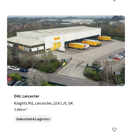
DHL Leicester
Knights Rd, Leicester, LE4 1JY, UK
3,469 m²
Industrial & Logistics