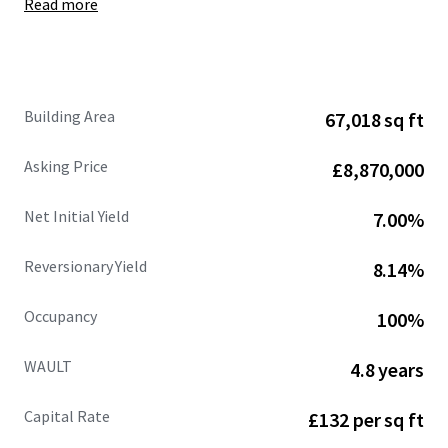
Read more
Site area of
6.50 acres
, showing
a low site cover of
36%.
Fully let at
£662,109 per annum (£9.88 psf),
with
an
estimated rental value of £770,471 per annum
(£11.50 psf)
supported by recent open market
Building Area
67,018 sq ft
lettings.
68%
of the
headline rental reversion
across the
Asking Price
£8,870,000
estate is
accessible within the next 3 years .
WAULT of
4.8 years to expiry
and 3.3 years to break.
Net Initial Yield
7.00%
Strong and diversified tenant lineup
includes
Jewson, Sky, Dulux, Euro Car Parts, Orbis and
Reversionary Yield
8.14%
CitySprint.
Significant asset management opportunities.
Occupancy
100%
Heritable Interest
(Scottish Equivalent of English
Freehold).
WAULT
4.8 years
Capital Rate
£132 per sq ft