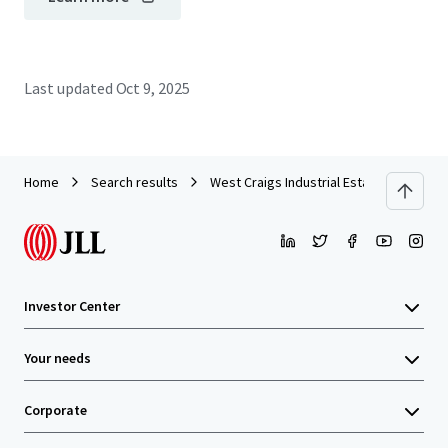
Last updated
Oct 9, 2025
Home
Search results
West Craigs Industrial Estate - Edinburg
Investor Center
Your needs
Corporate