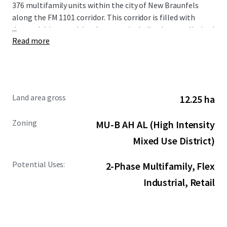
376 multifamily units within the city of New Braunfels
along the FM 1101 corridor. This corridor is filled with
...
demand drivers and development including but not limited
Read more
to the new Resolute Baptist Hospital, Freiheit Village,
Avenues at Creekside, and the existing Walmart and Sam’s
Club Distribution Center. The Site is also in close proximity
to the area’s premier retail and entertainment options,
including New Braunfels Town Center at Creekside, Gruene
Land area gross
12.25 ha
Hall, and the San Marcos Premium Outlets.
Zoning
MU-B AH AL (High Intensity
Mixed Use District)
Potential Uses:
2-Phase Multifamily, Flex
Industrial, Retail