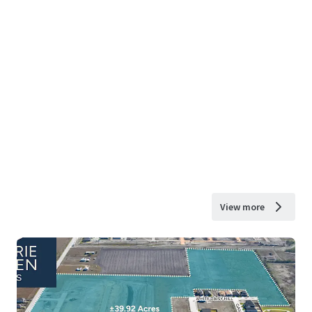
View more