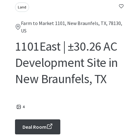
Land
Farm to Market 1101, New Braunfels, TX, 78130,
US
1101East | ±30.26 AC
Development Site in
New Braunfels, TX
4
Deal Room