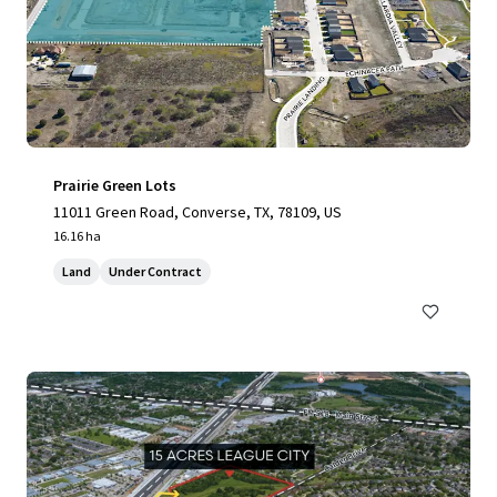
Prairie Green Lots
11011 Green Road, Converse, TX, 78109, US
16.16 ha
Land
Under Contract