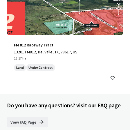
FM 812 Raceway Tract
13201 FM812, Del Valle, TX, 78617, US
13.17 ha
Land
Under Contract
Do you have any questions? visit our FAQ page
View FAQ Page