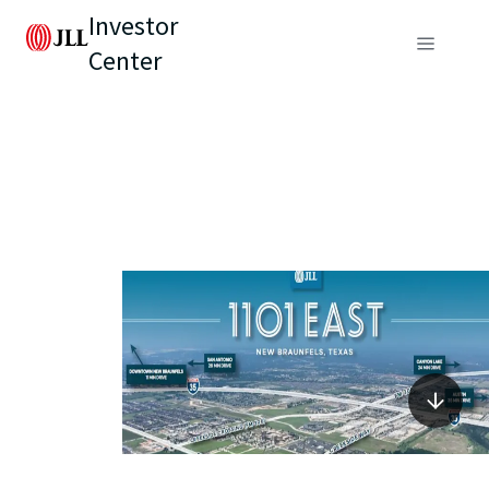
Investor
Center