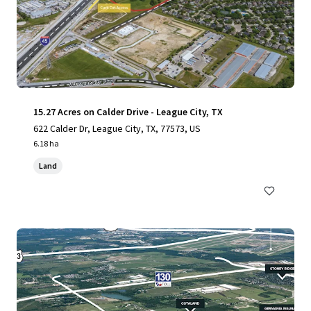
15.27 Acres on Calder Drive - League City, TX
622 Calder Dr, League City, TX, 77573, US
6.18 ha
Land