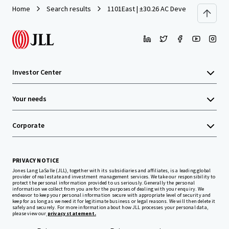
Home
Search results
1101East | ±30.26 AC Development Site 
Investor Center
Your needs
Corporate
PRIVACY NOTICE
Jones Lang LaSalle (JLL), together with its subsidiaries and affiliates, is a leading global
provider of real estate and investment management services. We take our responsibility to
protect the personal information provided to us seriously. Generally the personal
information we collect from you are for the purposes of dealing with your enquiry. We
endeavor to keep your personal information secure with appropriate level of security and
keep for as long as we need it for legitimate business or legal reasons. We will then delete it
safely and securely. For more information about how JLL processes your personal data,
please view our
privacy statement.