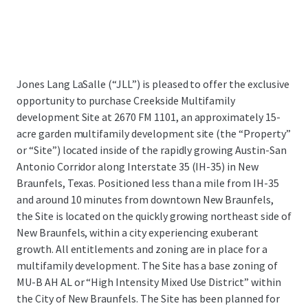
Jones Lang LaSalle (“JLL”) is pleased to offer the exclusive
opportunity to purchase Creekside Multifamily
development Site at 2670 FM 1101,
an approximately 15-
acre garden multifamily development site (the “Property”
or “Site”) located inside of the rapidly growing Austin-San
Antonio Corridor along Interstate 35 (IH-35) in New
Braunfels, Texas.
Positioned less than a mile from IH-35
and around 10 minutes from downtown New Braunfels,
the Site is located on the quickly growing northeast side of
New Braunfels, within a city experiencing exuberant
growth. All entitlements and zoning are in place for a
multifamily development. The Site has a base zoning of
MU-B AH AL or “High Intensity Mixed Use District” within
the City of New Braunfels. The Site has been planned for