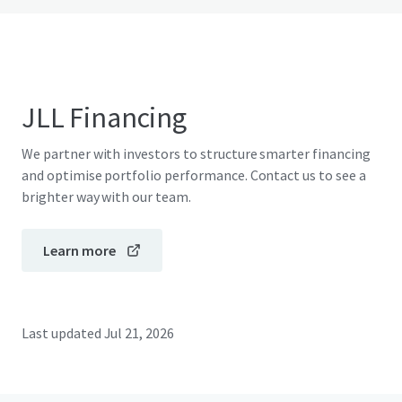
JLL Financing
We partner with investors to structure smarter financing
and optimise portfolio performance. Contact us to see a
brighter way with our team.
Learn more
Last updated
Jul 21, 2026