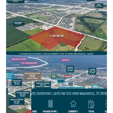
New Braunfels is one of fastest growing cities in
America and on one of the fastest growing corridors in
America, IH-35
Site is zoned for Multifamily development and subject
to the 2010 impact fees with NBU
The site is located in a rapidly developing area with
extensive new commercial and residential projects,
driving local economic growth