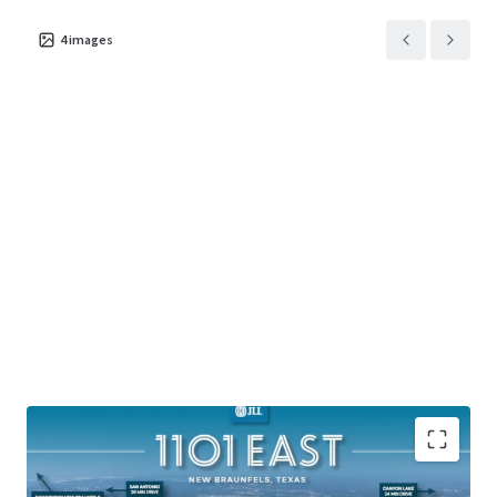
4
images