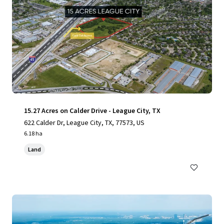
15.27 Acres on Calder Drive - League City, TX
622 Calder Dr, League City, TX, 77573, US
6.18 ha
Land