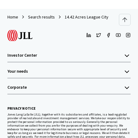
Home
Search results
14.42 Acres League City
Investor Center
Your needs
Corporate
PRIVACY NOTICE
Jones Lang LaSalle (JLL), together with its subsidiaries and affiliates, is a leading global
provider of real estate and investment management services. We take our responsibility to
protect the personal information provided to us seriously. Generally the personal
information we collect from you are for the purposes of dealing with your enquiry. We
endeavor to keep your personal information secure with appropriate level of security and
keep for as long as we need it for legitimate business or legal reasons. We will then delete it
safely and securely. For more information about how JLL processes your personal data,