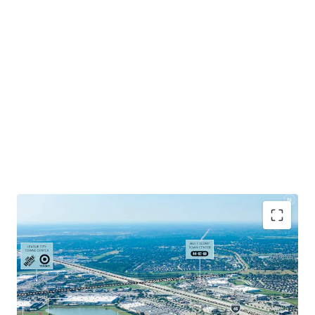
Positioned at I-45 and FM 646, the last major retail
intersection before reaching Galveston.
Excellent ingress / egress with easy access to