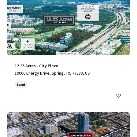
12.35 Acres - City Place
10000 Energy Drive, Spring, TX, 77389, US
Land