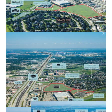
Interstate 45, Houston’s major North/South
freeway.
Rare opportunity to acquire a development parcel
in a prime suburban location with access to all of
Southeast Houston’s major employers.
Affluent demographics $138,895 average household
income in a 1-mile radius.
Surrounded by accredited retailers including
Walmart, HEB, Target, Home Depot, and Lowe’s.
Located within 6 miles of two of the top 20
hospitals in greater Houston by revenue