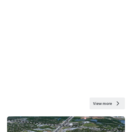
View more