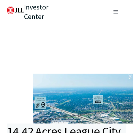
Investor
Center
14.42 Acres League City