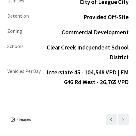
Utilities
City of League City
Detention
Provided Off-Site
Zoning
Commercial Development
Schools
Clear Creek Independent School
District
Vehicles Per Day
Interstate 45 - 104,548 VPD | FM
646 Rd West - 26,765 VPD
4
images