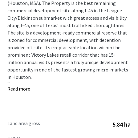
(Houston, MSA). The Property is the best remaining
commercial development site along I-45 in the League
City/Dickinson submarket with great access and visibility
along I-45, one of Texas’ most trafficked thoroughfares.
The site is a development-ready commercial reserve that
is zoned for commercial development, with detention
provided off-site. Its irreplaceable location within the
prominent Victory Lakes retail corridor that has 15+
million annual visits presents a truly unique development
opportunity in one of the fastest growing micro-markets
in Houston.
...
Read more
Land area gross
5.84 ha