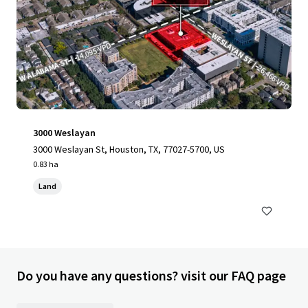
3000 Weslayan
3000 Weslayan St, Houston, TX, 77027-5700, US
0.83 ha
Land
Do you have any questions? visit our FAQ page