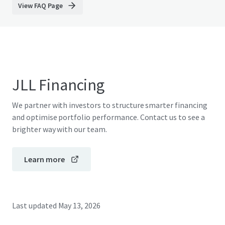
View FAQ Page
JLL Financing
We partner with investors to structure smarter financing
and optimise portfolio performance. Contact us to see a
brighter way with our team.
Learn more
Last updated
May 13, 2026