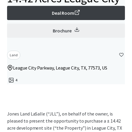
Deal Room
Brochure
Land
League City Parkway, League City, TX, 77573, US
4
Jones Land LaSalle (“JLL”), on behalf of the owner, is
pleased to present the opportunity to purchase a ± 14.42
acre development site (“the Property”) in League City, TX