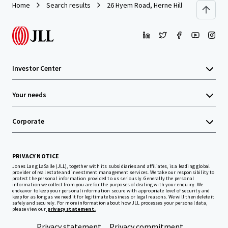
Home
Search results
26 Hyem Road, Herne Hill
Investor Center
Your needs
Corporate
PRIVACY NOTICE
Jones Lang LaSalle (JLL), together with its subsidiaries and affiliates, is a leading global
provider of real estate and investment management services. We take our responsibility to
protect the personal information provided to us seriously. Generally the personal
information we collect from you are for the purposes of dealing with your enquiry. We
endeavor to keep your personal information secure with appropriate level of security and
keep for as long as we need it for legitimate business or legal reasons. We will then delete it
safely and securely. For more information about how JLL processes your personal data,
please view our
privacy statement.
Privacy statement
Privacy commitment