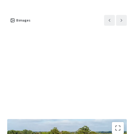
potential value-add opportunities
Trading permits, liquor, and water licences
8
images
included (subject to transfer approval)
Substantial stock on hand of over 600 dozen
bottles and 54,000 litres in barrels (as at
March 2026)
The 100% freehold interest in 26 Hyem Road, Herne Hill
plus plant, equipment and stock on hand is offered
For
Sale by Offers to Purchase
.
Should you require further information or which to
arrange an inspection, please contact the exclusive
brokers below.