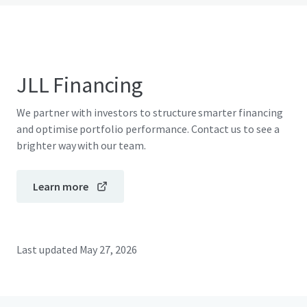
JLL Financing
We partner with investors to structure smarter financing
and optimise portfolio performance. Contact us to see a
brighter way with our team.
Learn more
Last updated
May 27, 2026