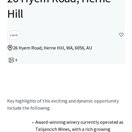
Hill
Land
26 Hyem Road, Herne Hill, WA, 6056, AU
8
Key highlights of this exciting and dynamic opportunity
include the following.
Award-winning winery currently operated as
Talijancich Wines, with a rich growing