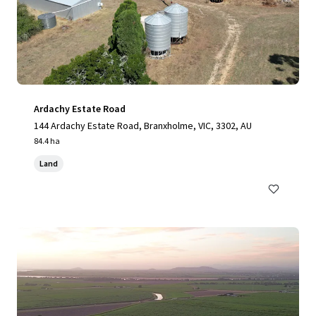
Ardachy Estate Road
144 Ardachy Estate Road, Branxholme, VIC, 3302, AU
84.4 ha
Land