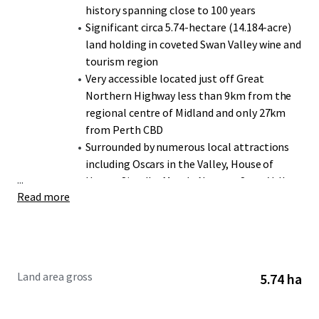
history spanning close to 100 years
Significant circa 5.74-hectare (14.184-acre)
land holding in coveted Swan Valley wine and
tourism region
Very accessible located just off Great
Northern Highway less than 9km from the
regional centre of Midland and only 27km
from Perth CBD
Surrounded by numerous local attractions
including Oscars in the Valley, House of
...
Honey, Sittella, Mondo Nougat, Swan Valley
Read more
Brewing, Whistler’s Chocolate, & Nikola
Estate
Over 4 hectares under vine with varieties
including Verdelho, Shiraz, and Graciano
Winery facilities include dedicated cellar
Land area gross
5.74 ha
door, production & storage sheds, and plant
& machinery
Flexible zoning offering numerous