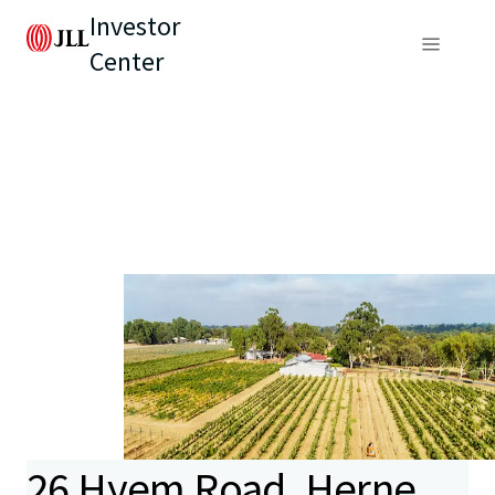
Investor
Center
26 Hyem Road, Herne