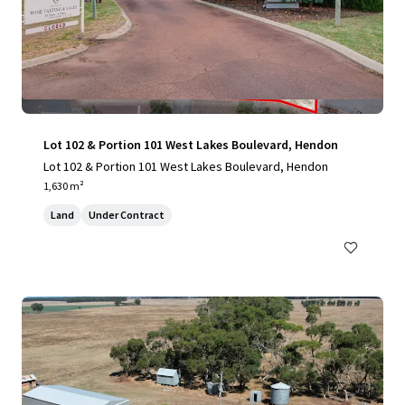
Lot 102 & Portion 101 West Lakes Boulevard, Hendon
Lot 102 & Portion 101 West Lakes Boulevard, Hendon
1,630 m²
Land
Under Contract