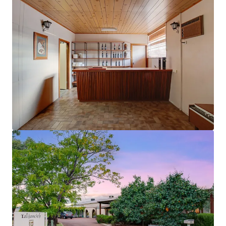
View more