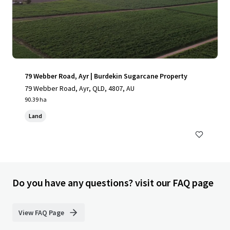
79 Webber Road, Ayr | Burdekin Sugarcane Property
79 Webber Road, Ayr, QLD, 4807, AU
90.39 ha
Land
Do you have any questions? visit our FAQ page
View FAQ Page