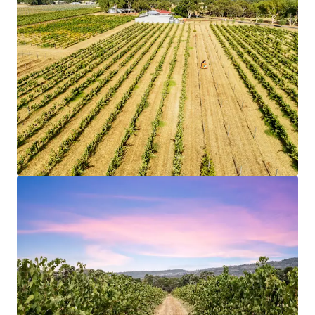
5.74 hectares
of prime land offering significant
development potential.
Strategic location in
Swan Valley
with strong
growth prospects.
Potential for
diversified use
, enhancing investment
flexibility.
High demand area
with compelling market
dynamics.
Opportunity to capitalize on
above-market land
values.
Strong
value-add potential
through strategic
development.
Positioned for growth with proximity to key
infrastructure.