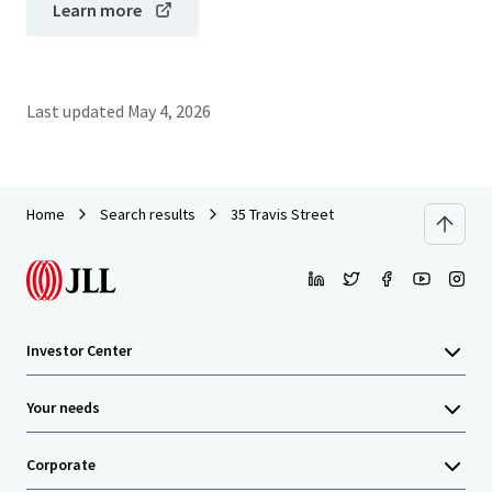
Learn more
Last updated
May 4, 2026
Home
Search results
35 Travis Street
Investor Center
Your needs
Corporate