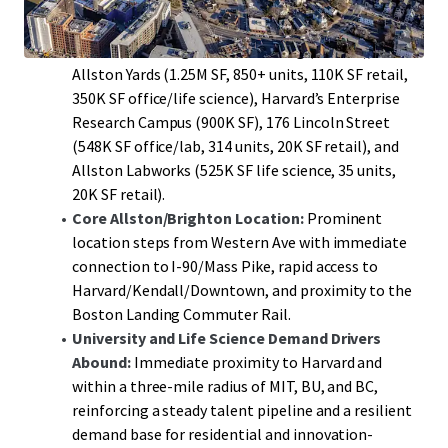
that provide a durable demand engine for new
multi-family and mixed-use supply along Western
Avenue, including: Boston Landing (1.4M SF),
Allston Yards (1.25M SF, 850+ units, 110K SF retail,
350K SF office/life science), Harvard’s Enterprise
Research Campus (900K SF), 176 Lincoln Street
(548K SF office/lab, 314 units, 20K SF retail), and
Allston Labworks (525K SF life science, 35 units,
20K SF retail).
Core Allston/Brighton Location:
Prominent
location steps from Western Ave with immediate
connection to I-90/Mass Pike, rapid access to
Harvard/Kendall/Downtown, and proximity to the
Boston Landing Commuter Rail.
University and Life Science Demand Drivers
Abound:
Immediate proximity to Harvard and
within a three-mile radius of MIT, BU, and BC,
reinforcing a steady talent pipeline and a resilient
demand base for residential and innovation-