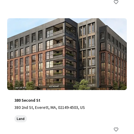
380 Second St
380 2nd St, Everett, MA, 02149-4503, US
Land