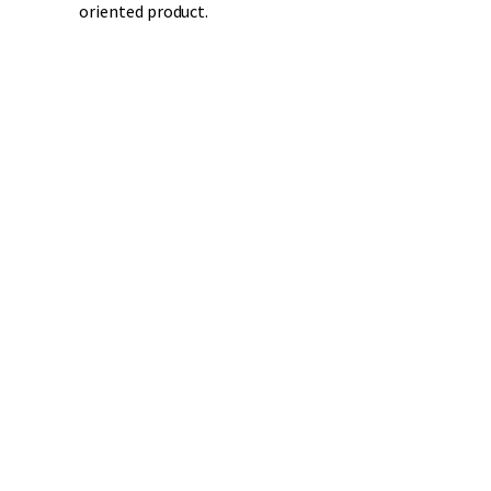
oriented product.