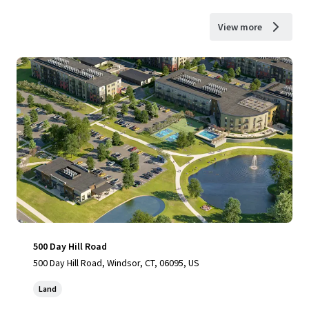
View more
500 Day Hill Road
500 Day Hill Road, Windsor, CT, 06095, US
Land