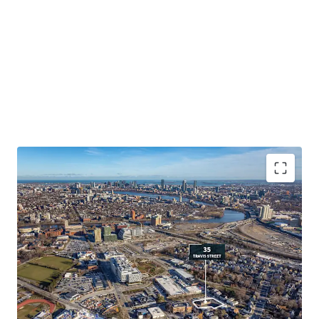
Prime Development Opportunity Abutting
Harvard University
:
Efficient 0.48 acre parcel
offering significant scale for multifamily
development.
Surrounded by On-Going Large-Scale Mixed-Use
Developments
:
Mixed-use buildings and campuses