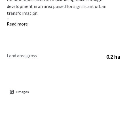
development in an area poised for significant urban
transformation.
...
Read more
Land area gross
0.2 ha
1
images