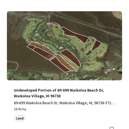
Undeveloped Portion of 69-699 Waikoloa Beach Dr,
Waikoloa Village, HI 96738
69-699 Waikoloa Beach Dr, Waikoloa Village, HI, 96738-5712,
US
19.91 ha
Land