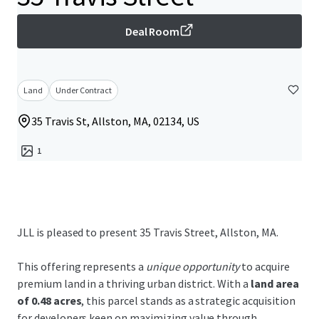
Deal Room
Land
Under Contract
35 Travis St, Allston, MA, 02134, US
1
JLL is pleased to present 35 Travis Street, Allston, MA.
This offering represents a
unique opportunity
to acquire
premium land in a thriving urban district. With a
land area
of 0.48 acres
, this parcel stands as a strategic acquisition
for developers keen on maximizing value through