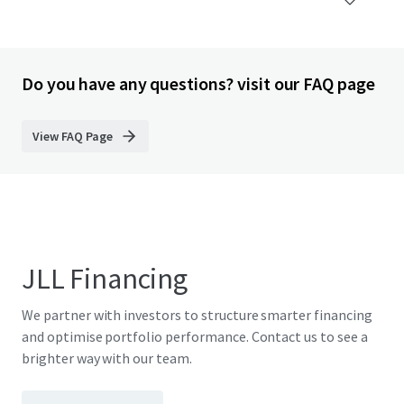
Do you have any questions? visit our FAQ page
View FAQ Page
JLL Financing
We partner with investors to structure smarter financing
and optimise portfolio performance. Contact us to see a
brighter way with our team.