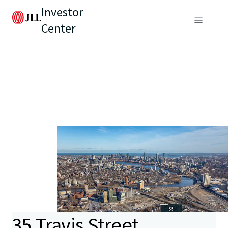
Investor
Center
35 Travis Street