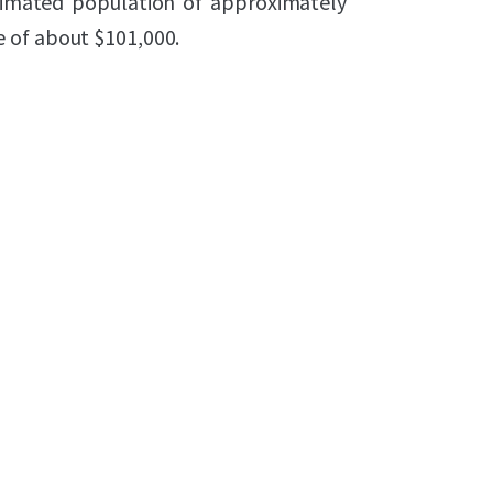
timated population of approximately
 of about $101,000.