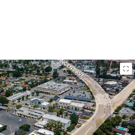
el in a fully built-out submarket where