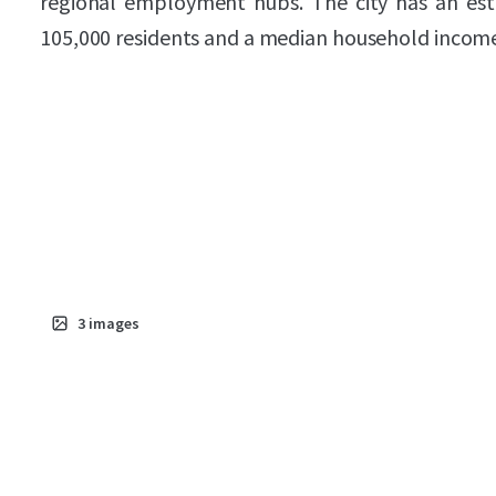
regional employment hubs. The city has an es
105,000 residents and a median household income
3
images