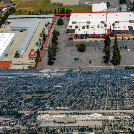
Comfortable Suburba
A city of ±105,00
$101,065, roughl