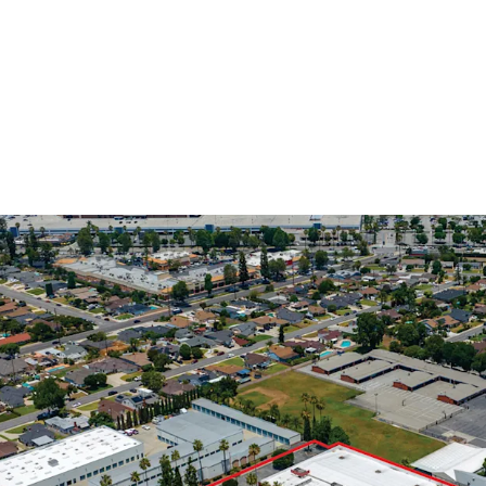
Rare Infill Opportunity
A rare, large parc