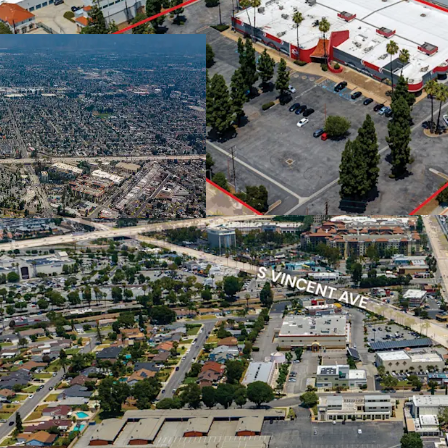
developable land i
town home comm
Abundance of Amenitie
Located walking d
Plaza West Covina
the location offer
dining, and every
Under-supplied Market
Attached product
Covina’s ±34,000 
family. The inven
townhome inventor