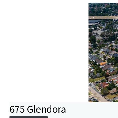
675 Glendora