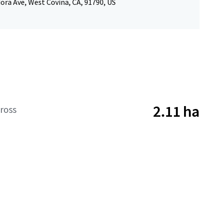
ora Ave, West Covina, CA, 91790, US
2.11 ha
ross