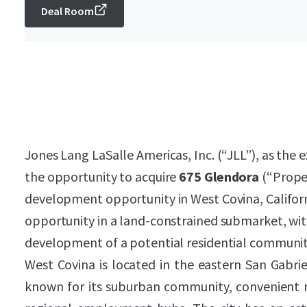
Deal Room
Jones Lang LaSalle Americas, Inc. (“JLL”), as the e
the opportunity to acquire
675 Glendora
(“Proper
development opportunity in West Covina, Califor
opportunity in a land-constrained submarket, with
development of a potential residential communit
West Covina is located in the eastern San Gabrie
known for its suburban community, convenient re