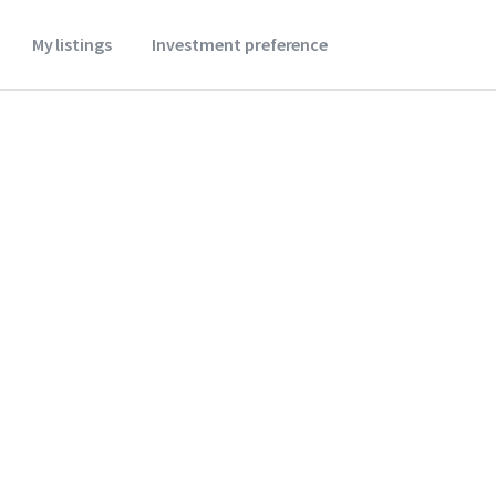
My listings
Investment preference