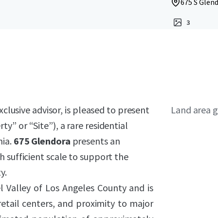
675 S Glend
3
xclusive advisor, is pleased to present
Land area g
ty” or “Site”), a rare residential
nia.
675 Glendora
presents an
 sufficient scale to support the
y.
l Valley of Los Angeles County and is
tail centers, and proximity to major