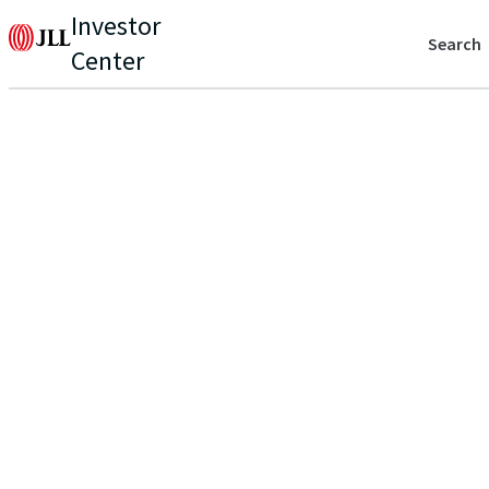
Investor
Search
Center