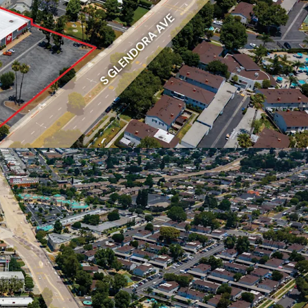
s scarce, offering the scale to deliver a potential
unity.
s
istance to multiple shopping centers including
, Marketplace at the Lakes, and Vincent Plaza,
s future residents convenient access to retail,
day essentials.
 (townhomes) makes up just 8.6% of West
housing units, versus 64.4% detached single-
tory demonstrates a lack of attainable,
y for entry level buyers.