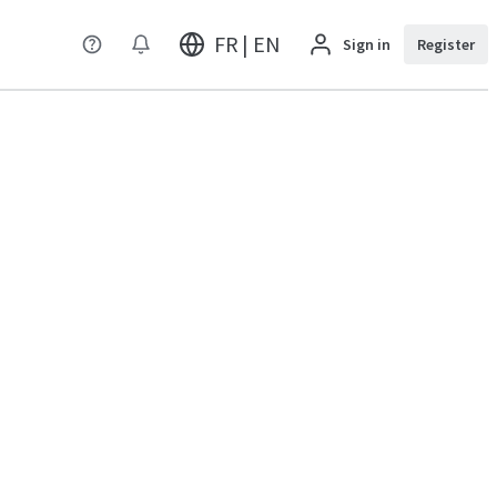
FR | EN
Sign in
Register