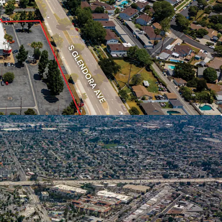
n Community
0 residents with a median household income of
y 25% above the national median.