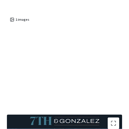
are catalysts that further bolster the investment
potential for
sustainable cash flow
and
long-term
value appreciation
1
images
.