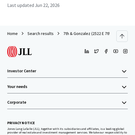
Last updated
Jun 22, 2026
Home
Search results
7th & Gonzalez (2522 E 7th)
Investor Center
Your needs
Corporate
PRIVACY NOTICE
Jones Lang LaSalle (JLL), together with its subsidiaries and affiliates, is a leading global
provider of real estate and investment management services. We take our responsibility to