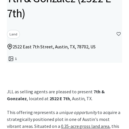
7th)
Land
2522 East 7th Street, Austin, TX, 78702, US
1
JLL as selling agents are pleased to present
7th &
Gonzalez
, located at
2522 E 7th
, Austin, TX.
This offering represents a
unique opportunity
to acquire a
strategically positioned plot in one of Austin's most
vibrant areas. Situated on a
0.35-acre gross land area
, this