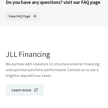
Do you have any questions? visit our FAQ page
View FAQ Page
JLL Financing
We partner with investors to structure smarter financing
and optimise portfolio performance. Contact us to see a
brighter way with our team.
Learn more