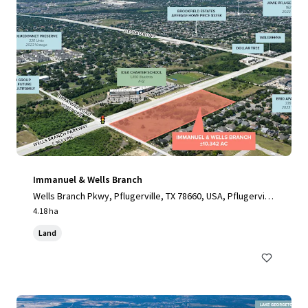
Immanuel & Wells Branch
Wells Branch Pkwy, Pflugerville, TX 78660, USA, Pflugervill
e, TX, 78660, US
4.18 ha
Land