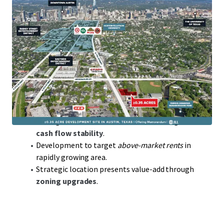
Prime Austin Location
in thriving tech hub, key for
access to talent and innovation.
0.35 acres
of developable land offering flexibility
for various ventures.
Low-Density
allowing for strategic high-value
development potential.
Opportunity to capitalize on
below replacement
cost
land acquisition.
Strong market fundamentals ensure long-term
cash flow stability
.
Development to target
above-market rents
in
rapidly growing area.
Strategic location presents value-add through
zoning upgrades
.