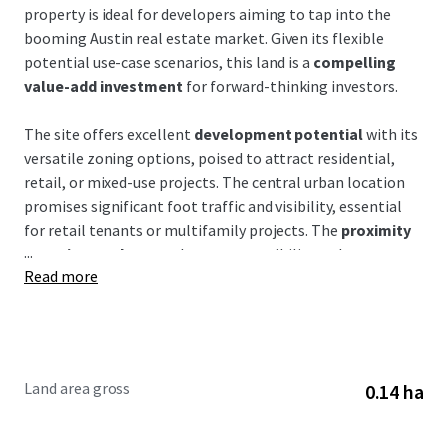
property is ideal for developers aiming to tap into the
booming Austin real estate market. Given its flexible
potential use-case scenarios, this land is a
compelling
value-add investment
for forward-thinking investors.
The site offers excellent
development potential
with its
versatile zoning options, poised to attract residential,
retail, or mixed-use projects. The central urban location
promises significant foot traffic and visibility, essential
for retail tenants or multifamily projects. The
proximity
...
to major roadways
enhances accessibility—a key
Read more
consideration for tenant attraction and retention.
This property is situated in a thriving corridor marked by
dynamic growth and expansion, where nearby
developments are rapidly reshaping the landscape. The
Land area gross
0.14 ha
site benefits from
excellent connectivity
to downtown
Austin, making it attractive to residents and businesses
alike. Austin's population growth and economic expansion