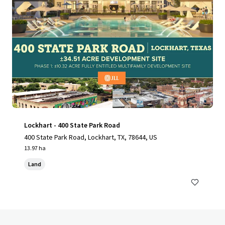
Lockhart - 400 State Park Road
400 State Park Road, Lockhart, TX, 78644, US
13.97 ha
Land