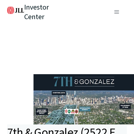
Investor
Center
7th & Gonzalez (2522 E