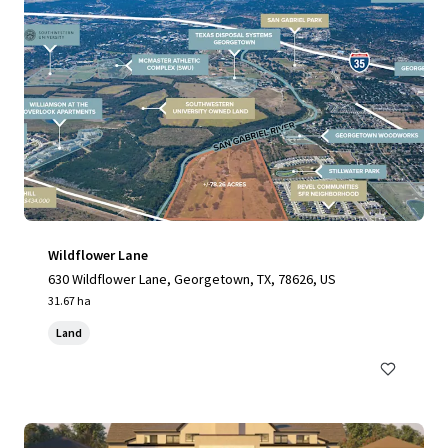
Wildflower Lane
630 Wildflower Lane, Georgetown, TX, 78626, US
31.67 ha
Land