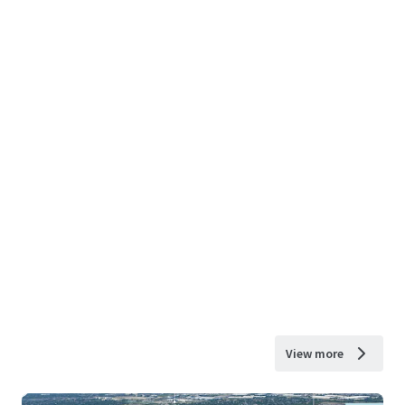
View more