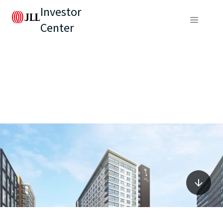
Investor
Center