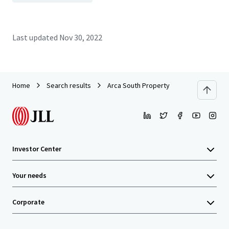
Last updated
Nov 30, 2022
Home
Search results
Arca South Property
Investor Center
Your needs
Corporate