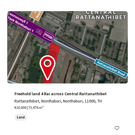
Freehold land 4 Rai across Central Rattanathibet
Rattanathibet, Nonthaburi, Nonthaburi, 11000, TH
€10,000 | 73,476 m²
Land