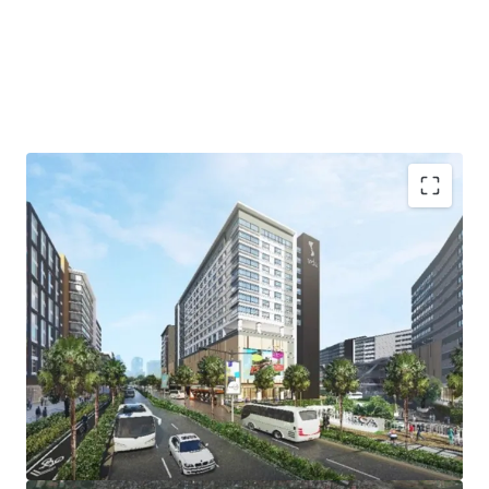
Lot Size: 2,210 sqm.
FAR: 10
Pricing: Upon signing of NDA
Status: Available, development ongoing