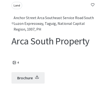
Land
Anchor Street Arca Southeast Service Road South
Luzon Expressway, Taguig, National Capital
Region, 1007, PH
Arca South Property
4
Brochure