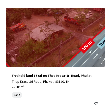
Freehold land 16 rai on Thep Krasattri Road, Phuket
Thep Krasattri Road, Phuket, 83110, TH
25,982 m²
Land