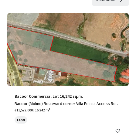
Bacoor Commercial Lot 16,242 sq.m.
Bacoor (Molino) Boulevard corner Villa Felicia Access Road,
Mambog, City of Bacoor, Cavite
€11,572,000 | 16,242 m²
Land