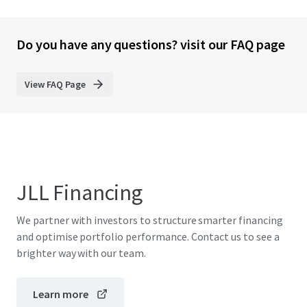
Do you have any questions? visit our FAQ page
View FAQ Page
JLL Financing
We partner with investors to structure smarter financing
and optimise portfolio performance. Contact us to see a
brighter way with our team.
Learn more