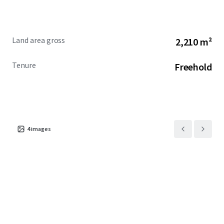
Land area gross
2,210 m²
Tenure
Freehold
4
images