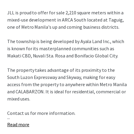
JLL is proud to offer for sale 2,210 square meters within a
mixed-use development in ARCA South located at Taguig,
one of Metro Manila's up and coming business districts.
The township is being developed by Ayala Land Inc., which
is known for its masterplanned communities such as
Makati CBD, Nuvali Sta. Rosa and Bonifacio Global City.
The property takes advantage of its proximity to the
South Luzon Expressway and Skyway, making for easy
access from the property to anywhere within Metro Manila
and CALABARZON. It is ideal for residential, commercial or
mixed uses.
Contact us for more information.
...
Read more