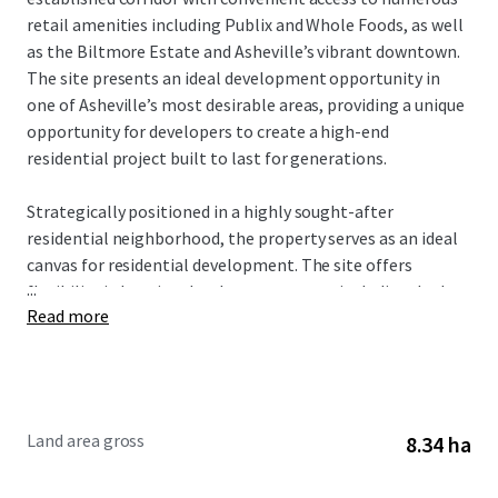
retail amenities including Publix and Whole Foods, as well
as the Biltmore Estate and Asheville’s vibrant downtown.
The site presents an ideal development opportunity in
one of Asheville’s most desirable areas, providing a unique
opportunity for developers to create a high-end
residential project built to last for generations.
Strategically positioned in a highly sought-after
residential neighborhood, the property serves as an ideal
canvas for residential development. The site offers
...
flexibility in housing development types, including duplex-
Read more
style cottage homes or larger single-family estate lots,
addressing the area’s strong demand for quality housing
options with exceptional views. Currently zoned R-2 PUD,
the property permits 40 lots, up to 80 units of residential
development by-right, allowing future investors to
Land area gross
8.34 ha
expedite municipal approvals and accelerate development
timelines.