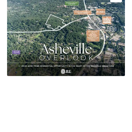
+/- 20.62-acre site located in the premier South
Asheville submarket
In-place Zoning and Entitlements
Approved for development of up to 80 residential
units on 40 Lots
Avg Household Income of $127K (1 Mi Radius)
Within a 3-minute drive of both Whole Foods and
Publix
18 Minutes to Downtown Asheville