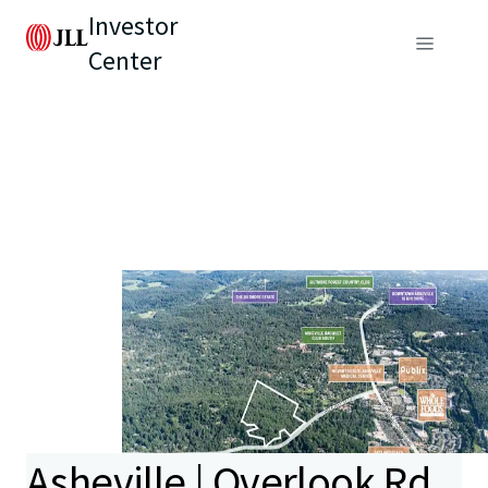
Investor
Center
Asheville | Overlook Rd