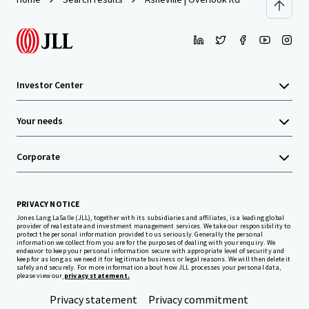
Investor Center
Your needs
Corporate
PRIVACY NOTICE
Jones Lang LaSalle (JLL), together with its subsidiaries and affiliates, is a leading global
provider of real estate and investment management services. We take our responsibility to
protect the personal information provided to us seriously. Generally the personal
information we collect from you are for the purposes of dealing with your enquiry. We
endeavor to keep your personal information secure with appropriate level of security and
keep for as long as we need it for legitimate business or legal reasons. We will then delete it
safely and securely. For more information about how JLL processes your personal data,
please view our
privacy statement.
Privacy statement
Privacy commitment