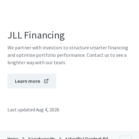
JLL Financing
We partner with investors to structure smarter financing
and optimise portfolio performance. Contact us to see a
brighter way with our team.
Learn more
Last updated
Aug 4, 2026
Home
Search results
Asheville | Overlook Rd