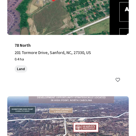
78 North
201 Tormore Drive, Sanford, NC, 27330, US
0.4 ha
Land