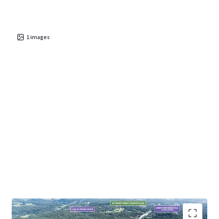
Asheville’s natural beauty—featuring panoramic mountain
views and lush landscapes—combined with its rich cultural
offerings and renowned culinary scene, makes it an
1
images
increasingly attractive destination for families, young
professionals, and retirees alike.