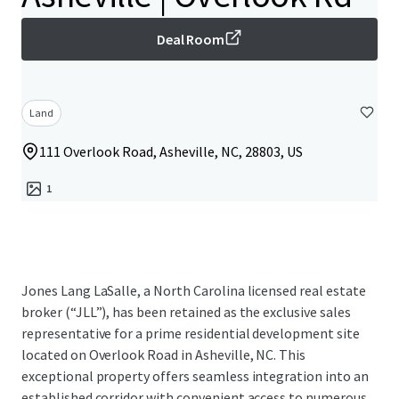
Deal Room
Land
111 Overlook Road, Asheville, NC, 28803, US
1
Jones Lang LaSalle, a North Carolina licensed real estate
broker (“JLL”), has been retained as the exclusive sales
representative for a prime residential development site
located on Overlook Road in Asheville, NC. This
exceptional property offers seamless integration into an
established corridor with convenient access to numerous