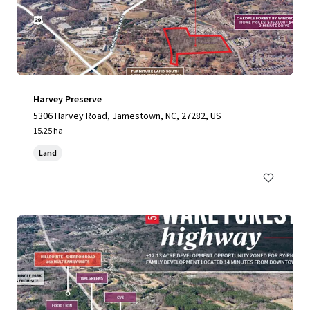
Harvey Preserve
5306 Harvey Road, Jamestown, NC, 27282, US
15.25 ha
Land