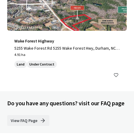
Wake Forest Highway
5255 Wake Forest Rd 5255 Wake Forest Hwy, Durham, NC,
27703-3706, US
4.91 ha
Land
Under Contract
Do you have any questions? visit our FAQ page
View FAQ Page