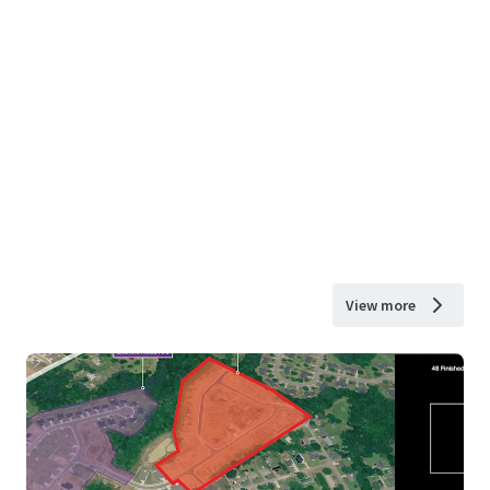
View more