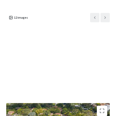
Porte-cochére
arrival in sandstone and bronze
Co-working hub
with private booths and a dedicated
study space
12
images
Wellness centre
with indoor pool, gym, sauna and steam
Clubhouse
with golf simulator, private cinema and games
room
Creating an unrivalled living experience, built around a
healthy connection to nature and a genuine sense of
wellbeing.