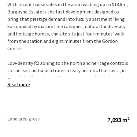
With recent house sales in the area reaching up to $18.8m,
Burgoyne Estate is the first development designed to
bring that prestige demand into luxury apartment living.
Surrounded by mature tree canopies, natural biodiversity
and heritage homes, the site sits just four minutes' walk
from the station and eight minutes from the Gordon
Centre.
Low-density R2 zoning to the north and heritage controls
to the east and south frame a leafy outlook that lasts, in
...
one of the Upper North Shore's most established
Read more
addresses.
Burgoyne Estate ‘POINT OF DIFFERENCE’
More than 900 sqm of resident amenity, all connected by
the Loggia, with the
Central Urban Forest
at its centre
bringing
natural light
and a
forest outlook
to every
Land area gross
7,093 m²
shared space:
Grand residents'
lobby