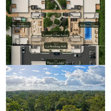
Land
Goodar Station Aggregation
3531 Goodar Road, Goodar, QLD, 4390, AU
18,338.59 ha