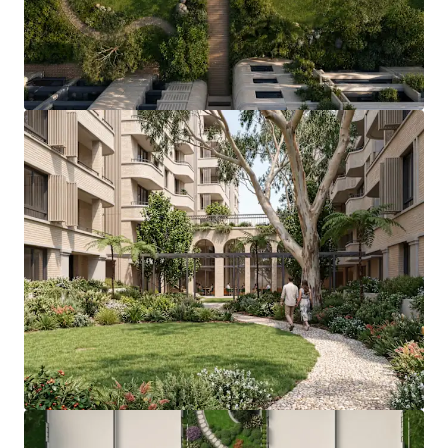
View more
9 Burroway Road, Wentworth Point
9 Burroway Road, Wentworth Point, NSW, 2127, AU
19,870 m²