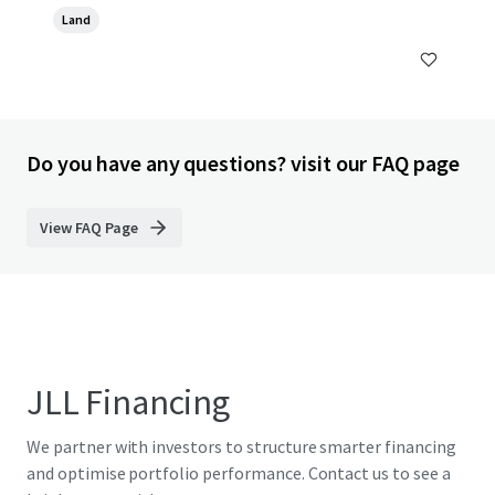
Land
Do you have any questions? visit our FAQ page
View FAQ Page
JLL Financing
We partner with investors to structure smarter financing
and optimise portfolio performance. Contact us to see a