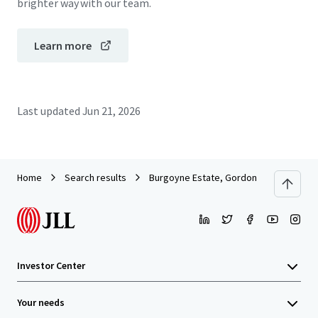
brighter way with our team.
Learn more
Last updated
Jun 21, 2026
Home
Search results
Burgoyne Estate, Gordon
Investor Center
Your needs