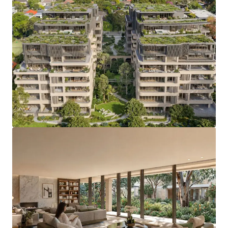
Development Highlights
SSD consent:
secured December 2025 (SSD-
82395459)
Residences:
106 Apartments
Affordable housing:
just 2%, preserving
development feasibility
Site:
7,093 sqm with triple frontage to Pearson
Avenue, Burgoyne Street and Burgoyne Lane
Yield:
17,709 sqm of gross floor area
Mix:
106 apartments, over 70% three and four-
bedroom, plus a Penthouse Collection
Amenity:
over 900 sqm, connected by the Loggia
Landscape:
1,848 sqm communal open space and
1,928 sqm deep-soil planting
Parking:
176 car spaces (including 9 double spaces)
+ 18 visitor spaces & additional car share and service
provision