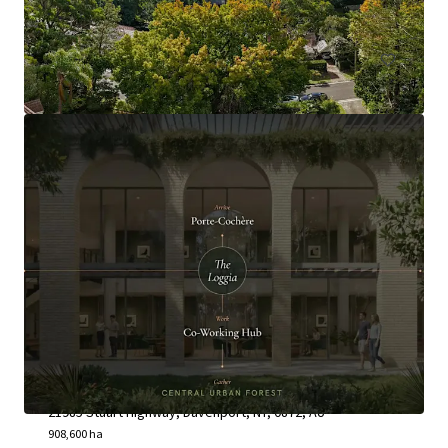
Land
Neutral Junction Station
21985 Stuart Highway, Davenport, NT, 0872, AU
908,600 ha