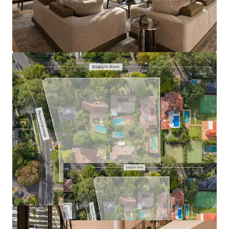
Connected:
four-minute walk to the station,
eight-minute walk to the Gordon Centre
Expressions of interest close on Thursday, 9th July at 4pm
AEST. For further information and your personalised
password to access the Burgoyne Estate website, contact
the exclusive agents below.