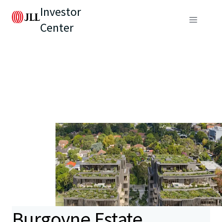
Investor
Center
Burgoyne Estate,