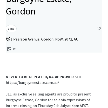
Gordon
Land
1 Pearson Avenue, Gordon, NSW, 2072, AU
12
NEVER TO BE REPEATED, DA-APPROVED SITE
https://burgoyneestate.com.au/
JLL, as exclusive selling agents are proud to present
Burgoyne Estate, Gordon for sale via expressions of
interest closing on Thursday 9th July at 4pm AEST.