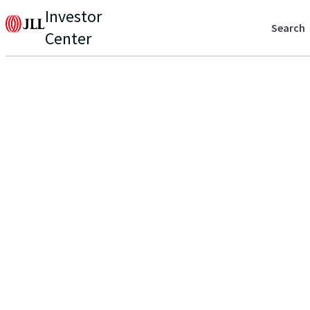
Investor
Search
Center