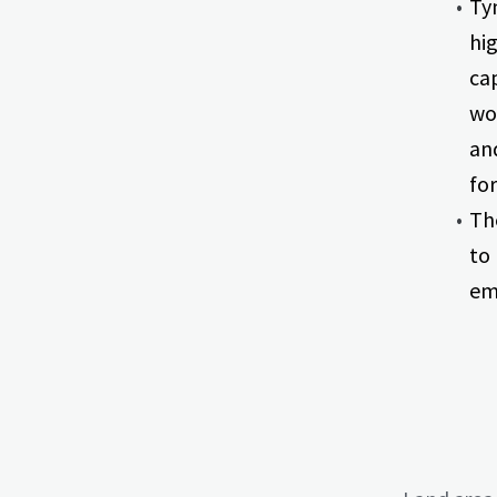
Ty
hi
ca
wo
an
for
Th
to
em