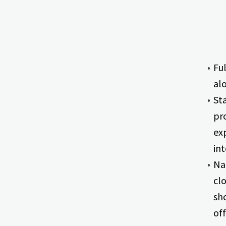
Fu
al
St
pr
ex
int
Na
cl
sh
off