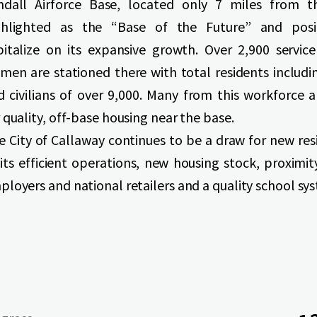
ndall Airforce Base, located only 7 miles from th
ghlighted as the “Base of the Future” and posi
pitalize on its expansive growth. Over 2,900 servi
men are stationed there with total residents includin
d civilians of over 9,000. Many from this workforce a
 quality, off-base housing near the base.
e City of Callaway continues to be a draw for new res
 its efficient operations, new housing stock, proximi
ployers and national retailers and a quality school sy