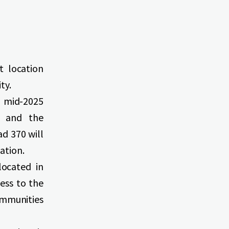
t location
ty.
 mid-2025
e and the
d 370 will
ation.
located in
cess to the
ommunities