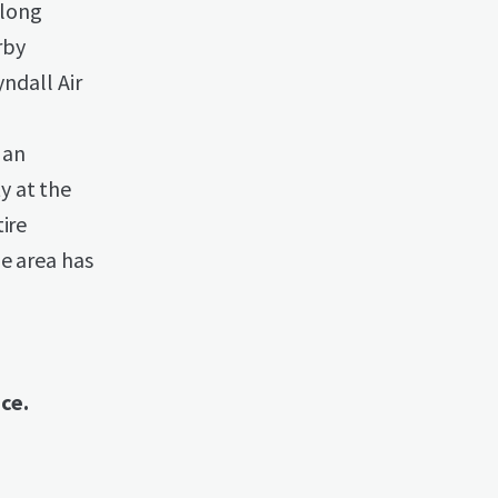
along
rby
yndall Air
 an
y at the
ire
he area has
ace.