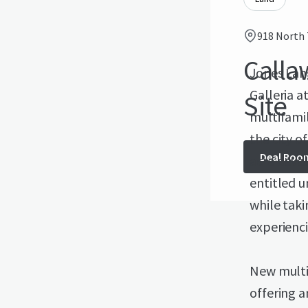
918 North 
Call
Jones Lang
Galleria a
Site
multifamil
the city o
Deal Roo
acre deve
entitled u
while taki
experienc
New multi
offering a