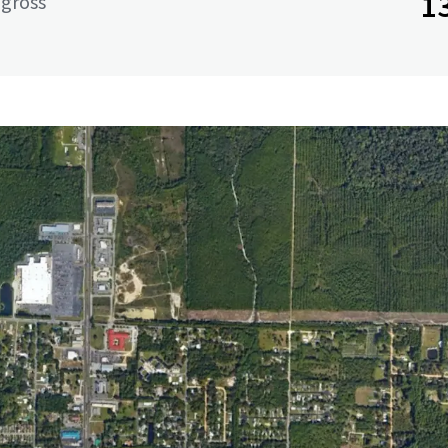
1
 gross