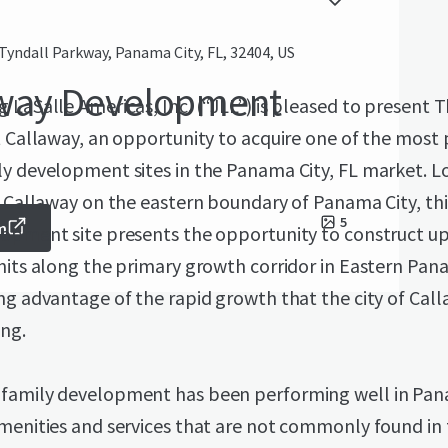
Tyndall Parkway, Panama City, FL, 32404, US
away Development
 LaSalle Americas, Inc. (“JLL”) is pleased to present 
t Callaway, an opportunity to acquire one of the most
y development sites in the Panama City, FL market. L
f Callaway on the eastern boundary of Panama City, thi
5
m
lopment site presents the opportunity to construct up
nits along the primary growth corridor in Eastern Pan
ng advantage of the rapid growth that the city of Call
ing.
family development has been performing well in Pan
menities and services that are not commonly found in 