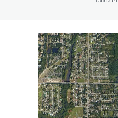
Land area