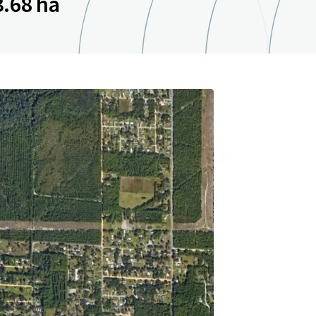
3.68 ha