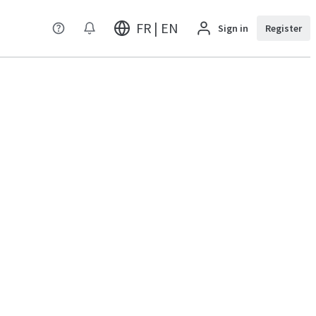
FR | EN
Sign in
Register