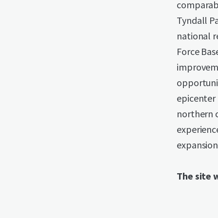
comparabl
Tyndall P
national r
Force Base
improveme
opportuni
epicenter 
northern c
experience
expansion 
The site w