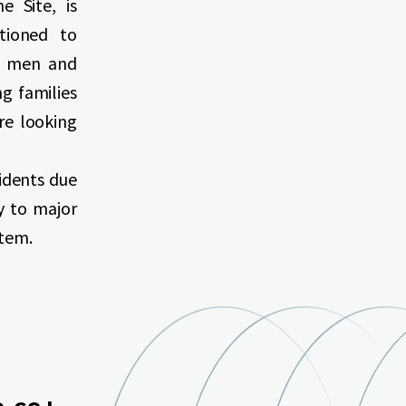
e Site, is
tioned to
ce men and
g families
re looking
idents due
ty to major
stem.