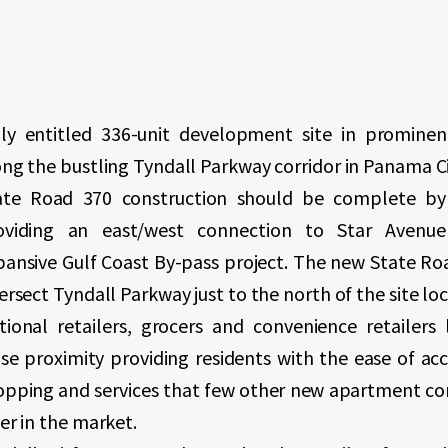
lly entitled 336-unit development site in prominen
ong the bustling Tyndall Parkway corridor in Panama Ci
ate Road 370 construction should be complete by
oviding an east/west connection to Star Avenu
pansive Gulf Coast By-pass project. The new State Roa
ersect Tyndall Parkway just to the north of the site loc
tional retailers, grocers and convenience retailers 
ose proximity providing residents with the ease of ac
opping and services that few other new apartment c
er in the market.