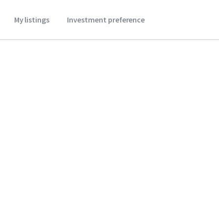
My listings
Investment preference