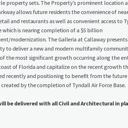
e property sets. The Property’s prominent location 
arkway allows future residents the convenience of nea
etail and restaurants as well as convenient access to T
 which is nearing completion of a $5 billion
nt/modernization. The Galleria at Callaway presents
ty to deliver a new and modern multifamily communit
of the most significant growth occurring along the ent
oast of Florida and capitalize on the recent growth t
d recently and positioning to benefit from the future
created by the completion of Tyndall Air Force Base.
ill be delivered with all Civil and Architectural in pl