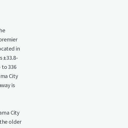
The
 premier
ocated in
s ±33.8-
 to 336
ama City
away is
ama City
the older