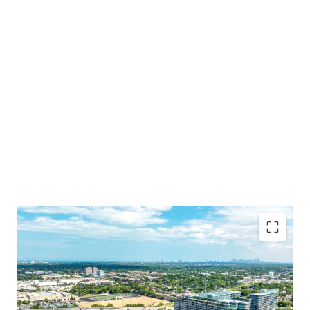
Irreplaceable Location in Chicago’s Affluent North
Shore
Opportunity for Dense Residential Development