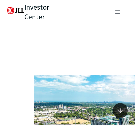
Investor
Center