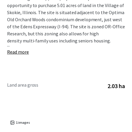
opportunity to purchase 5.01 acres of land in the Village of
Skokie, Illinois. The site is situated adjacent to the Optima
Old Orchard Woods condominium development, just west
of the Edens Expressway (I-94). The site is zoned OR-Office
Research, but this zoning also allows for high
density multi-family uses including seniors housing.
...
Read more
Land area gross
2.03 ha
1
images