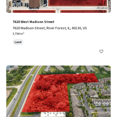
7620 West Madison Street
7620 Madison Street, River Forest, IL, 60130, US
3,704 m²
Land