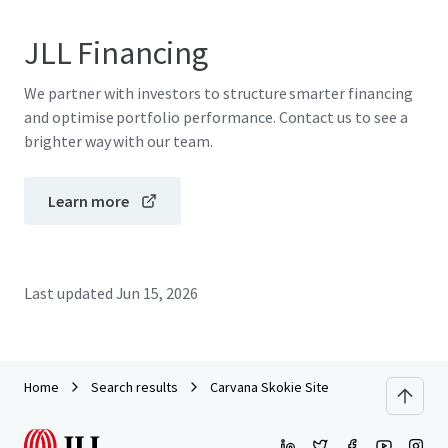
JLL Financing
We partner with investors to structure smarter financing
and optimise portfolio performance. Contact us to see a
brighter way with our team.
Learn more
Last updated
Jun 15, 2026
Home
Search results
Carvana Skokie Site