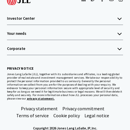
Investor Center
Your needs
Corporate
PRIVACY NOTICE
Jones Lang LaSalle (JLL), together with its subsidiaries and affiliates, is a leading global
provider of real estate and investment management services. We take our responsibility to
protect the personal information provided to us seriously. Generally the personal
information we collect from you are for the purposes of dealing with your enquiry. We
endeavor to keep your personal information secure with appropriate level of security and
keep for as long as we need it for legitimate business or legal reasons. We will then delete it
safely and securely. For more information about how JLL processes your personal data,
please view our
privacy statement.
Privacy statement
Privacy commitment
Terms of service
Cookie policy
Legal notice
Copyright 2026 Jones Lang LaSalle, IP, Inc.