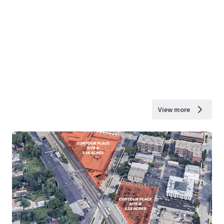
View more