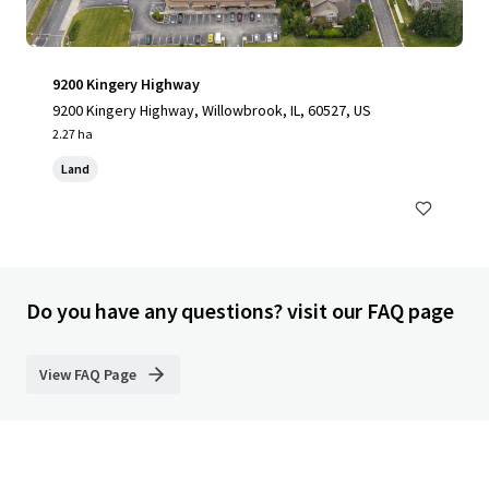
9200 Kingery Highway
9200 Kingery Highway, Willowbrook, IL, 60527, US
2.27 ha
Land
Do you have any questions? visit our FAQ page
View FAQ Page