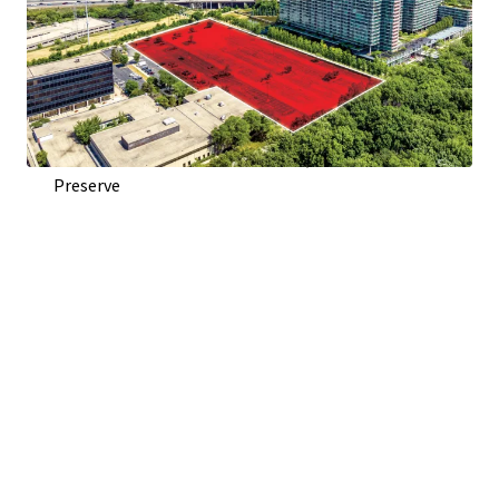
Direct Access From Woods Dr. and Visibility To Edens
Expressway (I-94)
Adjacent to Optima Old Orchard Woods Condominium
Development
Across Highway from Old Orchard Shopping Center
Across Street from Harms Woods, 670 Acre Forest
Preserve