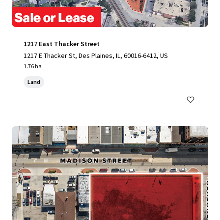
1217 East Thacker Street
1217 E Thacker St, Des Plaines, IL, 60016-6412, US
1.76 ha
Land