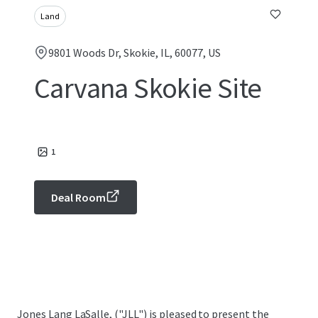
Land
9801 Woods Dr, Skokie, IL, 60077, US
Carvana Skokie Site
1
Deal Room
Jones Lang LaSalle, ("JLL") is pleased to present the