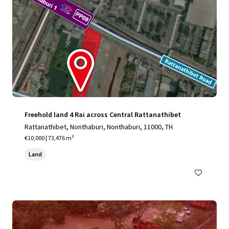
Freehold land 4 Rai across Central Rattanathibet
Rattanathibet, Nonthaburi, Nonthaburi, 11000, TH
€10,000 | 73,476 m²
Land