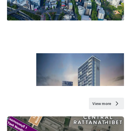
View more