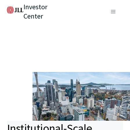
Investor
Center
Institutional-Scale