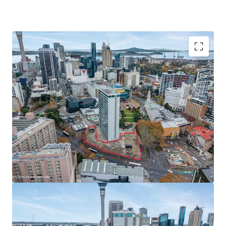
Investment Highlights:
*
Consented site with optionality:
Existing resource
consent for a hotel and residential apartment
development
*
Prime CBD location:
Direct Aotea Square access with
frontage to Greys Avenue in Auckland's education, cultural,
and commercial heart
*
Additional value streams:
Ground-floor retail
component, plus opportunity to acquire adjoining sites
including two further development parcels and 94 secure
basement car parks (available separately)