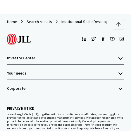
Home
Search results
Institutional-Scale Development Opport
Investor Center
Your needs
Corporate
PRIVACY NOTICE
Jones Lang LaSalle (JLL), together with its subsidiaries and affiliates, is a leading global
provider of real estate and investment management services. We take our responsibility to
protect the personal information provided to us seriously. Generally the personal
information we collect from you are for the purposes of dealing with your enquiry. We
endeavor to keep your personal information secure with appropriate level of security and