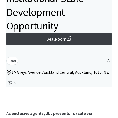
Development
Opportunity
Deal Room
Land
1A Greys Avenue, Auckland Central, Auckland, 1010, NZ
6
As exclusive agents, JLL presents for sale via