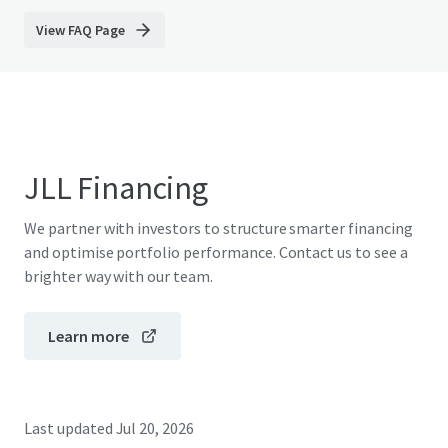
View FAQ Page
JLL Financing
We partner with investors to structure smarter financing
and optimise portfolio performance. Contact us to see a
brighter way with our team.
Learn more
Last updated
Jul 20, 2026