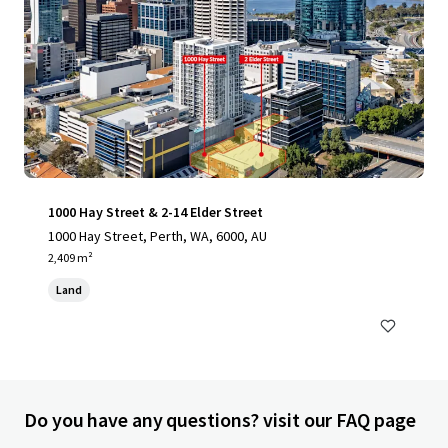
1000 Hay Street & 2-14 Elder Street
1000 Hay Street, Perth, WA, 6000, AU
2,409 m²
Land
Do you have any questions? visit our FAQ page