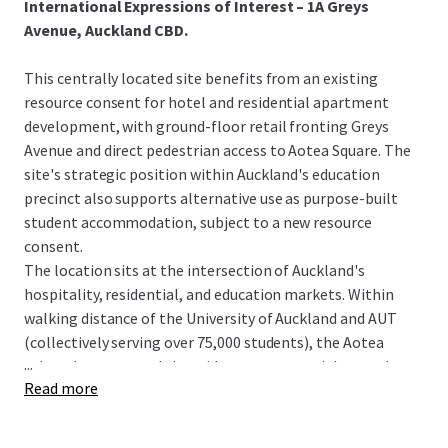
International Expressions of Interest – 1A Greys
Avenue, Auckland CBD.
This centrally located site benefits from an existing
resource consent for hotel and residential apartment
development, with ground-floor retail fronting Greys
Avenue and direct pedestrian access to Aotea Square. The
site's strategic position within Auckland's education
precinct also supports alternative use as purpose-built
student accommodation, subject to a new resource
consent.
The location sits at the intersection of Auckland's
hospitality, residential, and education markets. Within
walking distance of the University of Auckland and AUT
(collectively serving over 75,000 students), the Aotea
...
cultural quarter, and the midtown commercial core, the
Read more
site offers optionality across three high-demand asset
classes.