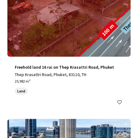
Freehold land 16 rai on Thep Krasattri Road, Phuket
Thep Krasattri Road, Phuket, 83110, TH
25,982 m²
Land