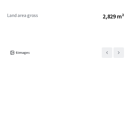
A 100% interest is for sale via International Expressions of
Interest closing 4:00pm NZST, Tuesday, 28 July 2026 (unless
Land area gross
2,829 m²
sold prior).
6
images