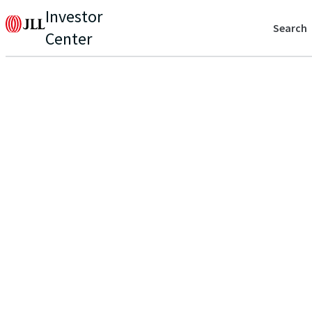
Investor
Search
Center