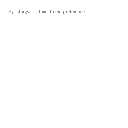
My listings
Investment preference