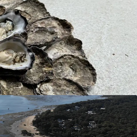
l kilometres from Port of Brisbane, 45* lineal
The Gold Coast, and 200 metres from the edge of
ship, this asset offers the ability to distribute
Sydney Rock Oysters to end markets in matter of
 throughout Australia this asset is not impacted
ly situated within the open waters off Kooringal,
ich is free from land runoff pollution creating a
ironment.
y’s exponential popularity and growth over the
urchasing Kooringal Oysters could be a long-term
gy, anticipating future capital gains.