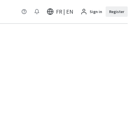
FR | EN
Sign in
Register