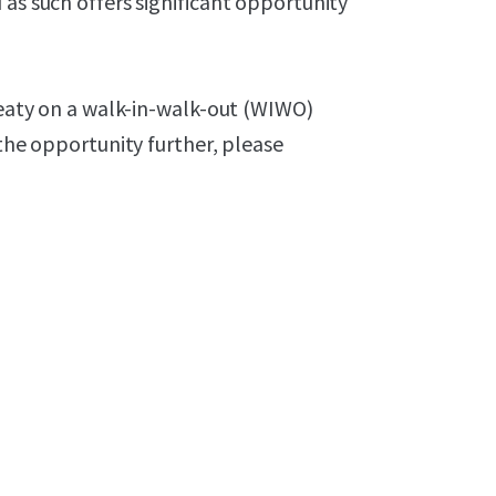
 as such offers significant opportunity
Treaty on a walk-in-walk-out (WIWO)
 the opportunity further, please