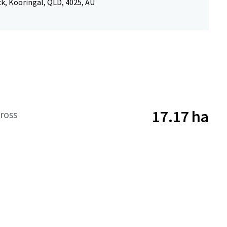
k, Kooringal, QLD, 4025, AU
17.17 ha
ross