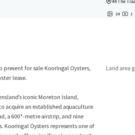
44 The Trac
24
1
o present for sale Kooringal Oysters,
Land area g
ster lease.
nsland’s iconic Moreton Island,
to acquire an established aquaculture
d, a 600*-metre airstrip, and nine
s. Kooringal Oysters represents one of