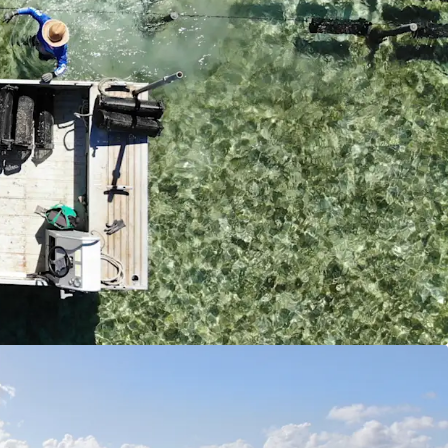
lternative revenue streams from tourism activities,
s and future hospitality opportunities.