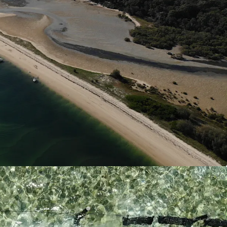
is Marteiliosis (QX Disease) free allowing for
ction into end markets.
s is Queensland’s largest combined land and
e with significant capital investment into both on
infrastructure. This allows large scale production
lose proximity to end markets all year round. One
sland bases zoned for oyster production thus
establishment of hatcheries and nurseries,
cal intergration.
n
 offers diverse revenue potential. Operations are
ture expansion into its current oyster production,