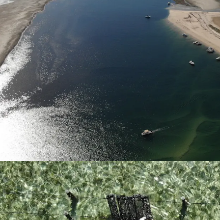
QX Disease Free
Kooringal Oysters 
continuous produ
Scale
Kooringal Oyster
water oyster leas
shore and marine 
of oysters with c
of very few Queen
suitable for the 
allowing for verti
Revenue Diversificatio
Kooringal Oysters
well-suited for fu