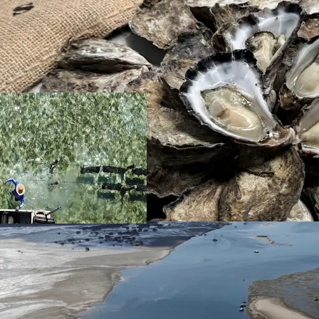
Location
Situated 25* linea
kilometres from 
the Kooringal town
highly demanded 
hours.
Unlike many farms
by weather. Ideal
Moreton island wh
disease-free env
Given Moreton Ba
previous years, p
investment strate