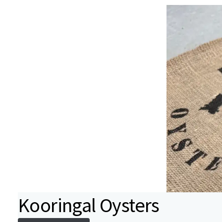
Kooringal Oysters