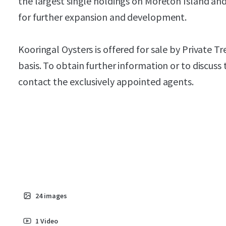
the largest single holdings on Moreton Island and
for further expansion and development.
Kooringal Oysters is offered for sale by Private 
basis. To obtain further information or to discuss
contact the exclusively appointed agents.
24
images
1
Video