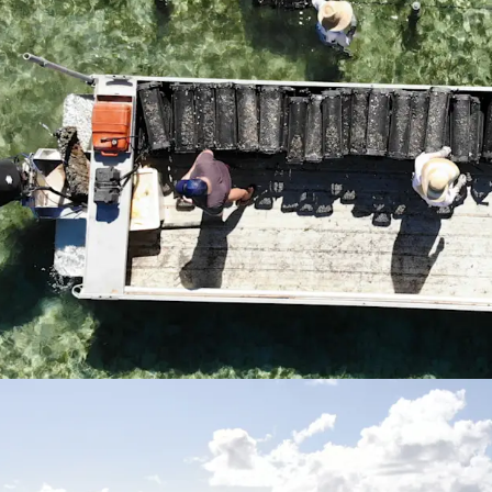
but also offers a
oyster bi-product
*Approximately