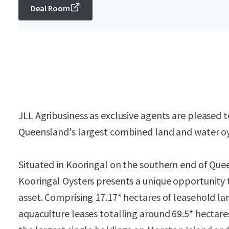
Deal Room
JLL Agribusiness as exclusive agents are pleased t
Queensland's largest combined land and water oy
Situated in Kooringal on the southern end of Quee
Kooringal Oysters presents a unique opportunity 
asset. Comprising 17.17* hectares of leasehold lan
aquaculture leases totalling around 69.5* hectare