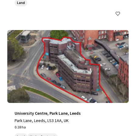
Land
University Centre, Park Lane, Leeds
Park Lane, Leeds, LS3 1AA, UK
0.18 ha