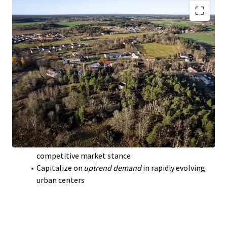
Krutbruket
portfolio: 1.7M sqm
prime land
,
extensive development potential
Strategic location in Strängnäs,
Sodermanland
Laen
boosts investor appeal
Offers
long-term stability
with a high-value
portfolio strategy
Unlock growth through
zoning approval
and
infrastructure enhancement
Acquire below replacement cost,
strengthening
competitive market stance
Capitalize on
uptrend demand
in rapidly evolving
urban centers