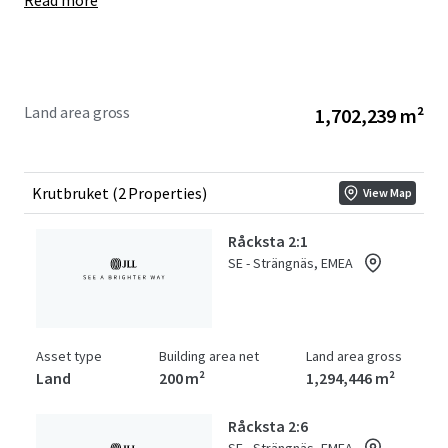
Read more
Land area gross
1,702,239 m²
Krutbruket (2 Properties)
View Map
Råcksta 2:1
SE - Strängnäs, EMEA
Asset type
Building area net
Land area gross
Land
200 m²
1,294,446 m²
Råcksta 2:6