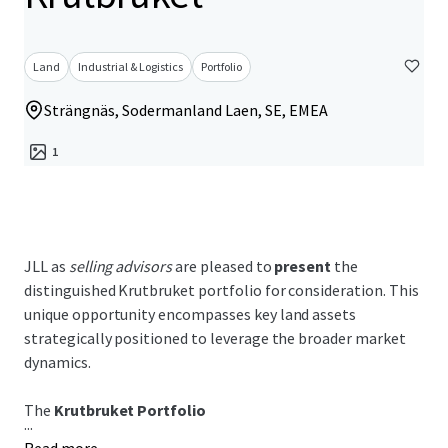
Land
Industrial & Logistics
Portfolio
Strängnäs, Sodermanland Laen, SE, EMEA
1
JLL as
selling advisors
are pleased to
present
the
distinguished Krutbruket portfolio for consideration. This
unique opportunity encompasses key land assets
strategically positioned to leverage the broader market
dynamics.
The
Krutbruket Portfolio
...