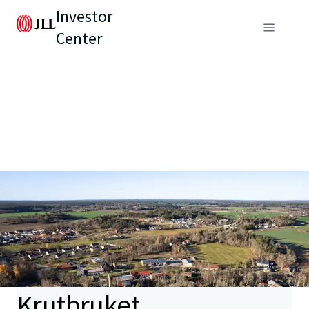
Investor
Center
Krutbruket