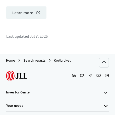
Learn more
Last updated
Jul 7, 2026
Home
Search results
Krutbruket
Investor Center
Your needs