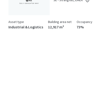
SE - Strängnäs, EMEA
Asset type
Building area net
Occupancy
Industrial & Logistics
12,917 m²
73%