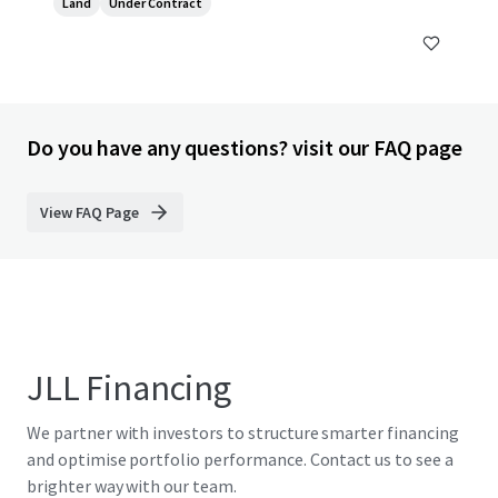
Land
Under Contract
Do you have any questions? visit our FAQ page
View FAQ Page
JLL Financing
We partner with investors to structure smarter financing
and optimise portfolio performance. Contact us to see a
brighter way with our team.