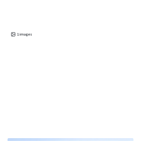
1
images