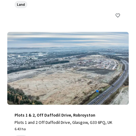
Land
Plots 1 & 2, Off Daffodil Drive, Robroyston
Plots 1 and 2 Off Daffodil Drive, Glasgow, G33 6PQ, UK
6.43 ha