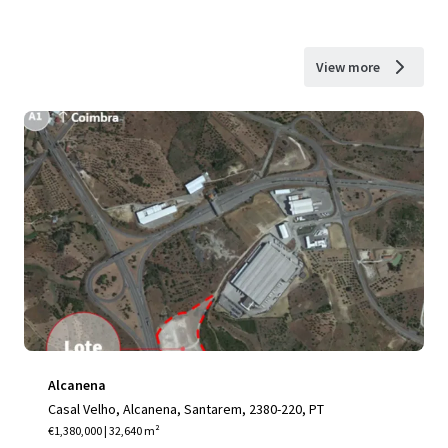
View more
Alcanena
Casal Velho, Alcanena, Santarem, 2380-220, PT
€1,380,000 | 32,640 m²