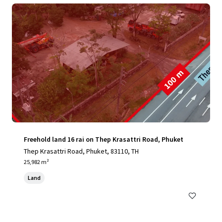
Freehold land 16 rai on Thep Krasattri Road, Phuket
Thep Krasattri Road, Phuket, 83110, TH
25,982 m²
Land