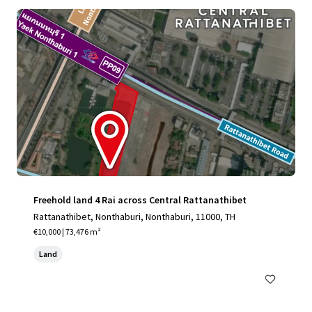
Freehold land 4 Rai across Central Rattanathibet
Rattanathibet, Nonthaburi, Nonthaburi, 11000, TH
€10,000 | 73,476 m²
Land