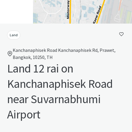
Land
Kanchanaphisek Road Kanchanaphisek Rd, Prawet,
Bangkok, 10250, TH
Land 12 rai on
Kanchanaphisek Road
near Suvarnabhumi
Airport