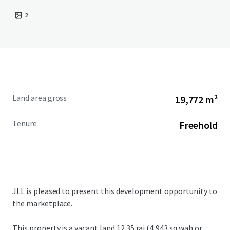
2
Land area gross
19,772 m²
Tenure
Freehold
JLL is pleased to present this development opportunity to
the marketplace.
This property is a vacant land
12.35 rai (4,943 sq.wah or