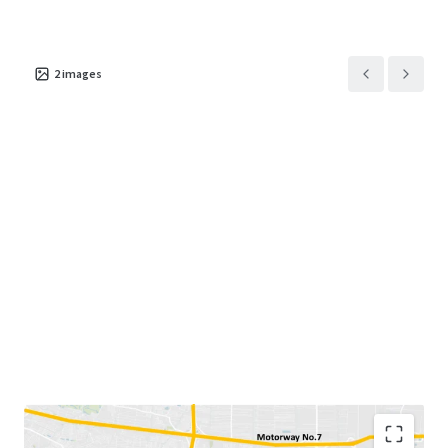
2
images