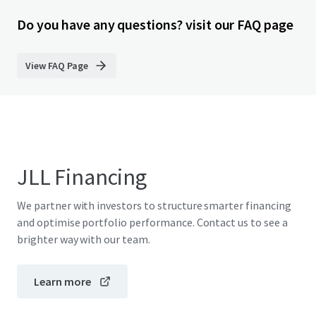
Do you have any questions? visit our FAQ page
View FAQ Page
JLL Financing
We partner with investors to structure smarter financing
and optimise portfolio performance. Contact us to see a
brighter way with our team.
Learn more