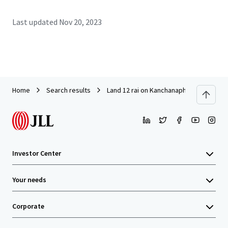
Last updated
Nov 20, 2023
Home
Search results
Land 12 rai on Kanchanaphisek Road ne
Investor Center
Your needs
Corporate