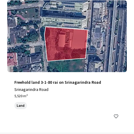
Freehold land 3-1-80 rai on Srinagarindra Road
Srinagarindra Road
5,520 m²
Land