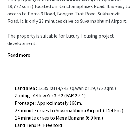
19,772 sqm.)
located on Kanchanaphisek Road. It is easy to
access to Rama 9 Road, Bangna-Trat Road, Sukhumvit
Road. It is only 23 minutes drive to Suvarnabhumi Airport.
The property is suitable for L
uxury
Housing project
development.
...
Read more
Land area :
12.35 rai (4,943 sq.wah or 19,772 sqm.)
Zoning : Yellow Yor.3-62 (FAR 2.5:1)
Frontage : Approximately 160m.
23 minute drives to Suvarnabhumi Airport (14.4 km.)
14 minute drives to Mega Bangna (6.9 km.)
Land Tenure : Freehold