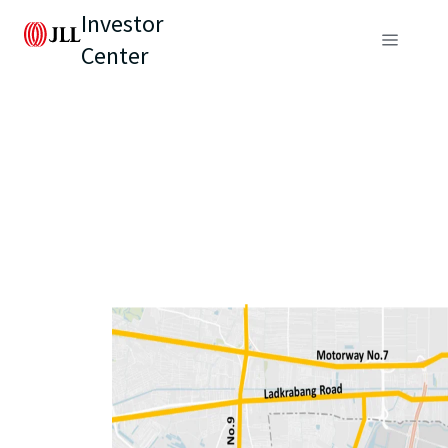
Investor
Center