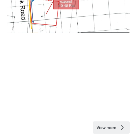
View more