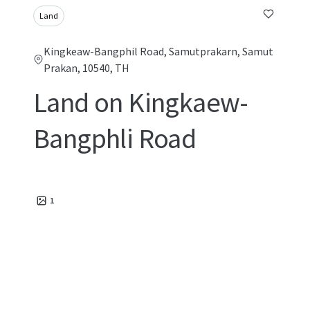
Land
Kingkeaw-Bangphil Road, Samutprakarn, Samut
Prakan, 10540, TH
Land on Kingkaew-
Bangphli Road
1