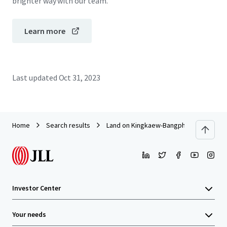
brighter way with our team.
Learn more
Last updated
Oct 31, 2023
Home
Search results
Land on Kingkaew-Bangphli Road
Investor Center
Your needs