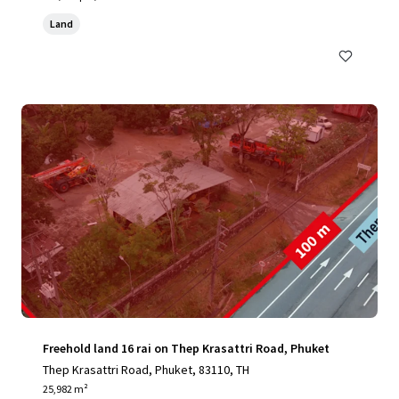
Land
Freehold land 16 rai on Thep Krasattri Road, Phuket
Thep Krasattri Road, Phuket, 83110, TH
25,982 m²