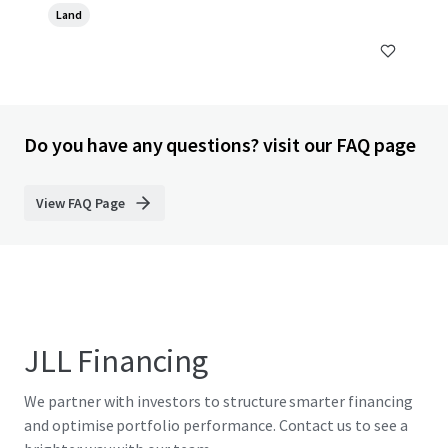
Land
Do you have any questions? visit our FAQ page
View FAQ Page
JLL Financing
We partner with investors to structure smarter financing
and optimise portfolio performance. Contact us to see a