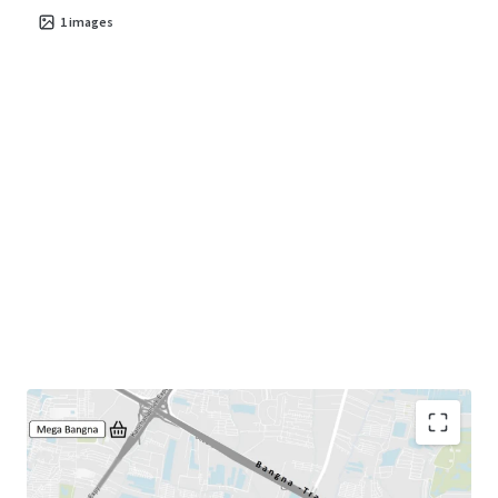
1
images