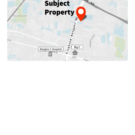
Land area 11-3-61 rai or 4,761 sqm.
Land tenure : Freehold