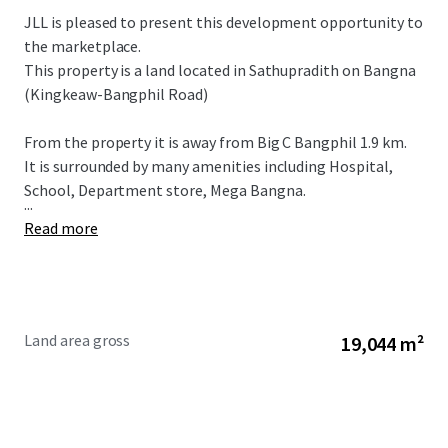
JLL is pleased to present this development opportunity to
the marketplace.
This property is a land located in Sathupradith on Bangna
(Kingkeaw-Bangphil Road)
From the property it is away from Big C Bangphil 1.9 km.
It is surrounded by many amenities including Hospital,
School, Department store, Mega Bangna.
...
Read more
Land area gross
19,044 m²