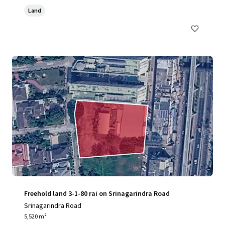
Land
Freehold land 3-1-80 rai on Srinagarindra Road
Srinagarindra Road
5,520 m²