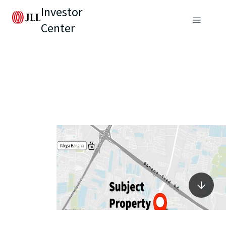
Investor
Center