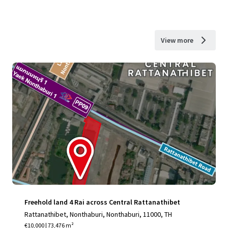
View more
Freehold land 4 Rai across Central Rattanathibet
Rattanathibet, Nonthaburi, Nonthaburi, 11000, TH
€10,000 | 73,476 m²