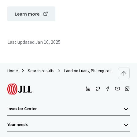
Learn more
Last updated
Jan 10, 2025
Home
Search results
Land on Luang Phaeng road near Siam 
Investor Center
Your needs