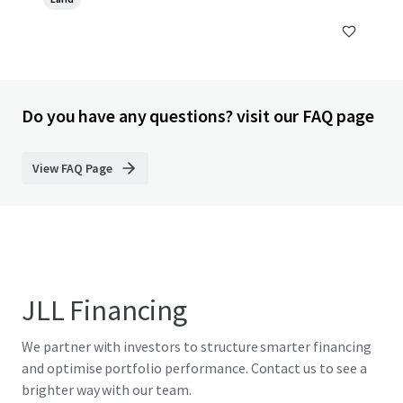
Do you have any questions? visit our FAQ page
View FAQ Page
JLL Financing
We partner with investors to structure smarter financing
and optimise portfolio performance. Contact us to see a
brighter way with our team.