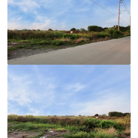
Land area
: 25-2-85 rai or 10,285 sqw.
Land Tenure
: Freehold