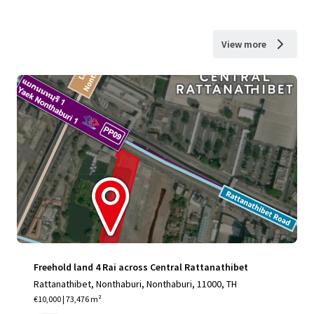
View more
Freehold land 4 Rai across Central Rattanathibet
Rattanathibet, Nonthaburi, Nonthaburi, 11000, TH
€10,000 | 73,476 m²