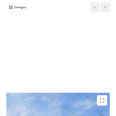
2
images