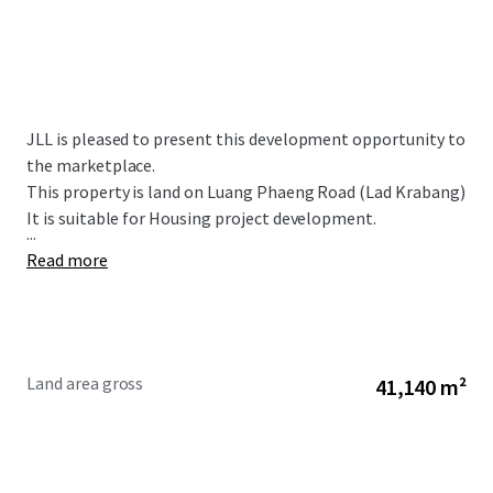
JLL is pleased to present this development opportunity to
the marketplace.
This property is land on Luang Phaeng Road (Lad Krabang)
It is suitable for Housing project development.
...
Read more
Land area gross
41,140 m²