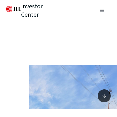
Investor
Center