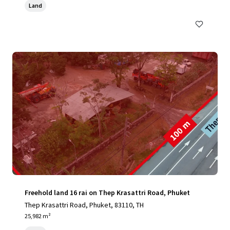
Land
Freehold land 16 rai on Thep Krasattri Road, Phuket
Thep Krasattri Road, Phuket, 83110, TH
25,982 m²