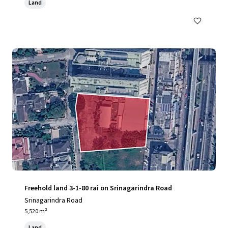
Land
Freehold land 3-1-80 rai on Srinagarindra Road
Srinagarindra Road
5,520 m²
Land