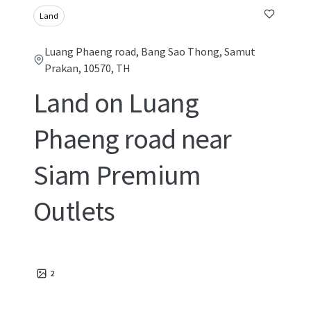
Land
Luang Phaeng road, Bang Sao Thong, Samut
Prakan, 10570, TH
Land on Luang
Phaeng road near
Siam Premium
Outlets
2