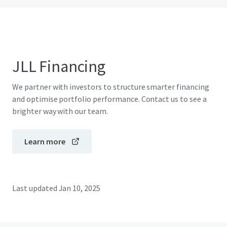
JLL Financing
We partner with investors to structure smarter financing
and optimise portfolio performance. Contact us to see a
brighter way with our team.
Learn more
Last updated
Jan 10, 2025