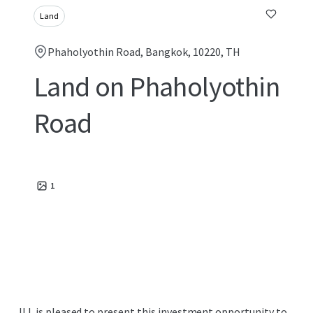
Land
Phaholyothin Road, Bangkok, 10220, TH
Land on Phaholyothin
Road
1
JLL is pleased to present this investment opportunity to