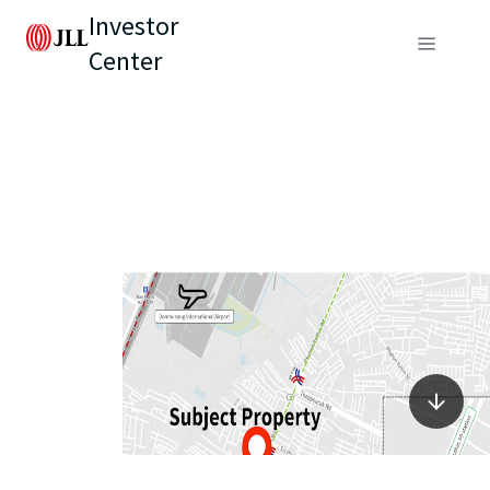
Investor
Center