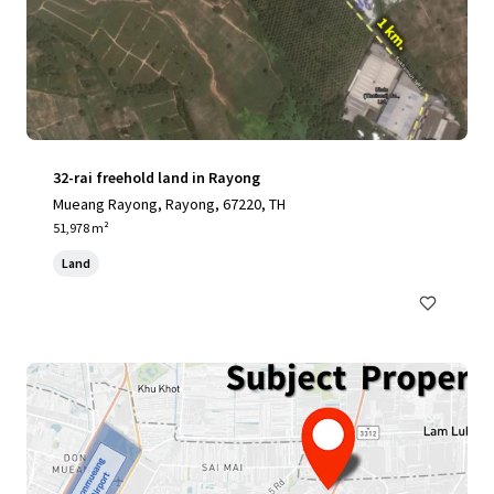
32-rai freehold land in Rayong
Mueang Rayong, Rayong, 67220, TH
51,978 m²
Land