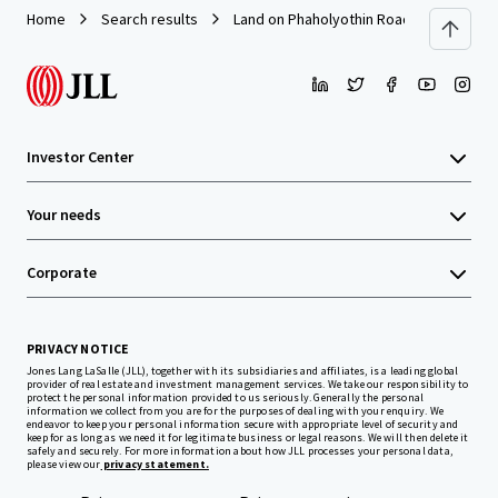
Home
Search results
Land on Phaholyothin Road
Investor Center
Your needs
Corporate
PRIVACY NOTICE
Jones Lang LaSalle (JLL), together with its subsidiaries and affiliates, is a leading global
provider of real estate and investment management services. We take our responsibility to
protect the personal information provided to us seriously. Generally the personal
information we collect from you are for the purposes of dealing with your enquiry. We
endeavor to keep your personal information secure with appropriate level of security and
keep for as long as we need it for legitimate business or legal reasons. We will then delete it
safely and securely. For more information about how JLL processes your personal data,
please view our
privacy statement.