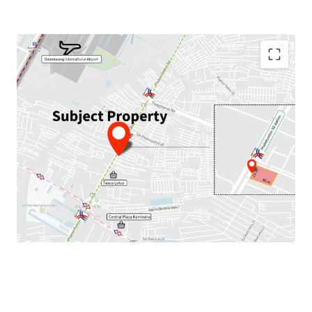
Land Area : 1,952 sq.m.
Land Tenure : Freehold
Frontage : 23 m. width, 80 m. depth
Mass Transit Stations : Next to BTS Phaholyothin 59
Station,
close to
MRTA Wat Phra Sri Mahathat Station
(Pink Line)