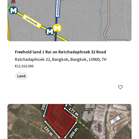
Freehold land 1 Rai on Ratchadaphisek 32 Road
Ratchadaphisek 32, Bangkok, Bangkok, 10900, TH
€12,010,000
Land