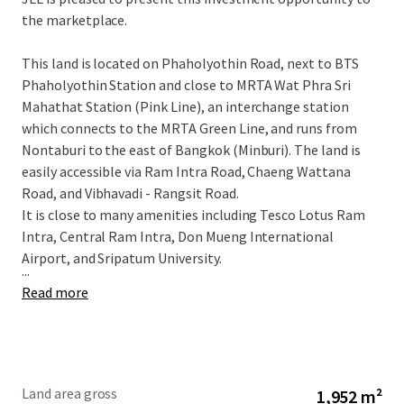
the marketplace.
This land is located on Phaholyothin Road, next to BTS
Phaholyothin Station and close to
MRTA Wat Phra Sri
Mahathat Station (Pink Line), an interchange station
which connects to the MRTA Green Line, and runs from
Nontaburi to the east of Bangkok (Minburi).
The land is
easily accessible via Ram Intra Road, Chaeng Wattana
Road, and Vibhavadi - Rangsit Road.
It is close to many amenitie
s including
Tesco Lotus
Ram
Intra, Central Ram Intra, Don Mueng International
Airport, and Sripatum University.
...
Read more
Land area gross
1,952 m²