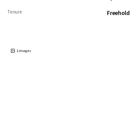
Tenure
Freehold
1
images