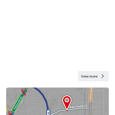
View more