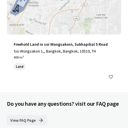
Freehold Land in soi Wongsakorn, Sukhapibal 5 Road
Soi Wongsakon 1,, Bangkok, Bangkok, 10510, TH
400 m²
Land
Do you have any questions? visit our FAQ page
View FAQ Page