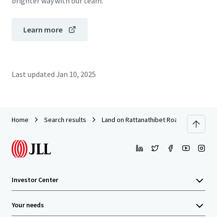
brighter way with our team.
Learn more
Last updated
Jan 10, 2025
Home
Search results
Land on Rattanathibet Road
Investor Center
Your needs