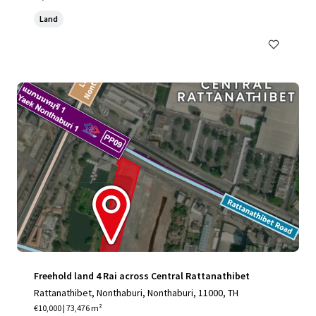
Land
Freehold land 4 Rai across Central Rattanathibet
Rattanathibet, Nonthaburi, Nonthaburi, 11000, TH
€10,000 | 73,476 m²