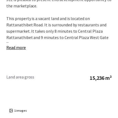
the marketplace.
This property is a vacant land and is located on
Rattanathibet Road. It is surrounded by restaurants and
supermarket. It takes only 8 minutes to Central Plaza
Rattanathibet and 9 minutes to Central Plaza West Gate
...
Read more
Land area gross
15,236 m²
1
images