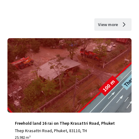
View more
Freehold land 16 rai on Thep Krasattri Road, Phuket
Thep Krasattri Road, Phuket, 83110, TH
25,982 m²