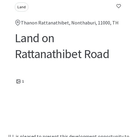
Land
Thanon Rattanathibet, Nonthaburi, 11000, TH
Land on
Rattanathibet Road
1
JLL is pleased to present this development opportunity to