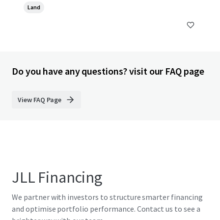
Land
Do you have any questions? visit our FAQ page
View FAQ Page
JLL Financing
We partner with investors to structure smarter financing
and optimise portfolio performance. Contact us to see a