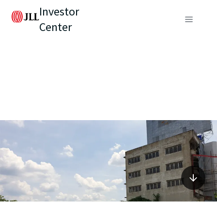
Investor
Center