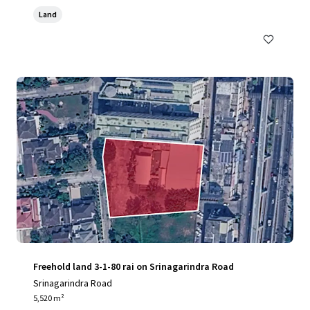
Land
Freehold land 3-1-80 rai on Srinagarindra Road
Srinagarindra Road
5,520 m²