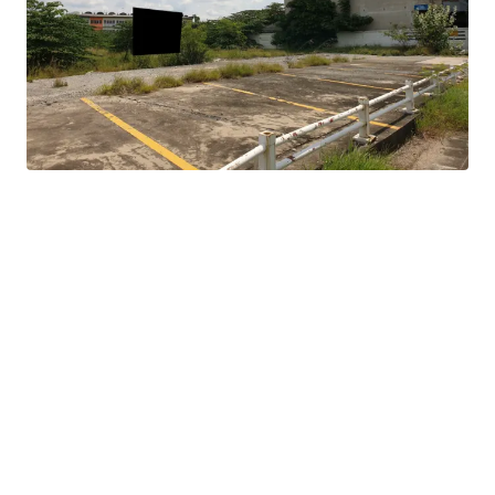
Station
Tenure : Freehold
Suitable for : Residential or housing project