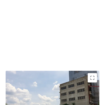
Land Area : 8
-0-22 Rai or 12,888 sq.m.
Mass Transit Stations : 500 m. to MRT Bang Rak Noi-Tha It