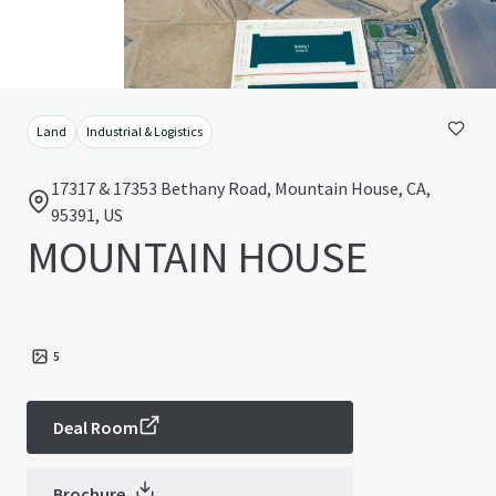
Land
Industrial & Logistics
17317 & 17353 Bethany Road, Mountain House, CA,
95391, US
MOUNTAIN HOUSE
5
Deal Room
Brochure