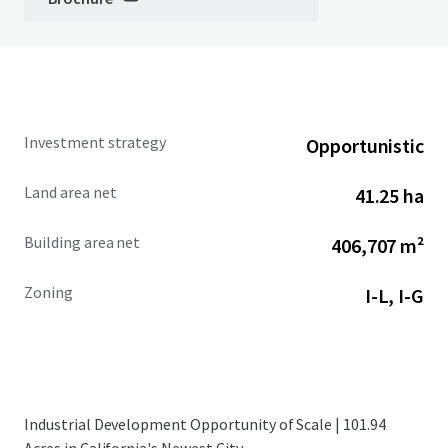
Investment strategy
Opportunistic
Land area net
41.25 ha
Building area net
406,707 m²
Zoning
I-L, I-G
Industrial Development Opportunity of Scale | 101.94