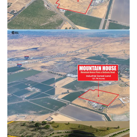
1st & Maple
2602-2666 1st Avenue, San Diego, CA, 92103, US
0.31 ha
Land