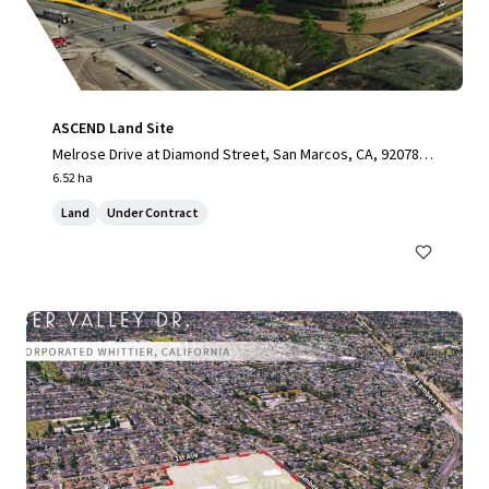
ASCEND Land Site
Melrose Drive at Diamond Street, San Marcos, CA, 92078, U
S
6.52 ha
Land
Under Contract