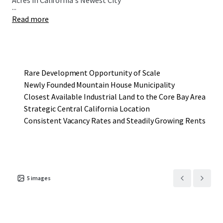
Acres in California's Newest City
...
Read more
Rare Development Opportunity of Scale
Newly Founded Mountain House Municipality
Closest Available Industrial Land to the Core Bay Area
Strategic Central California Location
Consistent Vacancy Rates and Steadily Growing Rents
5
images