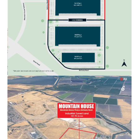
View more