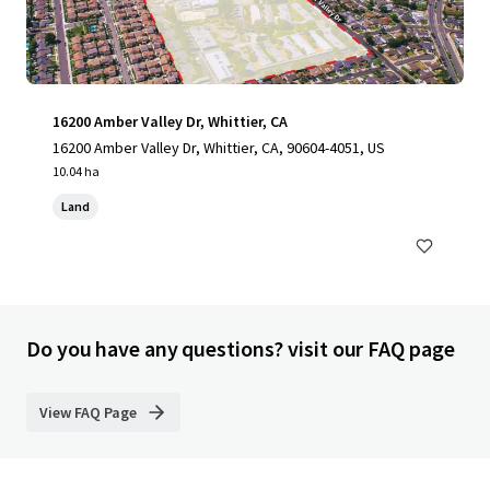
16200 Amber Valley Dr, Whittier, CA
16200 Amber Valley Dr, Whittier, CA, 90604-4051, US
10.04 ha
Land
Do you have any questions? visit our FAQ page
View FAQ Page