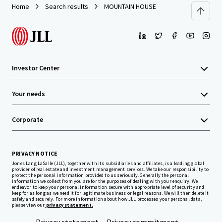
Home
Search results
MOUNTAIN HOUSE
Investor Center
Your needs
Corporate
PRIVACY NOTICE
Jones Lang LaSalle (JLL), together with its subsidiaries and affiliates, is a leading global
provider of real estate and investment management services. We take our responsibility to
protect the personal information provided to us seriously. Generally the personal
information we collect from you are for the purposes of dealing with your enquiry. We
endeavor to keep your personal information secure with appropriate level of security and
keep for as long as we need it for legitimate business or legal reasons. We will then delete it
safely and securely. For more information about how JLL processes your personal data,
please view our
privacy statement.