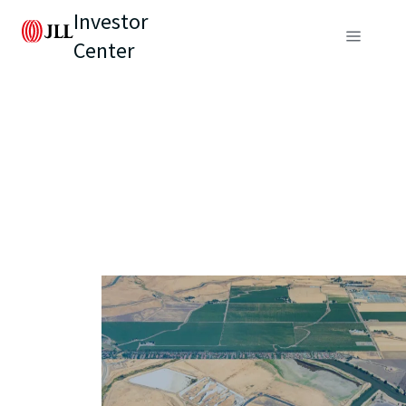
Investor
Center