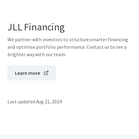
JLL Financing
We partner with investors to structure smarter financing
and optimise portfolio performance. Contact us to see a
brighter way with our team.
Learn more
Last updated
Aug 21, 2024