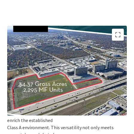
This adaptability, coupled with robust transportation
infrastructure including
extensive road networks and DART rail services, creates an
ideal environment for
development. The existing Red/Orange lines and future
Silver Line further enhance
connectivity, while the zoning's accommodation of diverse
uses - from multifamily
and hotel to retail and office spaces - allows developers to
enrich the established
Class A environment. This versatility not only meets