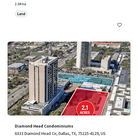
2.04 ha
Land
Diamond Head Condominiums
6333 Diamond Head Cir, Dallas, TX, 75225-4129, US