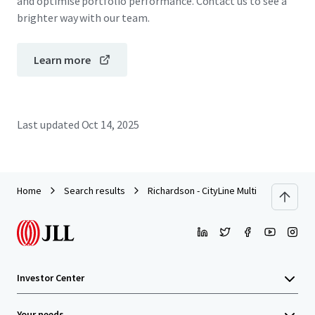
and optimise portfolio performance. Contact us to see a
brighter way with our team.
Learn more
Last updated
Oct 14, 2025
Home
Search results
Richardson - CityLine Multifamily Land (P
Investor Center
Your needs