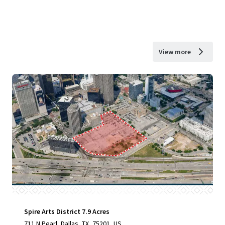
View more
Spire Arts District 7.9 Acres
711 N Pearl, Dallas, TX, 75201, US