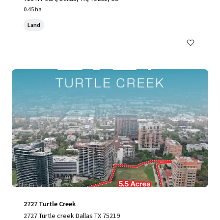
0.45 ha
Land
2727 Turtle Creek
2727 Turtle creek Dallas TX 75219