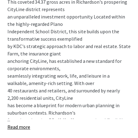
This coveted 34.37 gross acres in Richardson's prospering
CityLine district represents
an unparalleled investment opportunity. Located within
the highly-regarded Plano
Independent School District, this site builds upon the
transformative success exemplified
by KDC's strategic approach to labor and real estate. State
Farm, the insurance giant
anchoring CityLine, has established a new standard for
corporate environments,
seamlessly integrating work, life, and leisure in a
walkable, amenity-rich setting. With over
40 restaurants and retailers, and surrounded by nearly
2,200 residential units, CityLine
has become a blueprint for modern urban planning in
suburban contexts. Richardson's
...
form-based zoning PD-4049 offers exceptional flexibility,
Read more
enabling the addition of 2,295
residential units to CityLine's thriving ecosystem.