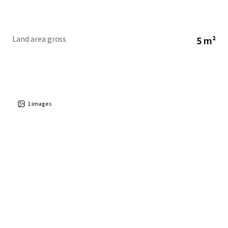
Land area gross
5 m²
1
images