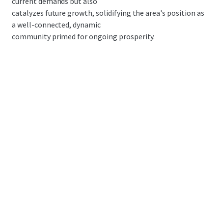
current demands but also
catalyzes future growth, solidifying the area's position as
a well-connected, dynamic
community primed for ongoing prosperity.