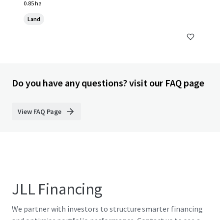
0.85 ha
Land
Do you have any questions? visit our FAQ page
View FAQ Page
JLL Financing
We partner with investors to structure smarter financing