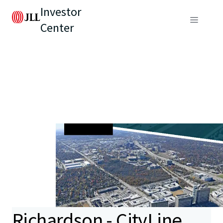
Investor
Center
Richardson - CityLine