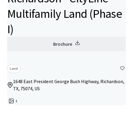
Multifamily Land (Phase
I)
Brochure
Land
1648 East President George Bush Highway, Richardson,
TX, 75074, US
1