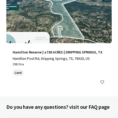
Hamilton Reserve | ±738 ACRES | DRIPPING SPRINGS, TX
Hamilton Pool Rd, Dripping Springs, TX, 78620, US
298.5 ha
Land
Do you have any questions? visit our FAQ page