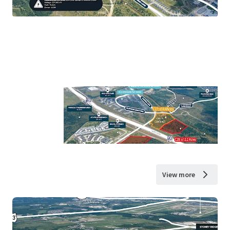
View more