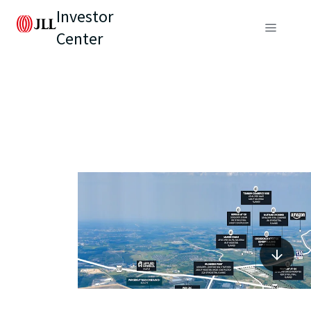
Investor
Center