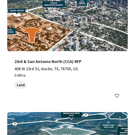
23rd & San Antonio North (CCA) RFP
408 W 23rd St, Austin, TX, 78705, US
0.08 ha
Land