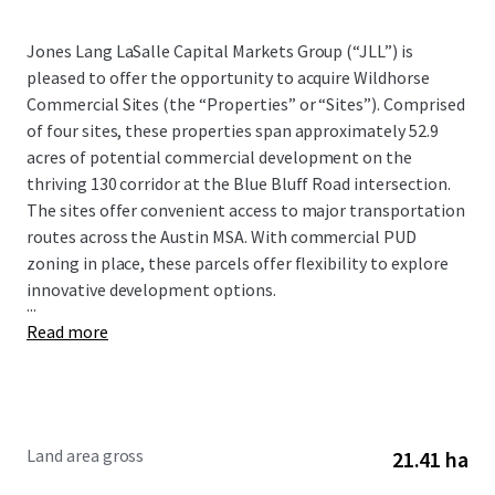
Jones Lang LaSalle Capital Markets Group (“JLL”) is
pleased to offer the opportunity to acquire Wildhorse
Commercial Sites (the “Properties” or “Sites”). Comprised
of four sites, these properties span approximately 52.9
acres of potential commercial development on the
thriving 130 corridor at the Blue Bluff Road intersection.
The sites offer convenient access to major transportation
routes across the Austin MSA. With commercial PUD
zoning in place, these parcels offer flexibility to explore
innovative development options.
...
Read more
Land area gross
21.41 ha