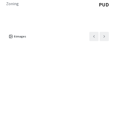
Zoning
PUD
6
images