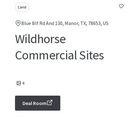
Land
Blue Blf Rd And 130, Manor, TX, 78653, US
Wildhorse
Commercial Sites
6
Deal Room