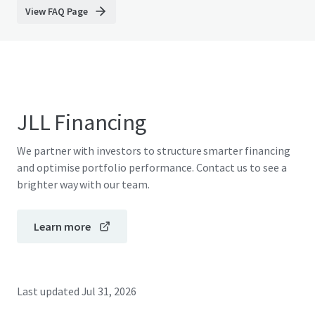
View FAQ Page
JLL Financing
We partner with investors to structure smarter financing
and optimise portfolio performance. Contact us to see a
brighter way with our team.
Learn more
Last updated
Jul 31, 2026