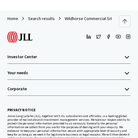
Home
Search results
Wildhorse Commercial Sites
Investor Center
Your needs
Corporate
PRIVACY NOTICE
Jones Lang LaSalle (JLL), together with its subsidiaries and affiliates, is a leading global
provider of real estate and investment management services. We take our responsibility to
protect the personal information provided to us seriously. Generally the personal
information we collect from you are for the purposes of dealing with your enquiry. We
endeavor to keep your personal information secure with appropriate level of security and
keep for as long as we need it for legitimate business or legal reasons. We will then delete it