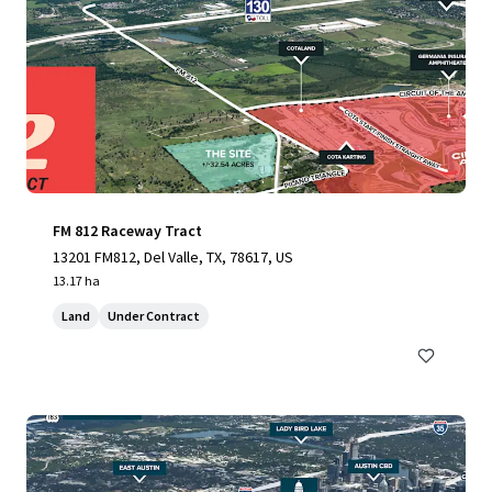
FM 812 Raceway Tract
13201 FM812, Del Valle, TX, 78617, US
13.17 ha
Land
Under Contract