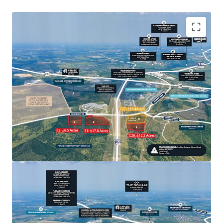
Sellers are open to offers on these sites, whether
individually or collectively, on a fee simple basis.
The surrounding neighborhoods of Wildhorse and
Shadow Glen in Manor, as well as the soon-to-be
developed Colony Park and Walter E. Long Lake area,
have experienced significant residential and single-
family growth.
The presence of renowned tech giants like Tesla and
Samsung in the vicinity creates a highly attractive
development opportunity to cater to the working
population.
This surge enhances the area's appeal as a residential
and commercial hub.