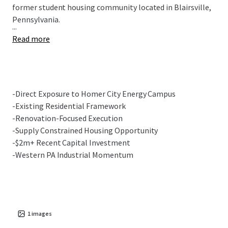
former student housing community located in Blairsville,
Pennsylvania.
...
Read more
-Direct Exposure to Homer City Energy Campus
-Existing Residential Framework
-Renovation-Focused Execution
-Supply Constrained Housing Opportunity
-$2m+ Recent Capital Investment
-Western PA Industrial Momentum
1
images