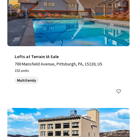
Lofts at Terrain IA Sale
700 Mansfield Avenue, Pittsburgh, PA, 15220, US
153 units
Multifamily