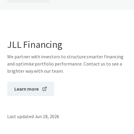
JLL Financing
We partner with investors to structure smarter financing
and optimise portfolio performance. Contact us to see a
brighter way with our team.
Learn more
Last updated
Jun 18, 2026