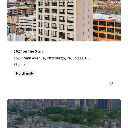
1627 on the Strip
1627 Penn Avenue, Pittsburgh, PA, 15222, US
72 units
Multifamily