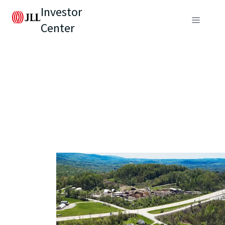
Investor
Center