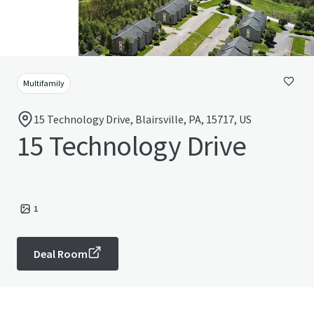
Multifamily
15 Technology Drive, Blairsville, PA, 15717, US
15 Technology Drive
1
Deal Room