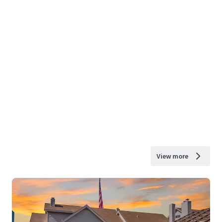
View more