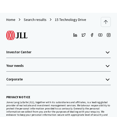
Home
Search results
15 Technology Drive
Investor Center
Your needs
Corporate
PRIVACY NOTICE
Jones Lang LaSalle (JLL), together with its subsidiaries and affiliates, is a leading global
provider of real estate and investment management services. We take our responsibility to
protect the personal information provided to us seriously. Generally the personal
information we collect from you are for the purposes of dealing with your enquiry. We
endeavor to keep your personal information secure with appropriate level of security and