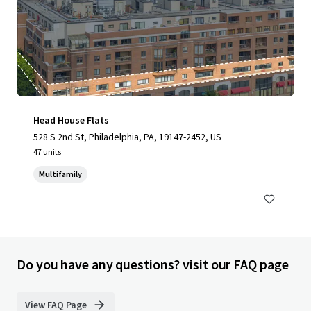
Head House Flats
528 S 2nd St, Philadelphia, PA, 19147-2452, US
47 units
Multifamily
Do you have any questions? visit our FAQ page
View FAQ Page