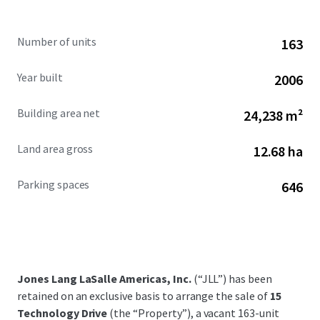
Number of units
163
Year built
2006
Building area net
24,238 m²
Land area gross
12.68 ha
Parking spaces
646
Jones Lang LaSalle Americas, Inc.
(“JLL”) has been
retained on an exclusive basis to arrange the sale of
15
Technology Drive
(the “Property”), a vacant 163-unit